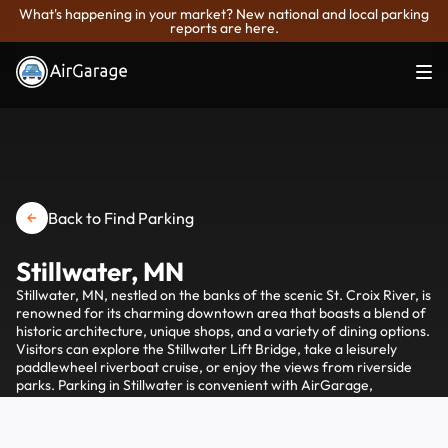
What's happening in your market? New national and local parking
reports are here.
Back to Find Parking
Stillwater, MN
Stillwater, MN, nestled on the banks of the scenic St. Croix River, is
renowned for its charming downtown area that boasts a blend of
historic architecture, unique shops, and a variety of dining options.
Visitors can explore the Stillwater Lift Bridge, take a leisurely
paddlewheel riverboat cruise, or enjoy the views from riverside
parks. Parking in Stillwater is convenient with AirGarage,
providing easy access to spots near the main attractions and
ensuring a hassle-free visit to this quaint river town.