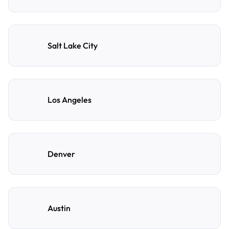
Salt Lake City
Los Angeles
Denver
Austin