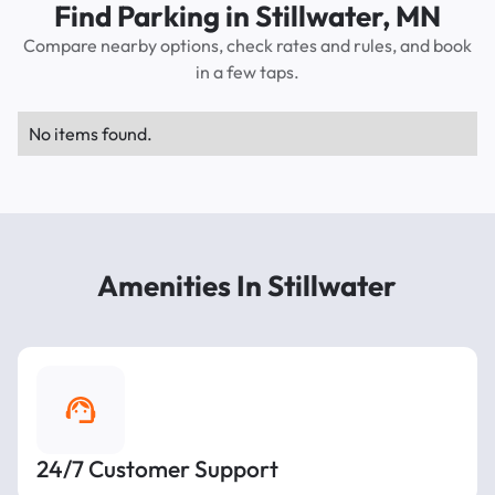
Find Parking in Stillwater, MN
Compare nearby options, check rates and rules, and book
in a few taps.
No items found.
Amenities In Stillwater
24/7 Customer Support