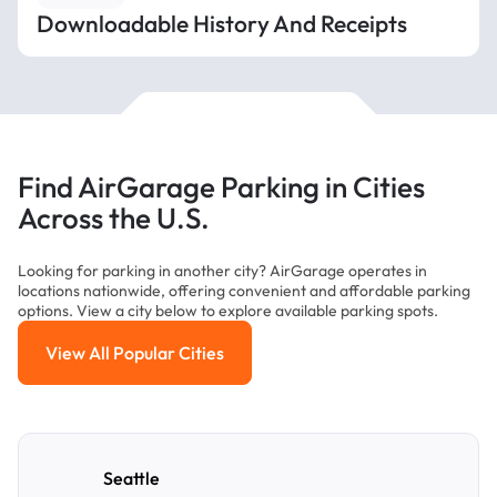
Downloadable History And Receipts
Find AirGarage Parking in Cities
Across the U.S.
Looking for parking in another city? AirGarage operates in
locations nationwide, offering convenient and affordable parking
options. View a city below to explore available parking spots.
View All Popular Cities
View All Popular Cities
Seattle