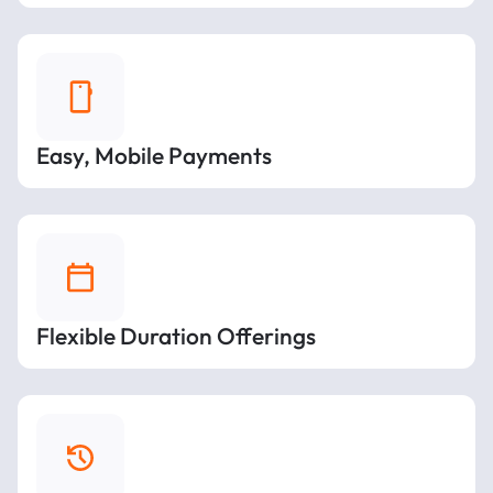
Easy, Mobile Payments
Flexible Duration Offerings