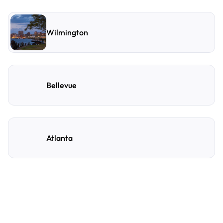
Wilmington
Bellevue
Atlanta
Frequently Asked