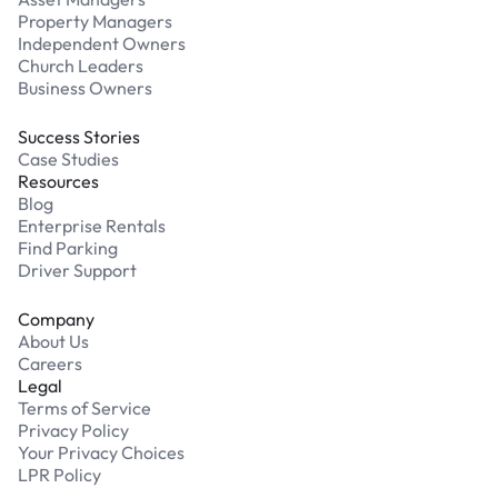
Property Managers
Independent Owners
Church Leaders
Business Owners
Success Stories
Case Studies
Resources
Blog
Enterprise Rentals
Find Parking
Driver Support
Company
About Us
Careers
Legal
Terms of Service
Privacy Policy
Your Privacy Choices
LPR Policy