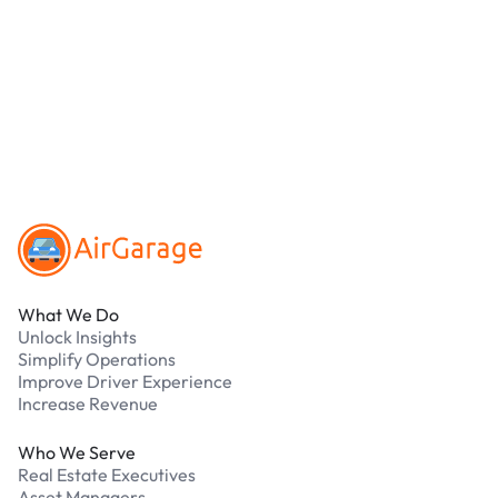
debit cards. Payments are processed securely
online. Cash is not accepted at any location.
What should I do if I have an issue while
parking?
Our support team is available 24/7. Contact us in
our Driver Support Portal
Footer
What We Do
Unlock Insights
Simplify Operations
Improve Driver Experience
Increase Revenue
Who We Serve
Real Estate Executives
Asset Managers