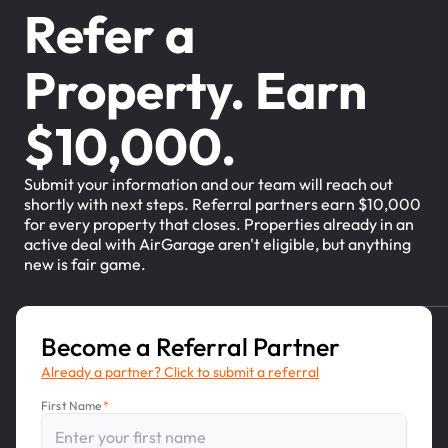
Refer a
Property. Earn
$10,000.
Submit your information and our team will reach out
shortly with next steps. Referral partners earn $10,000
for every property that closes. Properties already in an
active deal with AirGarage aren't eligible, but anything
new is fair game.
Become a Referral Partner
Already a partner? Click to submit a referral
First Name
*