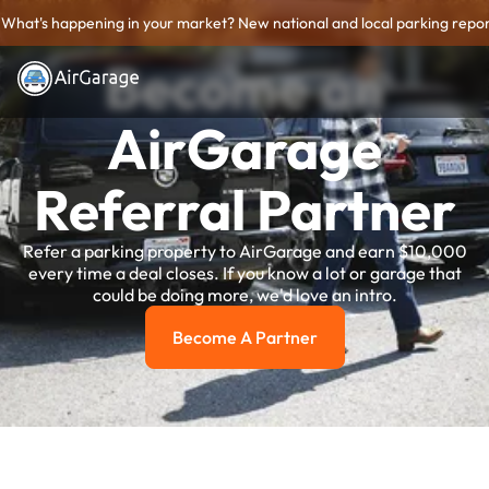
What's happening in your market? New national and local parking repor
Become an
AirGarage
Referral Partner
Refer a parking property to AirGarage and earn $10,000
every time a deal closes. If you know a lot or garage that
could be doing more, we'd love an intro.
Become A Partner
become a partner