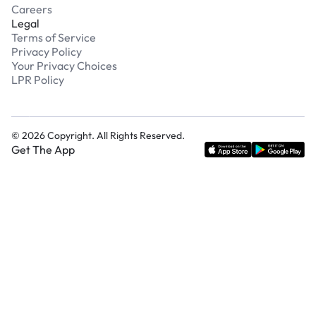
Careers
Legal
Terms of Service
Privacy Policy
Your Privacy Choices
LPR Policy
©
2026
Copyright. All Rights Reserved.
Get The App