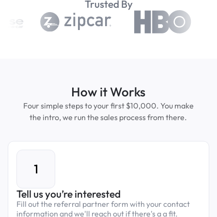
Trusted By
How it Works
Four simple steps to your first $10,000. You make
the intro, we run the sales process from there.
1
Tell us you’re interested
Fill out the referral partner form with your contact
information and we'll reach out if there's a a fit.