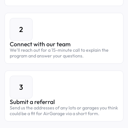
2
Connect with our team
We’ll reach out for a 15-minute call to explain the
program and answer your questions.
3
Submit a referral
Send us the addresses of any lots or garages you think
could be a fit for AirGarage via a short form.