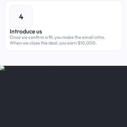
4
Introduce us
Once we confirm a fit, you make the email intro.
When we close the deal, you earn $10,000.