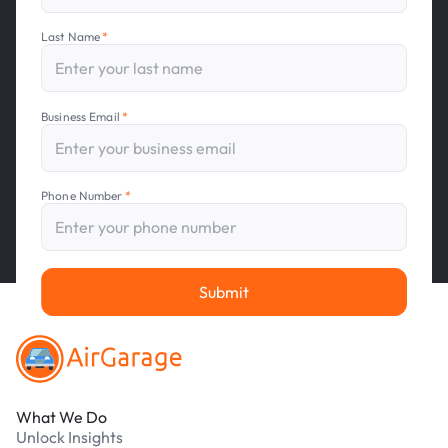
Last Name
*
Business Email
*
Phone Number
*
Footer
Submit
What We Do
Unlock Insights