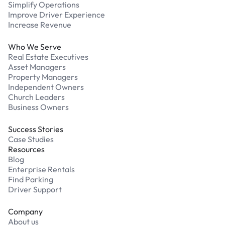
Simplify Operations
Improve Driver Experience
Increase Revenue
Who We Serve
Real Estate Executives
Asset Managers
Property Managers
Independent Owners
Church Leaders
Business Owners
Success Stories
Case Studies
Resources
Blog
Enterprise Rentals
Find Parking
Driver Support
Company
About us