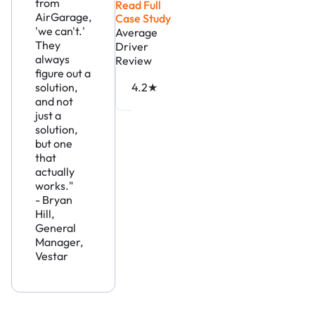
from
Read Full
AirGarage,
Case Study
'we can't.'
Average
They
Driver
always
Review
figure out a
solution,
4.2★
and not
just a
solution,
but one
that
actually
works."
- Bryan
Hill,
General
Manager,
Vestar