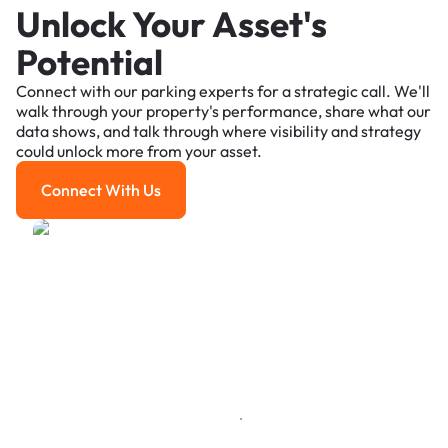
Unlock Your Asset's
Potential
Connect with our parking experts for a strategic call. We'll
walk through your property's performance, share what our
data shows, and talk through where visibility and strategy
could unlock more from your asset.
Connect With Us
Connect With Us