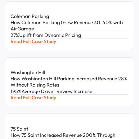
Church Leaders
Business Owners
Independent Owners
Coleman Parking
Reset Filters
How Coleman Parking Grew Revenue 30-40% with
AirGarage
27%
Uplift from Dynamic Pricing
Read Full Case Study
Washington Hill
How Washington Hill Parking Increased Revenue 28%
Without Raising Rates
195%
Average Driver Review Increase
Read Full Case Study
75 Saint
How 75 Saint Increased Revenue 200% Through