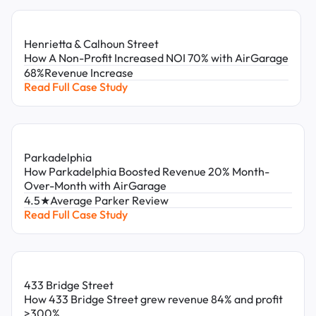
Henrietta & Calhoun Street
How A Non-Profit Increased NOI 70% with AirGarage
68%
Revenue Increase
Read Full Case Study
Parkadelphia
How Parkadelphia Boosted Revenue 20% Month-
Over-Month with AirGarage
4.5★
Average Parker Review
Read Full Case Study
433 Bridge Street
How 433 Bridge Street grew revenue 84% and profit
>300%