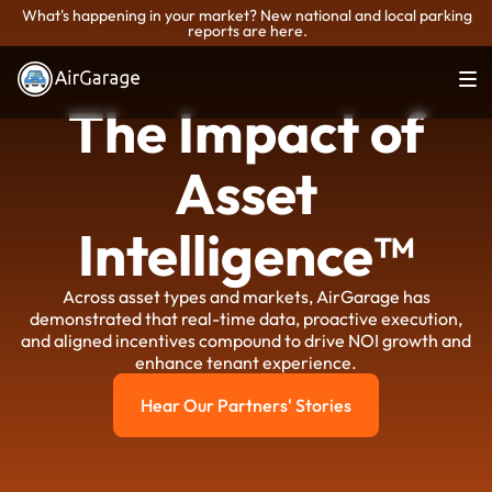
What's happening in your market? New national and local parking
reports are here.
The Impact of
Asset
Intelligence™
Across asset types and markets, AirGarage has
demonstrated that real-time data, proactive execution,
and aligned incentives compound to drive NOI growth and
enhance tenant experience.
Hear Our Partners' Stories
Hear Our Partners' Stories