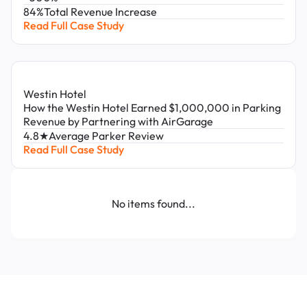
84%
Total Revenue Increase
Read Full Case Study
Westin Hotel
How the Westin Hotel Earned $1,000,000 in Parking
Revenue by Partnering with AirGarage
4.8★
Average Parker Review
Read Full Case Study
No items found...