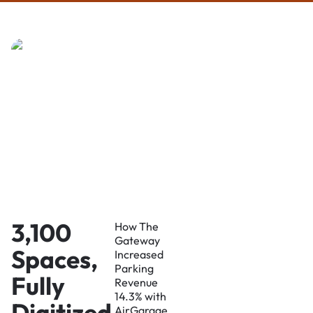
3,100
How The
Gateway
Spaces,
Increased
Parking
Fully
Revenue
14.3% with
Digitized
AirGarage