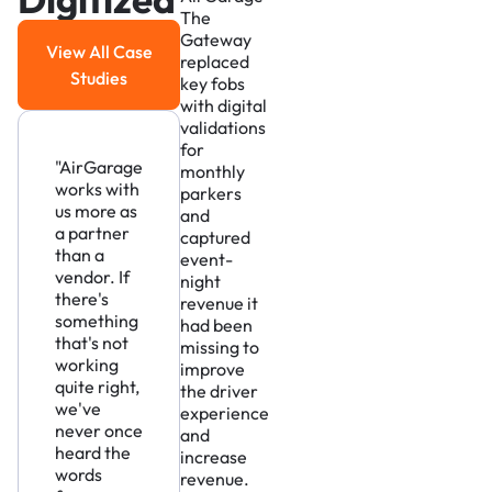
The
Gateway
View All Case
replaced
View All Case Studies
Studies
key fobs
with digital
validations
for
"AirGarage
monthly
works with
parkers
us more as
and
a partner
captured
than a
event-
vendor. If
night
there's
revenue it
something
had been
that's not
missing to
working
improve
quite right,
the driver
we've
experience
never once
and
heard the
increase
words
revenue.