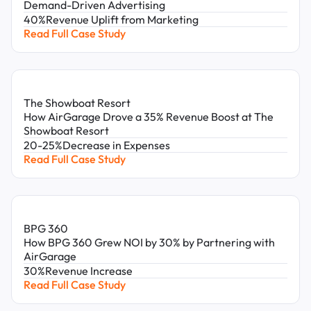
Demand-Driven Advertising
40%
Revenue Uplift from Marketing
Read Full Case Study
The Showboat Resort
How AirGarage Drove a 35% Revenue Boost at The
Showboat Resort
20-25%
Decrease in Expenses
Read Full Case Study
BPG 360
How BPG 360 Grew NOI by 30% by Partnering with
AirGarage
30%
Revenue Increase
Read Full Case Study