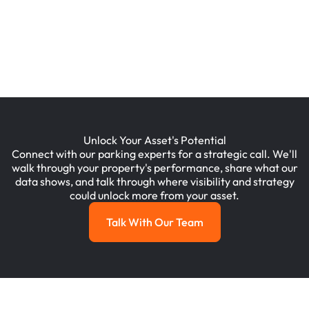
Mixed Use, Residential
Wilmington, DE, USA
Unlock Your Asset's Potential
Connect with our parking experts for a strategic call. We'll
walk through your property's performance, share what our
data shows, and talk through where visibility and strategy
could unlock more from your asset.
Talk With Our Team
Talk with Our Team
Footer