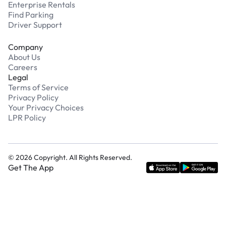
Enterprise Rentals
Find Parking
Driver Support
Company
About Us
Careers
Legal
Terms of Service
Privacy Policy
Your Privacy Choices
LPR Policy
©
2026
Copyright. All Rights Reserved.
Get The App