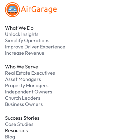
What We Do
Unlock Insights
Simplify Operations
Improve Driver Experience
Increase Revenue
Who We Serve
Real Estate Executives
Asset Managers
Property Managers
Independent Owners
Church Leaders
Business Owners
Success Stories
Case Studies
Resources
Blog