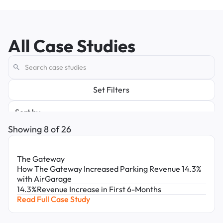
All Case Studies
Set Filters
Sort by
Latest
Showing
8
of
26
Oldest
Solution
Improve Driver Experience
The Gateway
Simplify Operations
Unlock Insights
How The Gateway Increased Parking Revenue 14.3%
Increase Revenue
with AirGarage
Role
14.3%
Revenue Increase in First 6-Months
Real Estate Executives
Read Full Case Study
Asset Managers
Property Managers