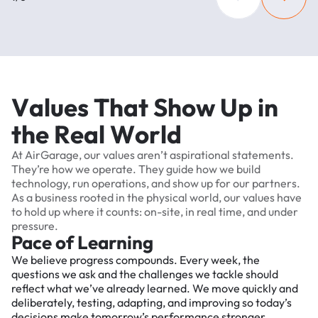
V
a
l
u
e
s
T
h
a
t
S
h
o
w
U
p
i
n
t
h
e
R
e
a
l
W
o
r
l
d
At
AirGarage,
our
values
aren’t
aspirational
statements.
They’re
how
we
operate.
They
guide
how
we
build
technology,
run
operations,
and
show
up
for
our
partners.
As
a
business
rooted
in
the
physical
world,
our
values
have
to
hold
up
where
it
counts:
on-site,
in
real
time,
and
under
pressure.
Pace of Learning
We believe progress compounds. Every week, the
questions we ask and the challenges we tackle should
reflect what we’ve already learned. We move quickly and
deliberately, testing, adapting, and improving so today’s
decisions make tomorrow’s performance stronger.