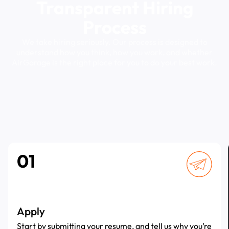
Transparent
Hiring
Process
We
take
hiring
seriously.
Our
process
is
designed
to
understand
how
you
think,
how
you
work,
and
whether
AirGarage
is
the
right
place
for
you
to
do
your
best
work.
01
Apply
Start by submitting your resume, and tell us why you’re