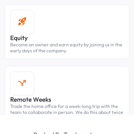
Equity
Become an owner and earn equity by joining us in the
early days of the company.
Remote Weeks
Trade the home office for a week-long trip with the
team to collaborate in person. We do this about twice
a year, always in fun cities close to our parking
properties.