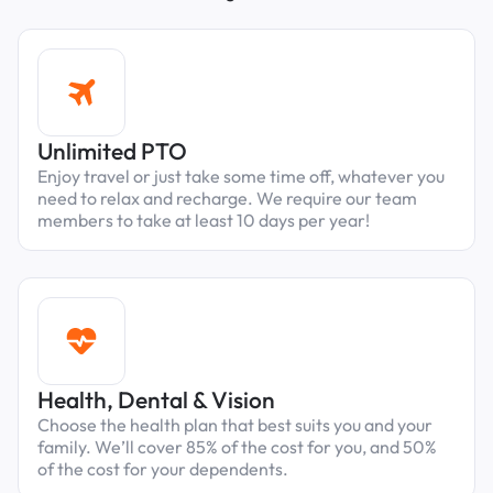
Unlimited PTO
Enjoy travel or just take some time off, whatever you
need to relax and recharge. We require our team
members to take at least 10 days per year!
Health, Dental & Vision
Choose the health plan that best suits you and your
family. We’ll cover 85% of the cost for you, and 50%
of the cost for your dependents.