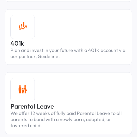
401k
Plan and invest in your future with a 401K account via
our partner, Guideline.
Parental Leave
We offer 12 weeks of fully paid Parental Leave to all
parents to bond with a newly born, adopted, or
fostered child.