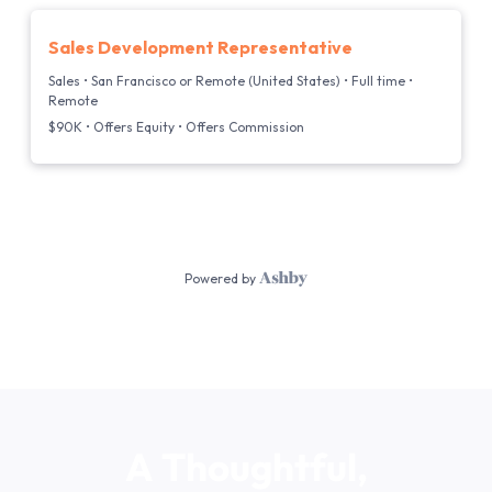
A
Thoughtful,