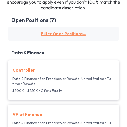
encourage you to apply even if you don't 100% match the
candidate description.