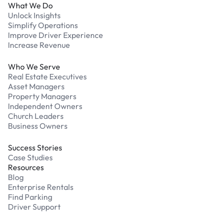
What We Do
Unlock Insights
Simplify Operations
Improve Driver Experience
Increase Revenue
Who We Serve
Real Estate Executives
Asset Managers
Property Managers
Independent Owners
Church Leaders
Business Owners
Success Stories
Case Studies
Resources
Blog
Enterprise Rentals
Find Parking
Driver Support