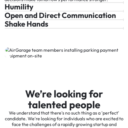
Humility
Open and Direct Communication
Shake Hands
We’re looking for
talented people
We understand that there's no such thing as a 'perfect'
candidate. We're looking for individuals who are excited to
face the challenges of a rapidly growing startup and