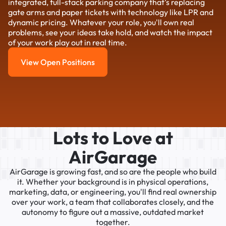
integrated, full-stack parking company that’s replacing
gate arms and paper tickets with technology like LPR and
dynamic pricing. Whatever your role, you'll own real
problems, see your ideas take hold, and watch the impact
of your work play out in real time.
View Open Positions
View Open Positions
L
o
t
s
t
o
L
o
v
e
a
t
A
i
r
G
a
r
a
g
e
AirGarage
is
growing
fast,
and
so
are
the
people
who
build
it.
Whether
your
background
is
in
physical
operations,
marketing,
data,
or
engineering,
you'll
find
real
ownership
over
your
work,
a
team
that
collaborates
closely,
and
the
autonomy
to
figure
out
a
massive,
outdated
market
together.