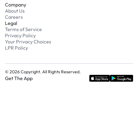
Company
About Us
Careers
Legal
Terms of Service
Privacy Policy
Your Privacy Choices
LPR Policy
©
2026
Copyright. All Rights Reserved.
Get The App