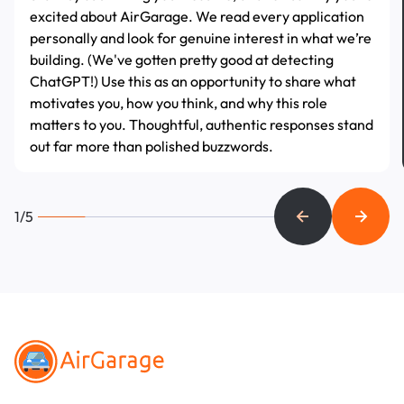
excited about AirGarage. We read every application
personally and look for genuine interest in what we’re
building. (We've gotten pretty good at detecting
ChatGPT!) Use this as an opportunity to share what
motivates you, how you think, and why this role
matters to you. Thoughtful, authentic responses stand
out far more than polished buzzwords.
1/5
Footer