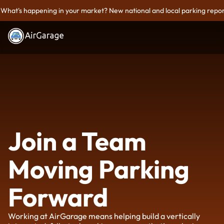
What's happening in your market? New national and local parking repor
Join a Team
Moving Parking
Forward
Working at AirGarage means helping build a vertically