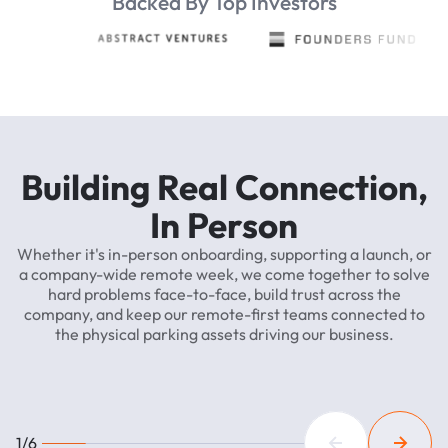
Backed By Top Investors
Building
Real
Connection,
In
Person
Whether
it's
in-person
onboarding,
supporting
a
launch,
or
a
company-wide
remote
week,
we
come
together
to
solve
hard
problems
face-to-face,
build
trust
across
the
company,
and
keep
our
remote-first
teams
connected
to
the
physical
parking
assets
driving
our
business.
1/6