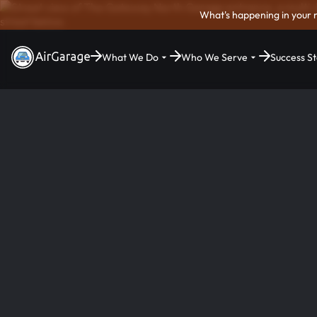
What's happening in your 
What We Do
Who We Serve
Success St