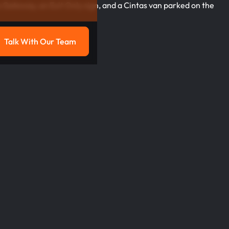
Talk With Our Team
g
Talk with our team