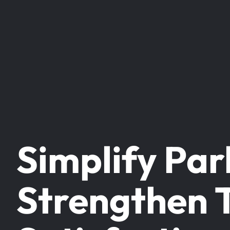
Simplify Par
Strengthen 