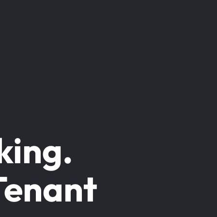
king.
Tenant