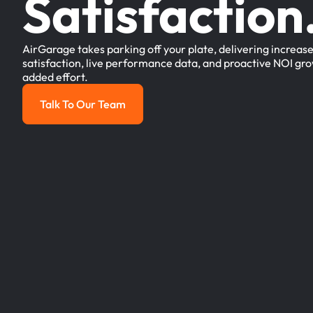
Satisfaction
AirGarage takes parking off your plate, delivering increas
satisfaction, live performance data, and proactive NOI gro
added effort.
Talk To Our Team
Talk to our team