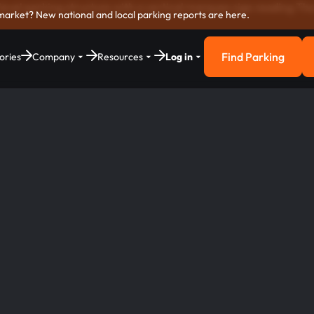
market? New national and local parking reports are here.
Find Parking
ories
Company
Resources
Log in
Find Parkin