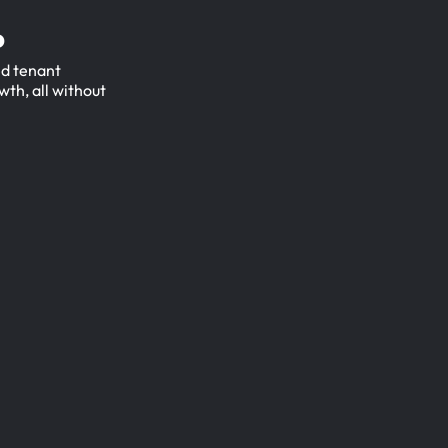
.
ed tenant
wth, all without