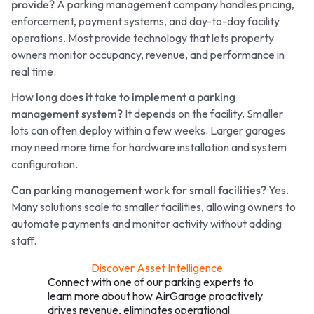
provide?
A parking management company handles pricing,
enforcement, payment systems, and day-to-day facility
operations. Most provide technology that lets property
owners monitor occupancy, revenue, and performance in
real time.
How long does it take to implement a parking
management system?
It depends on the facility. Smaller
lots can often deploy within a few weeks. Larger garages
may need more time for hardware installation and system
configuration.
Can parking management work for small facilities?
Yes.
Many solutions scale to smaller facilities, allowing owners to
automate payments and monitor activity without adding
staff.
Discover Asset Intelligence
Connect with one of our parking experts to
learn more about how AirGarage proactively
drives revenue, eliminates operational