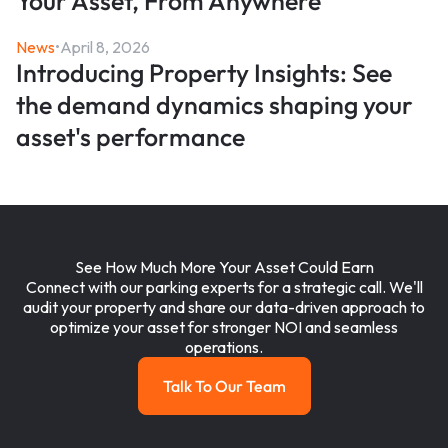
Your Asset, From Anywhere
News
•
April 8, 2026
Introducing Property Insights: See
the demand dynamics shaping your
asset's performance
See How Much More Your Asset Could Earn
Connect with our parking experts for a strategic call. We'll
audit your property and share our data-driven approach to
optimize your asset for stronger NOI and seamless
operations.
Talk To Our Team
Talk To Our Team