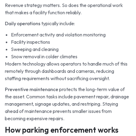
Revenue strategy matters. So does the operational work
that makes a facility function reliably.
Daily operations
typically include:
Enforcement activity and violation monitoring
Facility inspections
Sweeping and cleaning
Snow removal in colder climates
Modern technology allows operators to handle much of this
remotely through dashboards and cameras, reducing
staffing requirements without sacrificing oversight.
Preventive maintenance
protects the long-term value of
the asset. Common tasks include pavement repair, drainage
management, signage updates, and restriping. Staying
ahead of maintenance prevents smaller issues from
becoming expensive repairs.
How parking enforcement works