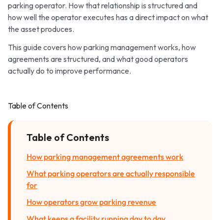
parking operator. How that relationship is structured and
how well the operator executes has a direct impact on what
the asset produces.
This guide covers how parking management works, how
agreements are structured, and what good operators
actually do to improve performance.
Table of Contents
Table of Contents
How parking management agreements work
What parking operators are actually responsible
for
How operators grow parking revenue
What keeps a facility running day to day