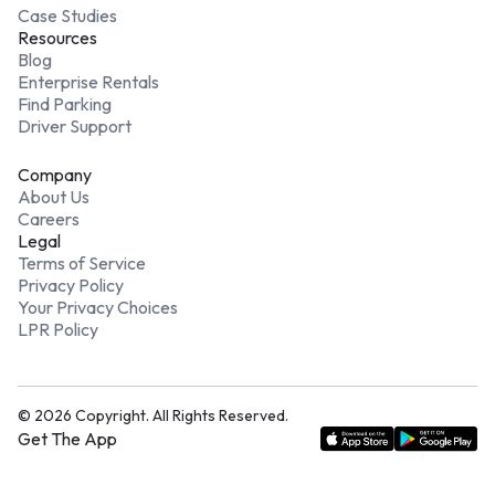
Case Studies
Resources
Blog
Enterprise Rentals
Find Parking
Driver Support
Company
About Us
Careers
Legal
Terms of Service
Privacy Policy
Your Privacy Choices
LPR Policy
©
2026
Copyright. All Rights Reserved.
Get The App