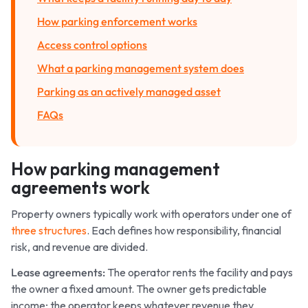
How parking enforcement works
Access control options
What a parking management system does
Parking as an actively managed asset
FAQs
How parking management
agreements work
Property owners typically work with operators under one of
three structures
. Each defines how responsibility, financial
risk, and revenue are divided.
Lease agreements:
The operator rents the facility and pays
the owner a fixed amount. The owner gets predictable
income; the operator keeps whatever revenue they