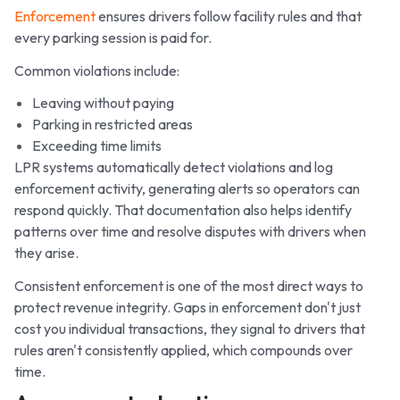
Enforcement
ensures drivers follow facility rules and that
every parking session is paid for.
Common violations include:
Leaving without paying
Parking in restricted areas
Exceeding time limits
LPR systems automatically detect violations and log
enforcement activity, generating alerts so operators can
respond quickly. That documentation also helps identify
patterns over time and resolve disputes with drivers when
they arise.
Consistent enforcement is one of the most direct ways to
protect revenue integrity. Gaps in enforcement don't just
cost you individual transactions, they signal to drivers that
rules aren't consistently applied, which compounds over
time.