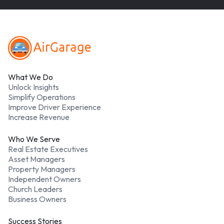
Footer
What We Do
Unlock Insights
Simplify Operations
Improve Driver Experience
Increase Revenue
Who We Serve
Real Estate Executives
Asset Managers
Property Managers
Independent Owners
Church Leaders
Business Owners
Success Stories