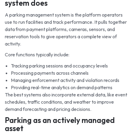
system does
A parking management system is the platform operators
use to run facilities and track performance. It pulls together
data from payment platforms, cameras, sensors, and
reservation tools to give operators a complete view of
activity.
Core functions typically include:
Tracking parking sessions and occupancy levels
Processing payments across channels
Managing enforcement activity and violation records
Providing real-time analytics on demand patterns
The best systems also incorporate external data, like event
schedules, traffic conditions, and weather to improve
demand forecasting and pricing decisions.
Parking as an actively managed
asset