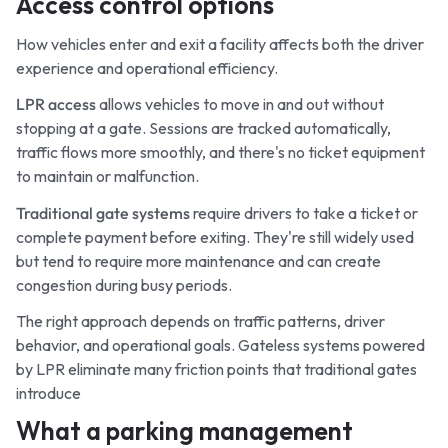
Access control options
How vehicles enter and exit a facility affects both the driver
experience and operational efficiency.
LPR access
allows vehicles to move in and out without
stopping at a gate. Sessions are tracked automatically,
traffic flows more smoothly, and there's no ticket equipment
to maintain or malfunction.
Traditional gate systems
require drivers to take a ticket or
complete payment before exiting. They're still widely used
but tend to require more maintenance and can create
congestion during busy periods.
The right approach depends on traffic patterns, driver
behavior, and operational goals. Gateless systems powered
by LPR eliminate many friction points that traditional gates
introduce
What a parking management