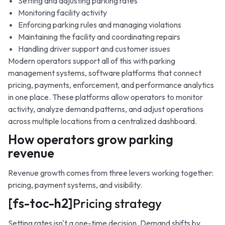
Setting and adjusting parking rates
Monitoring facility activity
Enforcing parking rules and managing violations
Maintaining the facility and coordinating repairs
Handling driver support and customer issues
Modern operators support all of this with parking
management systems, software platforms that connect
pricing, payments, enforcement, and performance analytics
in one place. These platforms allow operators to monitor
activity, analyze demand patterns, and adjust operations
across multiple locations from a centralized dashboard.
How operators grow parking
revenue
Revenue growth comes from three levers working together:
pricing, payment systems, and visibility.
[fs-toc-h2]
Pricing strategy
Setting rates isn't a one-time decision. Demand shifts by