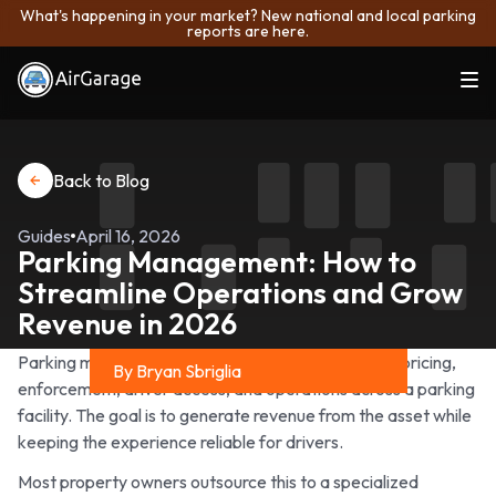
What's happening in your market? New national and local parking
reports are here.
Back to Blog
Guides
April 16, 2026
Parking Management: How to
Streamline Operations and Grow
Revenue in 2026
Parking management is the process of overseeing pricing,
By Bryan Sbriglia
enforcement, driver access, and operations across a parking
Share on
facility. The goal is to generate revenue from the asset while
keeping the experience reliable for drivers.
Most property owners outsource this to a specialized