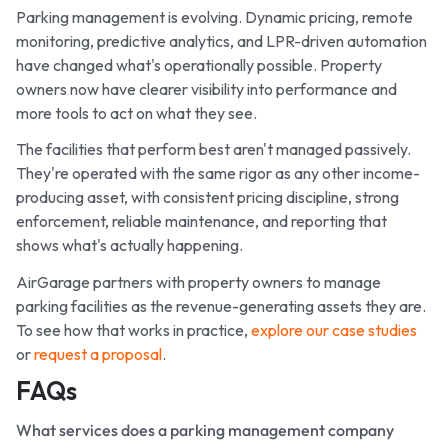
Parking management is evolving. Dynamic pricing, remote
monitoring, predictive analytics, and LPR-driven automation
have changed what's operationally possible. Property
owners now have clearer visibility into performance and
more tools to act on what they see.
The facilities that perform best aren't managed passively.
They're operated with the same rigor as any other income-
producing asset, with consistent pricing discipline, strong
enforcement, reliable maintenance, and reporting that
shows what's actually happening.
AirGarage partners with property owners to manage
parking facilities as the revenue-generating assets they are.
To see how that works in practice,
explore our case studies
or
request a proposal
.
FAQs
What services does a parking management company