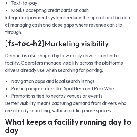
Text-to-pay
Kiosks accepting credit cards or cash
Integrated payment systems reduce the operational burden
of managing cash and close gaps where revenue can slip
through.
[fs-toc-h2]
Marketing visibility
Demand is also shaped by how easily drivers can find a
facility. Operators manage visibility across the platforms
drivers already use when searching for parking:
Navigation apps and local search listings
Parking aggregators like SpotHero and ParkWhiz
Promotions tied to nearby venues or events
Better visibility means capturing demand from drivers who
are already searching, without adding more spaces.
What keeps a facility running day to
day