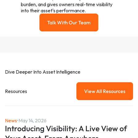
burden, and gives owners real-time visibility
into their asset's performance.
Talk With Our Team
Talk with our team
Dive Deeper Into Asset Intelligence
Resources
View All Resources
View All Resou
News
•
May 14, 2026
Introducing Visibility: A Live View of