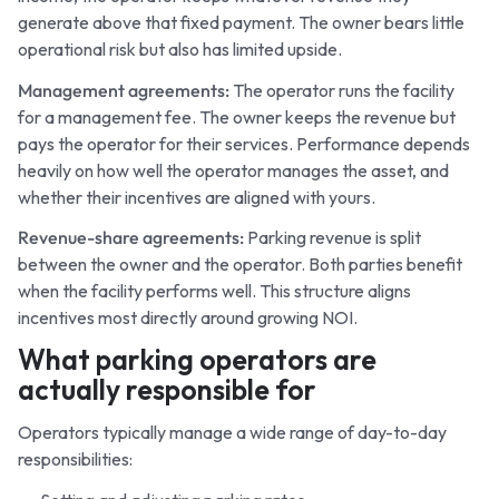
generate above that fixed payment. The owner bears little
operational risk but also has limited upside.
Management agreements:
The operator runs the facility
for a management fee. The owner keeps the revenue but
pays the operator for their services. Performance depends
heavily on how well the operator manages the asset, and
whether their incentives are aligned with yours.
Revenue-share agreements:
Parking revenue is split
between the owner and the operator. Both parties benefit
when the facility performs well. This structure aligns
incentives most directly around growing NOI.
What parking operators are
actually responsible for
Operators typically manage a wide range of day-to-day
responsibilities: