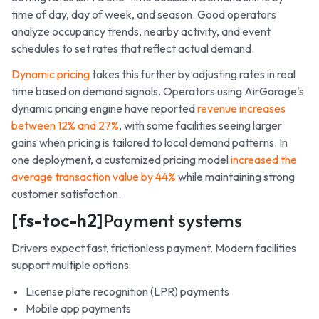
time of day, day of week, and season. Good operators
analyze occupancy trends, nearby activity, and event
schedules to set rates that reflect actual demand.
Dynamic pricing
takes this further by adjusting rates in real
time based on demand signals. Operators using AirGarage's
dynamic pricing engine have reported
revenue increases
between 12% and 27%
, with some facilities seeing larger
gains when pricing is tailored to local demand patterns. In
one deployment, a customized pricing model
increased the
average transaction value by 44%
while maintaining strong
customer satisfaction.
[fs-toc-h2]
Payment systems
Drivers expect fast, frictionless payment. Modern facilities
support multiple options:
License plate recognition (LPR) payments
Mobile app payments