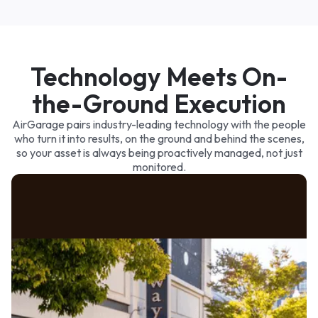
3p
6p
9p
Paid
Queued
Technology Meets On-
the-Ground Execution
AirGarage pairs industry-leading technology with the people
who turn it into results, on the ground and behind the scenes,
so your asset is always being proactively managed, not just
monitored.