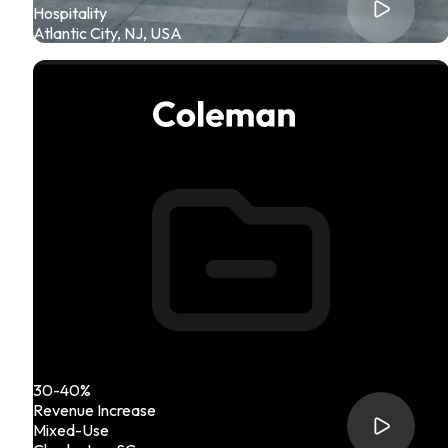
Hospitality
Atlantic City, NJ, USA
30-40%
Revenue Increase
Mixed-Use