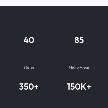
40
85
States
Metro Areas
350+
150K+