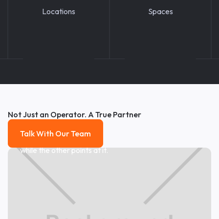
Locations
Spaces
Not Just an Operator. A True Partner
Talk With Our Team
Talk With Our Team