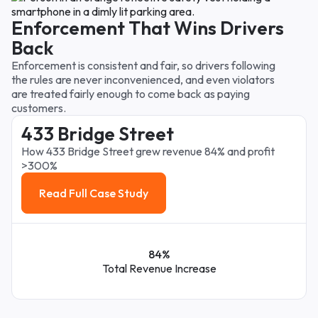
Enforcement That Wins Drivers
Back
Enforcement is consistent and fair, so drivers following
the rules are never inconvenienced, and even violators
are treated fairly enough to come back as paying
customers.
433 Bridge Street
How 433 Bridge Street grew revenue 84% and profit
>300%
Read Full Case Study
Read Full Case Study
84%
Total Revenue Increase