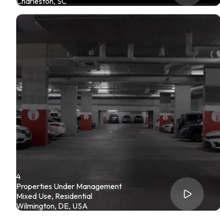
Charleston, SC
4
Properties Under Management
Mixed Use, Residential
Wilmington, DE, USA