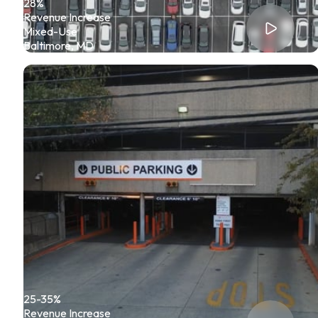
28%
Revenue Increase
Mixed-Use
Baltimore, MD
25-35%
Revenue Increase