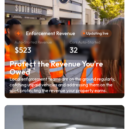
Protect the Revenue You’re
Owed
Local enforcement teams are on the ground regularly,
catching unpaid vehicles and addressing them on the
spot, protecting the revenue your property earns.