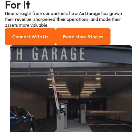
For It
Hear straight from our partners how AirGarage has grown
their revenue, sharpened their operations, and made their
assets more valuable.
Connect With Us
Read More Stories
Connect With us
Read more Stories