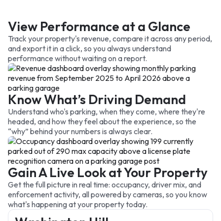
View Performance at a Glance
Track your property's revenue, compare it across any period,
and export it in a click, so you always understand
performance without waiting on a report.
Know What’s Driving Demand
Understand who's parking, when they come, where they're
headed, and how they feel about the experience, so the
“why” behind your numbers is always clear.
Gain A Live Look at Your Property
Get the full picture in real time: occupancy, driver mix, and
enforcement activity, all powered by cameras, so you know
what's happening at your property today.