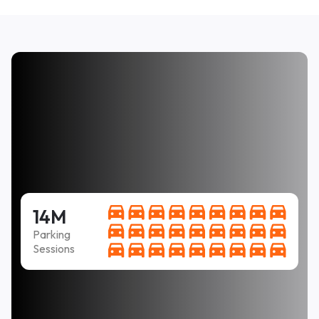
14M
Parking
Sessions
Easy to use, clear instructions, and fair price. PLUS
it was not necessary to come back every two hours
to feet the meter.