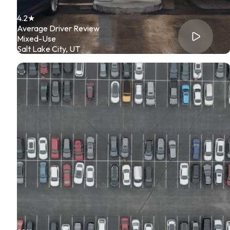
4.2★
Average Driver Review
Mixed-Use
Salt Lake City, UT