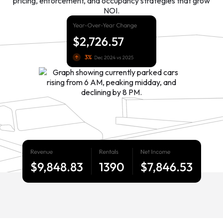
pricing, enforcement, and occupancy strategies that grow
NOI.