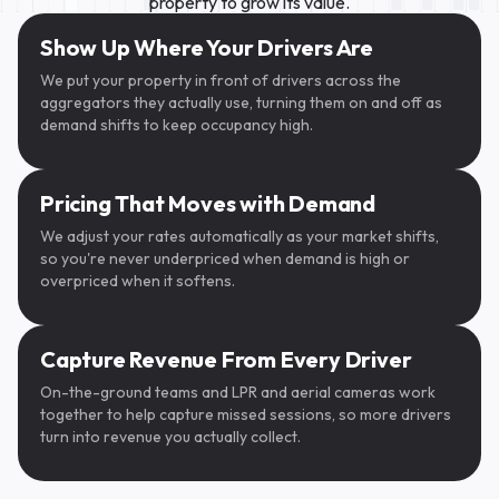
property to grow its value.
SpotHero
Show Up Where Your Drivers Are
We put your property in front of drivers across the
aggregators they actually use, turning them on and off as
demand shifts to keep occupancy high.
Pricing That Moves with Demand
We adjust your rates automatically as your market shifts,
so you're never underpriced when demand is high or
overpriced when it softens.
ParkWhiz
Capture Revenue From Every Driver
On-the-ground teams and LPR and aerial cameras work
CALIFORNIA
CALIFORNIA
·······
BGT415
together to help capture missed sessions, so more drivers
oogle Maps
turn into revenue you actually collect.