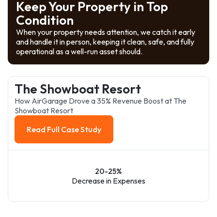
Keep Your Property in Top
Condition
When your property needs attention, we catch it early
and handle it in person, keeping it clean, safe, and fully
operational as a well-run asset should.
The Showboat Resort
How AirGarage Drove a 35% Revenue Boost at The
Showboat Resort
Read Full Case Study
Read Full Case Study
20-25%
Decrease in Expenses