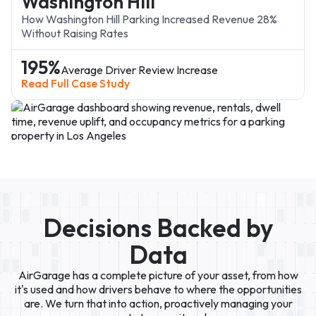
Washington Hill
How Washington Hill Parking Increased Revenue 28%
Without Raising Rates
195%
Average Driver Review Increase
Read Full Case Study
Decisions Backed by
oogle Ads
Data
AirGarage has a complete picture of your asset, from how
it's used and how drivers behave to where the opportunities
are. We turn that into action, proactively managing your