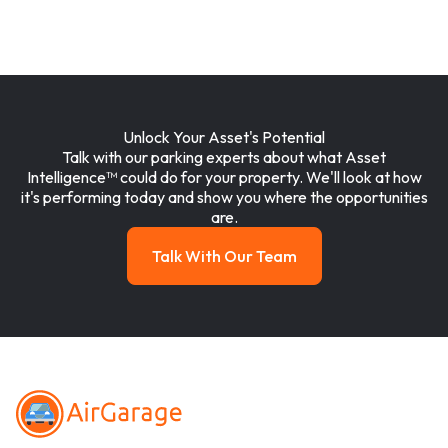
Unlock Your Asset's Potential
Talk with our parking experts about what Asset
Intelligence™ could do for your property. We'll look at how
it's performing today and show you where the opportunities
are.
Talk With Our Team
Talk with our team
Footer