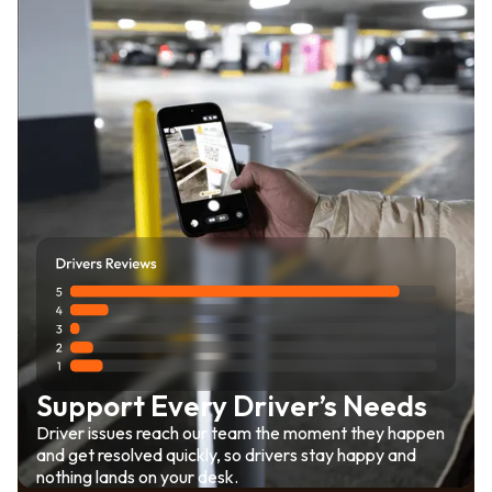
Support Every Driver’s Needs
Driver issues reach our team the moment they happen
and get resolved quickly, so drivers stay happy and
nothing lands on your desk.