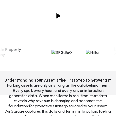
Understanding Your Asset is the First Step to Growing It.
Parking assets are only as strong as the data behind them.
Every spot, every hour, and every driver interaction
generates data. When monitored in real time, that data
reveals why revenue is changing and becomes the
foundation for proactive strategy tailored to your asset.
AirGarage captures this data and turns it into action, fueling