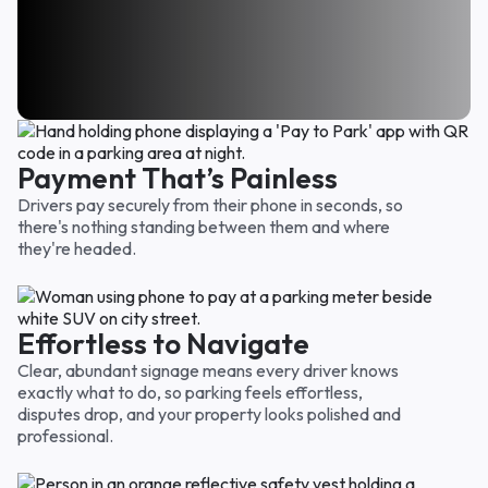
I’ve used you guys several times and was always
Way easier than I thought it would be and I
thankful that I came across your parking area. Felt
I was nervous at the start because it seemed too
appreciate the prorated charge. Only paid for the
like I got my moneys worth so thank you.
easy. But nope, it's not too good to be true!! Thank
time we were there. Very fair!
Emily D.
you for a great parking location for a good price.
Carol F.
Sarah W.
Payment That’s Painless
Drivers pay securely from their phone in seconds, so
there's nothing standing between them and where
they're headed.
Effortless to Navigate
Clear, abundant signage means every driver knows
exactly what to do, so parking feels effortless,
disputes drop, and your property looks polished and
professional.