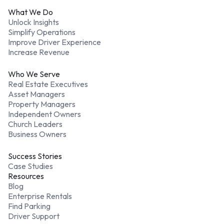
What We Do
Unlock Insights
Simplify Operations
Improve Driver Experience
Increase Revenue
Who We Serve
Real Estate Executives
Asset Managers
Property Managers
Independent Owners
Church Leaders
Business Owners
Success Stories
Case Studies
Resources
Blog
Enterprise Rentals
Find Parking
Driver Support