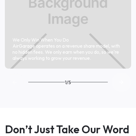
We Only Win When You Do
AirGarage operates on a revenue share model, with
no hidden fees. We only earn when you do, so we're
always working to grow your revenue.
1/5
Don’t Just Take Our Word