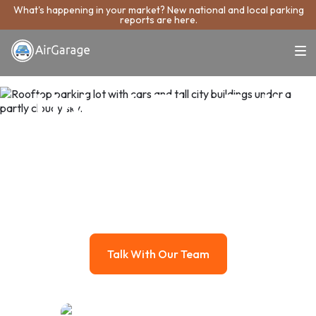
What's happening in your market? New national and local parking
reports are here.
Unlock The Full
Potential Of Your
Parking Asset
AirGarage manages your parking like the real estate asset it
is, growing its value while taking the work off your plate.
Talk With Our Team
Talk With Our Team