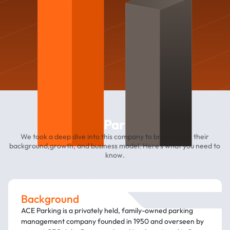
Ace Parking
We took a deep dive into this company to break down their
background,growth, and business model. Here’s what you need to
know.
Background
ACE Parking is a privately held, family-owned parking
management company founded in 1950 and overseen by