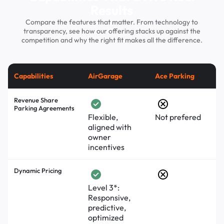
Results
Compare the features that matter. From technology to
transparency, see how our offering stacks up against the
competition and why the right fit makes all the difference.
Capabilities
AirGarage
Ace Parking
Revenue Share
Parking Agreements
Flexible,
Not prefered
aligned with
owner
incentives
Dynamic Pricing
Level 3*:
Responsive,
predictive,
optimized