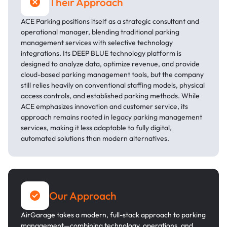
Their Approach
ACE Parking positions itself as a strategic consultant and
operational manager, blending traditional parking
management services with selective technology
integrations. Its DEEP BLUE technology platform is
designed to analyze data, optimize revenue, and provide
cloud-based parking management tools, but the company
still relies heavily on conventional staffing models, physical
access controls, and established parking methods. While
ACE emphasizes innovation and customer service, its
approach remains rooted in legacy parking management
services, making it less adaptable to fully digital,
automated solutions than modern alternatives.
Our Approach
AirGarage takes a modern, full-stack approach to parking
management—combining technology, operations, and