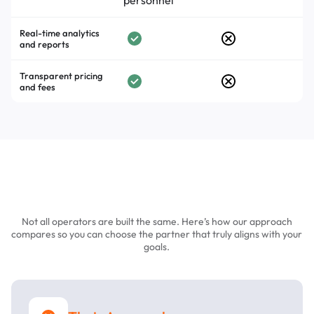
personnel
Real-time analytics
and reports
Transparent pricing
and fees
Choosing the Right Parking
Operator Matters
Not all operators are built the same. Here’s how our approach
compares so you can choose the partner that truly aligns with your
goals.