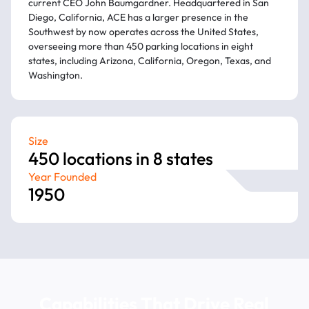
current CEO John Baumgardner. Headquartered in San
Diego, California, ACE has a larger presence in the
Southwest by now operates across the United States,
overseeing more than 450 parking locations in eight
states, including Arizona, California, Oregon, Texas, and
Washington.
Size
450 locations in 8 states
Year Founded
1950
Capabilities That Drive Real