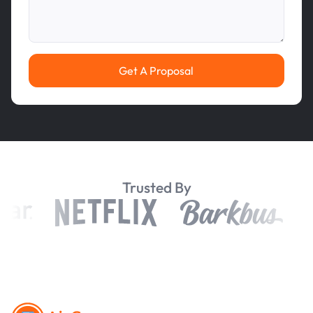
Get A Proposal
Trusted By
Footer