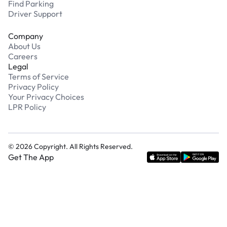
Find Parking
Driver Support
Company
About Us
Careers
Legal
Terms of Service
Privacy Policy
Your Privacy Choices
LPR Policy
©
2026
Copyright. All Rights Reserved.
Get The App