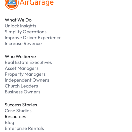
What We Do
Unlock Insights
Simplify Operations
Improve Driver Experience
Increase Revenue
Who We Serve
Real Estate Executives
Asset Managers
Property Managers
Independent Owners
Church Leaders
Business Owners
Success Stories
Case Studies
Resources
Blog
Enterprise Rentals