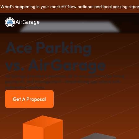
What's happening in your market? New national and local parking repor
Ace Parking
vs. AirGarage
AirGarage provides a seamless, all-in-one platform for hiring,
payments, and management—streamlining operations with
automated solutions.
Get A Proposal
Get A Proposal