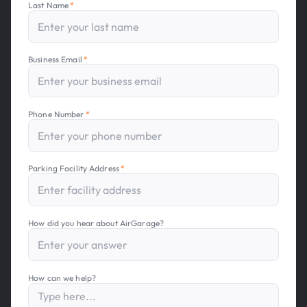
Last Name
*
Business Email
*
Phone Number
*
Parking Facility Address
*
How did you hear about AirGarage?
How can we help?