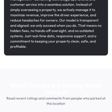
customer service into a seamless solution. Instead of
simply overseeing a property, we actively manage it to
maximize revenue, improve the driver experience, and
reduce headaches for owners. Our model is transparent
and aligned: we only succeed when you do. That means no
hidden fees, no hands-off oversight, and no outdated
systems. Just real-time data, responsive support, and a
commitment to keeping your property clean, safe, and
profitable.
What Drivers are Saying About
This Lot
Read recent ratings and comments from people who parked at
this location