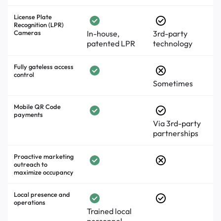
License Plate
Recognition (LPR)
Cameras
In-house,
3rd-party
patented LPR
technology
Fully gateless access
control
Sometimes
Mobile QR Code
payments
Via 3rd-party
partnerships
Proactive marketing
outreach to
maximize occupancy
Local presence and
operations
Trained local