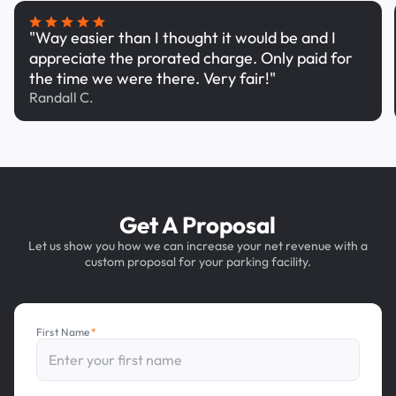
"Way easier than I thought it would be and I
appreciate the prorated charge. Only paid for
the time we were there. Very fair!"
Randall C.
Get A Proposal
Let us show you how we can increase your net revenue with a
custom proposal for your parking facility.
First Name
*