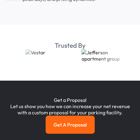
Trusted By
Get a Proposal
Let us show you how we can increase your net revenue
with a custom proposal for your parking facility.
Get A Proposal
Get a Proposal