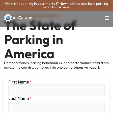
What's happening in your market? New national and local parking
reports are here.
National Parking Data Report
The State of
Parking in
America
Demand trends, pricing benchmarks, and performance data from
across the country, compiled into one comprehensive report.
First Name
*
Last Name
*