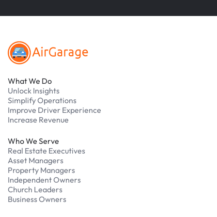
Footer
What We Do
Unlock Insights
Simplify Operations
Improve Driver Experience
Increase Revenue
Who We Serve
Real Estate Executives
Asset Managers
Property Managers
Independent Owners
Church Leaders
Business Owners