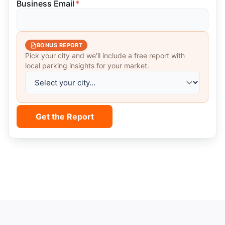
Business Email
*
BONUS REPORT
Pick your city and we'll include a free report with
local parking insights for your market.
Get the Report