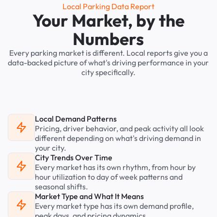
Local Parking Data Report
Your Market, by the
Numbers
Every parking market is different. Local reports give you a
data-backed picture of what's driving performance in your
city specifically.
Local Demand Patterns
Pricing, driver behavior, and peak activity all look
different depending on what's driving demand in
your city.
City Trends Over Time
Every market has its own rhythm, from hour by
hour utilization to day of week patterns and
seasonal shifts.
Market Type and What It Means
Every market type has its own demand profile,
peak days, and pricing dynamics.