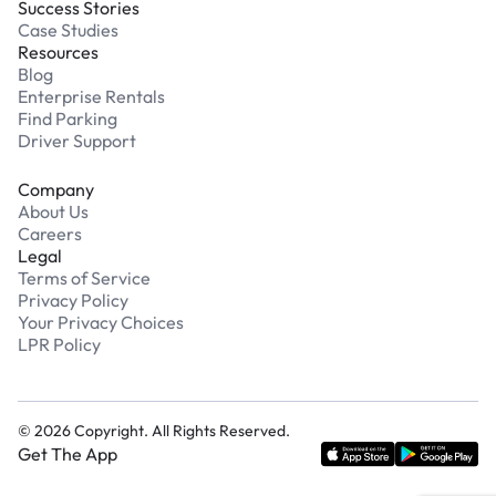
Success Stories
Case Studies
Resources
Blog
Enterprise Rentals
Find Parking
Driver Support
Company
About Us
Careers
Legal
Terms of Service
Privacy Policy
Your Privacy Choices
LPR Policy
©
2026
Copyright. All Rights Reserved.
Get The App