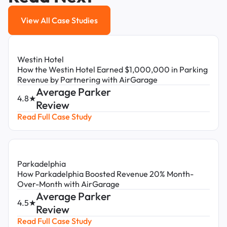
View All Case Studies
View All Case Studies
Westin Hotel
How the Westin Hotel Earned $1,000,000 in Parking
Revenue by Partnering with AirGarage
Average Parker
4.8★
Review
Read Full Case Study
Parkadelphia
How Parkadelphia Boosted Revenue 20% Month-
Over-Month with AirGarage
Average Parker
4.5★
Review
Read Full Case Study