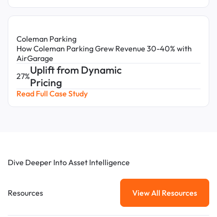
Coleman Parking
How Coleman Parking Grew Revenue 30-40% with
AirGarage
Uplift from Dynamic
27%
Pricing
Read Full Case Study
Dive Deeper Into Asset Intelligence
Resources
View All Resources
View All Resou