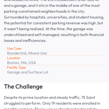
and a garage, and it sits in the middle of one of the most
parking-constrained neighborhoods in the city.
Surrounded by hospitals, universities, and student housing,
the potential for consistent parking revenue was high, but
it wasn’t being realized. At the time, the garage was
underutilized and self-managed, resulting in both financial
losses and inefficiencies.
Use Case
Residential, Mixed-Use
Location
Boston, MA, USA
Facility Type
Garage and Surface Lot
The Challenge
Despite its prime location and steady traffic, 75 Saint
struggled to perform. Only 19 residents were enrolled in
monthly parking. There was no structured outreach to