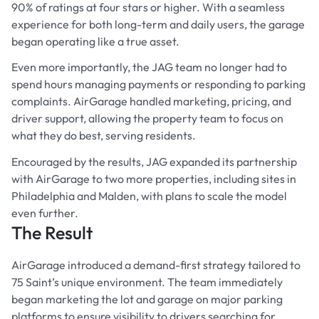
90% of ratings at four stars or higher. With a seamless
experience for both long-term and daily users, the garage
began operating like a true asset.
Even more importantly, the JAG team no longer had to
spend hours managing payments or responding to parking
complaints. AirGarage handled marketing, pricing, and
driver support, allowing the property team to focus on
what they do best, serving residents.
Encouraged by the results, JAG expanded its partnership
with AirGarage to two more properties, including sites in
Philadelphia and Malden, with plans to scale the model
even further.
The Result
AirGarage introduced a demand-first strategy tailored to
75 Saint’s unique environment. The team immediately
began marketing the lot and garage on major parking
platforms to ensure visibility to drivers searching for