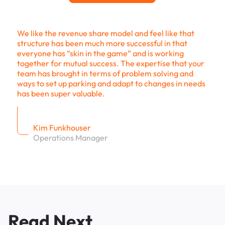
We like the revenue share model and feel like that
structure has been much more successful in that
everyone has “skin in the game” and is working
together for mutual success. The expertise that your
team has brought in terms of problem solving and
ways to set up parking and adapt to changes in needs
has been super valuable.
Kim Funkhouser
Operations Manager
Read Next