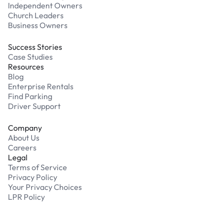
Independent Owners
Church Leaders
Business Owners
Success Stories
Case Studies
Resources
Blog
Enterprise Rentals
Find Parking
Driver Support
Company
About Us
Careers
Legal
Terms of Service
Privacy Policy
Your Privacy Choices
LPR Policy