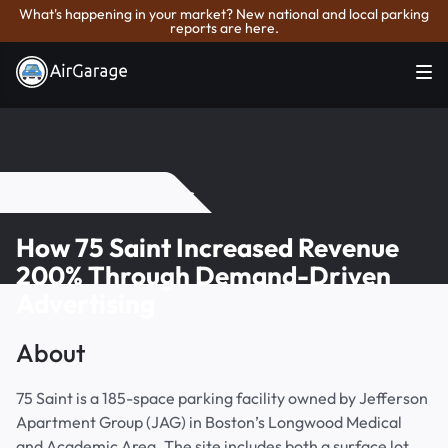
What's happening in your market? New national and local parking
reports are here.
Back to Case Studies
How 75 Saint Increased Revenue
200% Through Demand-Driven
Advertising
About
75 Saint is a 185-space parking facility owned by Jefferson
Apartment Group (JAG) in Boston’s Longwood Medical
and Academic Area. The site includes both a surface lot