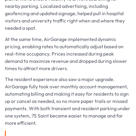
nearby parking. Localized advertising, including
geofencing and updated signage, helped pull in hospital
visitors and university traffic right when and where they
needed a spot.
At the same time, AirGarage implemented dynamic
pricing, enabling rates to automatically adjust based on
real-time occupancy. Prices increased during peak
demand to maximize revenue and dropped during slower
times to attract more drivers.
The resident experience also saw a major upgrade.
AirGarage fully took over monthly account management,
automating billing and making it easy for residents to sign
up or cancel as needed, so no more paper trails or missed
payments. With both transient and resident parking under
one system, 75 Saint became easier to manage and far
more efficient.