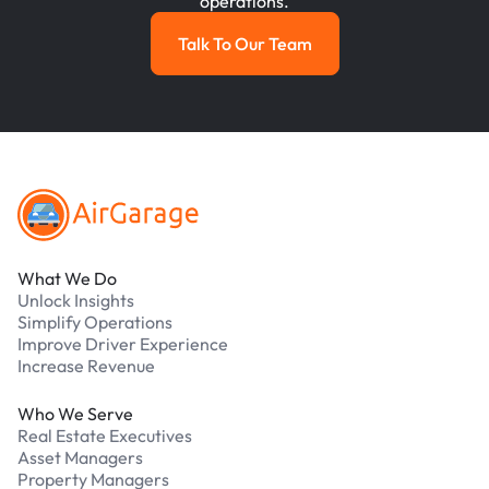
operations.
Talk To Our Team
Talk To Our Team
Footer
What We Do
Unlock Insights
Simplify Operations
Improve Driver Experience
Increase Revenue
Who We Serve
Real Estate Executives
Asset Managers
Property Managers