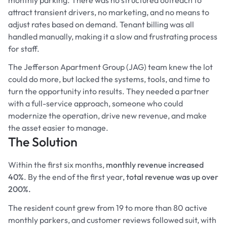
attract transient drivers, no marketing, and no means to
adjust rates based on demand. Tenant billing was all
handled manually, making it a slow and frustrating process
for staff.
The Jefferson Apartment Group (JAG) team knew the lot
could do more, but lacked the systems, tools, and time to
turn the opportunity into results. They needed a partner
with a full-service approach, someone who could
modernize the operation, drive new revenue, and make
the asset easier to manage.
The Solution
Within the first six months,
monthly revenue increased
40%
. By the end of the first year,
total revenue was up over
200%.
The resident count grew from 19 to more than 80 active
monthly parkers, and customer reviews followed suit, with