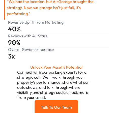
“We had the location, but AirGarage brought the
strategy. Now our garage isn’t just full, it’s
performing.”
Revenue Uplift from Marketing
40%
Reviews with 4+ Stars
90%
Overall Revenue Increase
3x
Unlock Your Asset’s Potential
Connect with our parking experts for a
strategic call. We'll walk through your
property's performance, share what our
data shows, and talk through where
visibility and strategy could unlock more
from your asset.
Talk To Our Team
Talk To Our Team