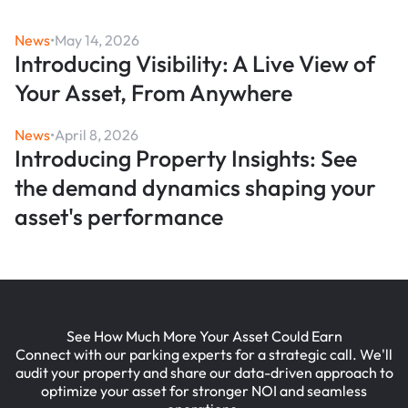
News
•
May 14, 2026
Introducing Visibility: A Live View of
Your Asset, From Anywhere
News
•
April 8, 2026
Introducing Property Insights: See
the demand dynamics shaping your
asset's performance
See How Much More Your Asset Could Earn
Connect with our parking experts for a strategic call. We'll
audit your property and share our data-driven approach to
optimize your asset for stronger NOI and seamless