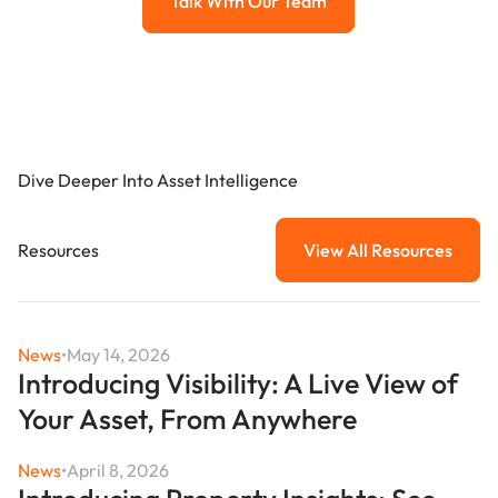
Talk With Our Team
Talk with our team
Dive Deeper Into Asset Intelligence
Resources
View All Resources
View All Resou
News
•
May 14, 2026
Introducing Visibility: A Live View of
Your Asset, From Anywhere
News
•
April 8, 2026