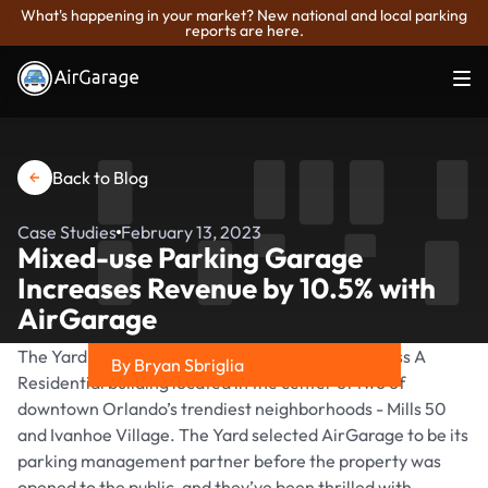
What's happening in your market? New national and local parking
reports are here.
Back to Blog
Case Studies
February 13, 2023
Mixed-use Parking Garage
Increases Revenue by 10.5% with
AirGarage
The Yard at Ivanhoe, a Greystar property, is a Class A
By Bryan Sbriglia
Residential building located in the center of two of
Share on
downtown Orlando’s trendiest neighborhoods - Mills 50
and Ivanhoe Village. The Yard selected AirGarage to be its
parking management partner before the property was
opened to the public, and they’ve been thrilled with