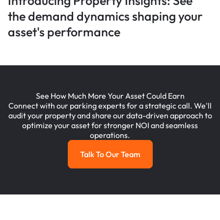
Introducing Property Insights: See
the demand dynamics shaping your
asset's performance
See How Much More Your Asset Could Earn
Connect with our parking experts for a strategic call. We'll
audit your property and share our data-driven approach to
optimize your asset for stronger NOI and seamless
operations.
Talk To Our Team
Talk To Our Team
Footer