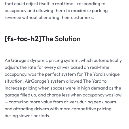
that could adjust itself in real time - responding to
occupancy and allowing them to maximize parking
revenue without alienating their customers.
[fs-toc-h2]
The Solution
AirGarage's dynamic pricing system, which automatically
adjusts the rate for every driver based on real-time
occupancy, was the perfect system for The Yard’s unique
situation. AirGarage’s system allowed The Yard to
increase pricing when spaces were in high demand as the
garage filled up, and charge less when occupancy was low
—capturing more value from drivers during peak hours
and attracting drivers with more competitive pricing
during slower periods.