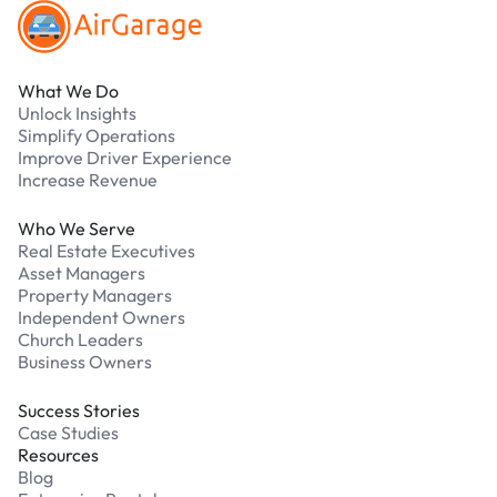
What We Do
Unlock Insights
Simplify Operations
Improve Driver Experience
Increase Revenue
Who We Serve
Real Estate Executives
Asset Managers
Property Managers
Independent Owners
Church Leaders
Business Owners
Success Stories
Case Studies
Resources
Blog