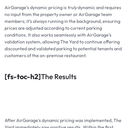
AirGarage’s dynamic pricing is
truly
dynamic and requires
no input from the property owner or AirGarage team
members; it’s always running in the background, ensuring
prices are adjusted according to current parking
conditions. It also works seamlessly with AirGarage’s
validation system, allowing The Yard to continue offering
discounted and validated parking to potential tenants and
customers of the on-premise restaurant.
[fs-toc-h2]
The Results
After AirGarage's dynamic pricing was implemented, The
Yard immediately saw positive results. Within the first