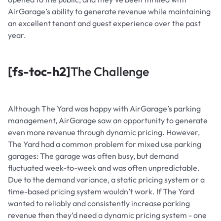
AirGarage’s ability to generate revenue while maintaining
an excellent tenant and guest experience over the past
year.
[fs-toc-h2]
The Challenge
Although The Yard was happy with AirGarage’s parking
management, AirGarage saw an opportunity to generate
even more revenue through dynamic pricing. However,
The Yard had a common problem for mixed use parking
garages: The garage was often busy, but demand
fluctuated week-to-week and was often unpredictable.
Due to the demand variance, a static pricing system or a
time-based pricing system wouldn’t work. If The Yard
wanted to reliably and consistently increase parking
revenue then they’d need a dynamic pricing system - one