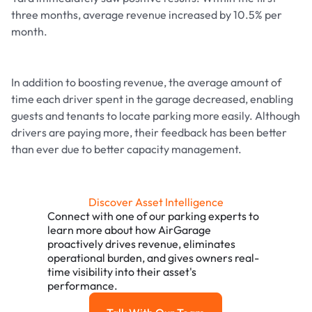
three months, average revenue increased by 10.5% per
month.
In addition to boosting revenue, the average amount of
time each driver spent in the garage decreased, enabling
guests and tenants to locate parking more easily. Although
drivers are paying more, their feedback has been better
than ever due to better capacity management.
Discover Asset Intelligence
Connect with one of our parking experts to
learn more about how AirGarage
proactively drives revenue, eliminates
operational burden, and gives owners real-
time visibility into their asset's
performance.