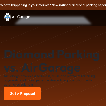
What's happening in your market? New national and local parking repor
Diamond Parking
vs. AirGarage
AirGarage provides a seamless, all-in-one platform for hiring,
payments, and management—streamlining operations with
automated solutions.
Get A Proposal
Get A Proposal