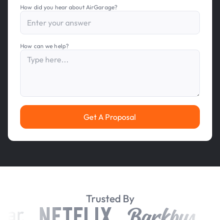
How did you hear about AirGarage?
How can we help?
Get A Proposal
Trusted By