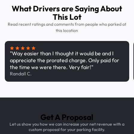
What Drivers are Saying About
This Lot
Read recent ratings and comments from people who parked at
this location
"Way easier than I thought it would be and I
appreciate the prorated charge. Only paid for
the time we were there. Very fair!"
Randall C.
Get A Proposal
Let us show you how we can increase your net revenue with a
custom proposal for your parking facility.