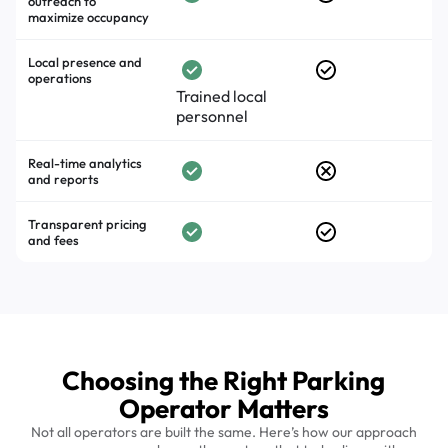
outreach to
maximize occupancy
Local presence and
operations
Trained local
personnel
Real-time analytics
and reports
Transparent pricing
and fees
Choosing the Right Parking
Operator Matters
Not all operators are built the same. Here’s how our approach