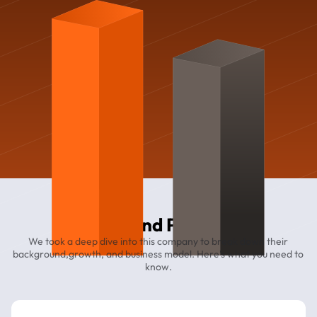
Diamond Parking
We took a deep dive into this company to break down their
background,growth, and business model. Here’s what you need to
know.