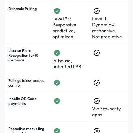
Dynamic Pricing
Level 3*:
Level 1:
Responsive,
Dynamic &
predictive,
responsive.
optimized
Not predictive
License Plate
Recognition (LPR)
Cameras
In-house,
patented LPR
Fully gateless access
control
Mobile QR Code
payments
Via 3rd-party
apps
Proactive marketing