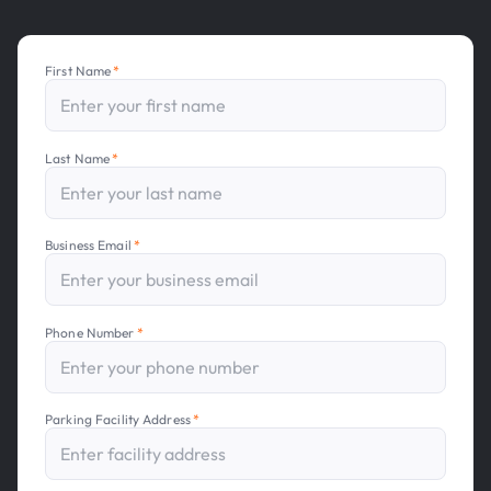
First Name
*
Last Name
*
Business Email
*
Phone Number
*
Parking Facility Address
*