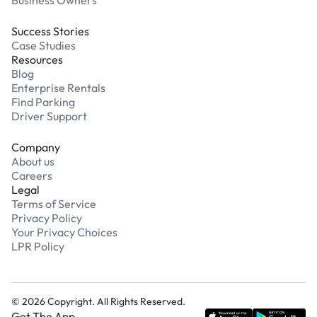
Success Stories
Case Studies
Resources
Blog
Enterprise Rentals
Find Parking
Driver Support
Company
About us
Careers
Legal
Terms of Service
Privacy Policy
Your Privacy Choices
LPR Policy
©
2026
Copyright. All Rights Reserved.
Get The App