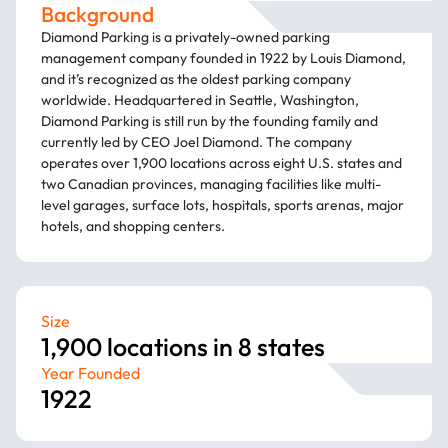
Background
Diamond Parking is a privately-owned parking
management company founded in 1922 by Louis Diamond,
and it’s recognized as the oldest parking company
worldwide. Headquartered in Seattle, Washington,
Diamond Parking is still run by the founding family and
currently led by CEO Joel Diamond. The company
operates over 1,900 locations across eight U.S. states and
two Canadian provinces, managing facilities like multi-
level garages, surface lots, hospitals, sports arenas, major
hotels, and shopping centers.
Size
1,900 locations in 8 states
Year Founded
1922