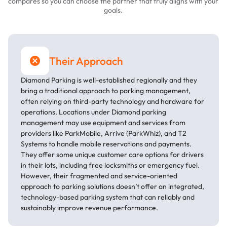
compares so you can choose the partner that truly aligns with your
goals.
Their Approach
Diamond Parking is well-established regionally and they
bring a traditional approach to parking management,
often relying on third-party technology and hardware for
operations. Locations under Diamond parking
management may use equipment and services from
providers like ParkMobile, Arrive (ParkWhiz), and T2
Systems to handle mobile reservations and payments.
They offer some unique customer care options for drivers
in their lots, including free locksmiths or emergency fuel.
However, their fragmented and service-oriented
approach to parking solutions doesn’t offer an integrated,
technology-based parking system that can reliably and
sustainably improve revenue performance.