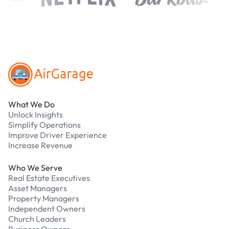
Footer
What We Do
Unlock Insights
Simplify Operations
Improve Driver Experience
Increase Revenue
Who We Serve
Real Estate Executives
Asset Managers
Property Managers
Independent Owners
Church Leaders
Business Owners