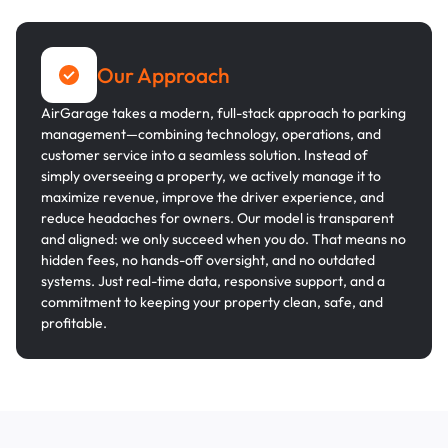
Our Approach
AirGarage takes a modern, full-stack approach to parking
management—combining technology, operations, and
customer service into a seamless solution. Instead of
simply overseeing a property, we actively manage it to
maximize revenue, improve the driver experience, and
reduce headaches for owners. Our model is transparent
and aligned: we only succeed when you do. That means no
hidden fees, no hands-off oversight, and no outdated
systems. Just real-time data, responsive support, and a
commitment to keeping your property clean, safe, and
profitable.