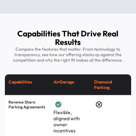
Capabilities That Drive Real
Results
Compare the features that matter. From technology to
transparency, see how our offering stacks up against the
competition and why the right fit makes all the difference.
Capabilities
AirGarage
Diamond
Parking
Revenue Share
Parking Agreements
Flexible,
aligned with
owner
incentives