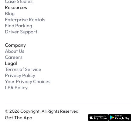
Case Studies
Resources
Blog
Enterprise Rentals
Find Parking
Driver Support
Company
About Us
Careers
Legal
Terms of Service
Privacy Policy
Your Privacy Choices
LPR Policy
©
2026
Copyright. All Rights Reserved.
Get The App