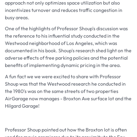
approach not only optimizes space utilization but also
incentivizes turnover and reduces traffic congestion in
busy areas.
One of the highlights of Professor Shoup's discussion was
the reference to his influential study conducted in the
Westwood neighborhood of Los Angeles, which was
documented in his book. Shoup's research shed light on the
adverse effects of free parking policies and the potential
benefits of implementing dynamic pricing in the area.
A fun fact we we were excited to share with Professor
Shoup was that the Westwood research he conducted in
the 1980's was on the same streets of two properties
AirGarage now manages - Broxton Ave surface lot and the
Hilgard Garage!
Professor Shoup pointed out how the Broxton lot is often