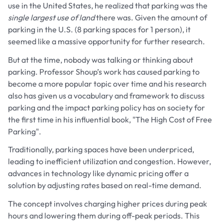
use in the United States, he realized that parking was the
single largest use of land
there was. Given the amount of
parking in the U.S. (8 parking spaces for 1 person), it
seemed like a massive opportunity for further research.
But at the time, nobody was talking or thinking about
parking. Professor Shoup’s work has caused parking to
become a more popular topic over time and his research
also has given us a vocabulary and framework to discuss
parking and the impact parking policy has on society for
the first time in his influential book, "The High Cost of Free
Parking".
Traditionally, parking spaces have been underpriced,
leading to inefficient utilization and congestion. However,
advances in technology like dynamic pricing offer a
solution by adjusting rates based on real-time demand.
The concept involves charging higher prices during peak
hours and lowering them during off-peak periods. This