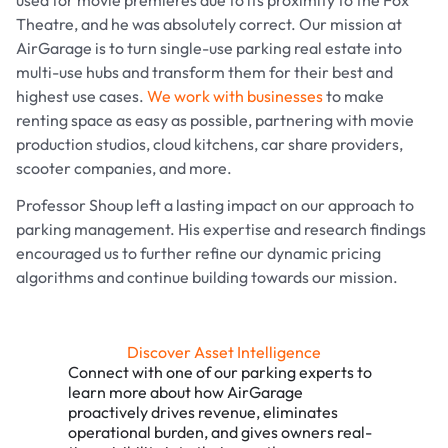
used for movie premieres due to its proximity to the Fox
Theatre, and he was absolutely correct. Our mission at
AirGarage is to turn single-use parking real estate into
multi-use hubs and transform them for their best and
highest use cases.
We work with businesses
to make
renting space as easy as possible, partnering with movie
production studios, cloud kitchens, car share providers,
scooter companies, and more.
Professor Shoup left a lasting impact on our approach to
parking management. His expertise and research findings
encouraged us to further refine our dynamic pricing
algorithms and continue building towards our mission.
Discover Asset Intelligence
Connect with one of our parking experts to
learn more about how AirGarage
proactively drives revenue, eliminates
operational burden, and gives owners real-