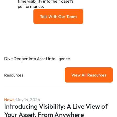
time visibility into their asset's
performance.
Talk With Our Team
Talk with our team
Dive Deeper Into Asset Intelligence
Resources
View All Resources
View All Resou
News
•
May 14, 2026
Introducing Visibility: A Live View of
Your Asset, From Anywhere