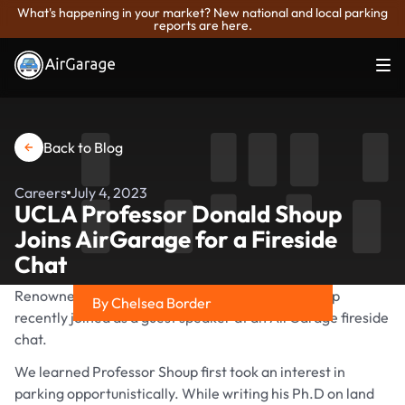
What's happening in your market? New national and local parking
reports are here.
Back to Blog
Careers
July 4, 2023
UCLA Professor Donald Shoup
Joins AirGarage for a Fireside
Chat
Renowned parking expert Professor Donald Shoup
By Chelsea Border
recently joined as a guest speaker at an AirGarage fireside
Share on
chat.
We learned Professor Shoup first took an interest in
parking opportunistically. While writing his Ph.D on land