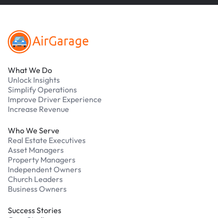
Footer
What We Do
Unlock Insights
Simplify Operations
Improve Driver Experience
Increase Revenue
Who We Serve
Real Estate Executives
Asset Managers
Property Managers
Independent Owners
Church Leaders
Business Owners
Success Stories