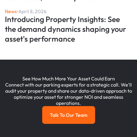
News
•
April 8, 2026
Introducing Property Insights: See
the demand dynamics shaping your
asset's performance
See How Much More Your Asset Could Earn
Connect with our parking experts for a strategic call. We'll
audit your property and share our data-driven approach to
optimize your asset for stronger NOI and seamless
operations.
Talk To Our Team
Talk To Our Team