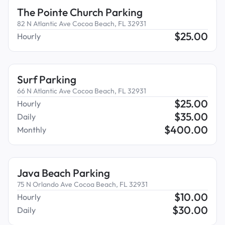
The Pointe Church Parking
82 N Atlantic Ave Cocoa Beach, FL 32931
$
25.00
Hourly
Surf Parking
66 N Atlantic Ave Cocoa Beach, FL 32931
$
25.00
Hourly
$
35.00
Daily
$
400.00
Monthly
Java Beach Parking
75 N Orlando Ave Cocoa Beach, FL 32931
$
10.00
Hourly
$
30.00
Daily