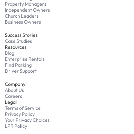
Property Managers
Independent Owners
Church Leaders
Business Owners
Success Stories
Case Studies
Resources
Blog
Enterprise Rentals
Find Parking
Driver Support
Company
About Us
Careers
Legal
Terms of Service
Privacy Policy
Your Privacy Choices
LPR Policy