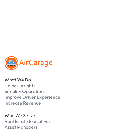
debit cards. Payments are processed securely
online. Cash is not accepted at any location.
What should I do if I have an issue while
parking?
Our support team is available 24/7. Contact us in
our Driver Support Portal
Footer
What We Do
Unlock Insights
Simplify Operations
Improve Driver Experience
Increase Revenue
Who We Serve
Real Estate Executives
Asset Managers