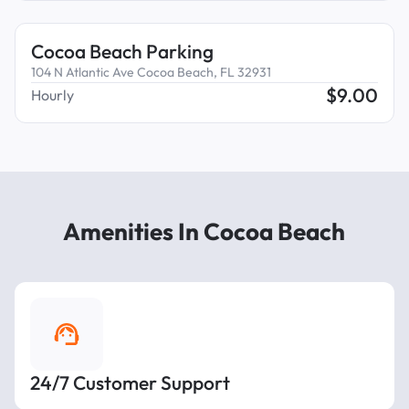
Cocoa Beach Parking
104 N Atlantic Ave Cocoa Beach, FL 32931
$
9.00
Hourly
Amenities In Cocoa Beach
24/7 Customer Support