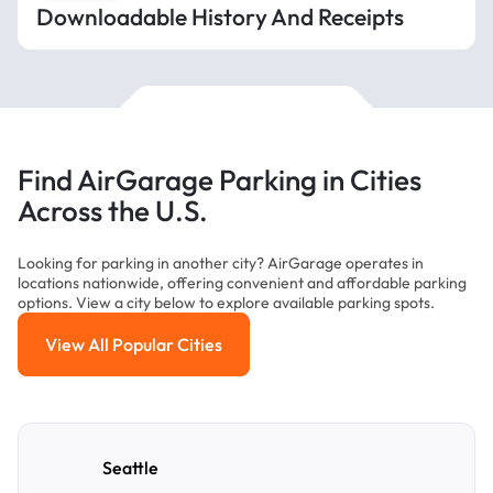
Downloadable History And Receipts
Find AirGarage Parking in Cities
Across the U.S.
Looking for parking in another city? AirGarage operates in
locations nationwide, offering convenient and affordable parking
options. View a city below to explore available parking spots.
View All Popular Cities
View All Popular Cities
Seattle