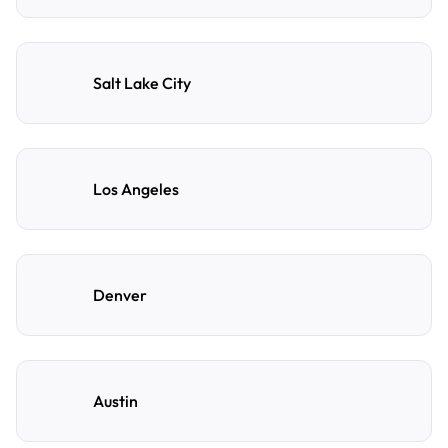
Salt Lake City
Los Angeles
Denver
Austin