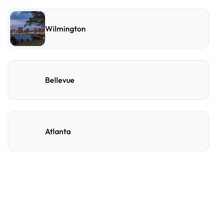
Wilmington
Bellevue
Atlanta
Frequently Asked