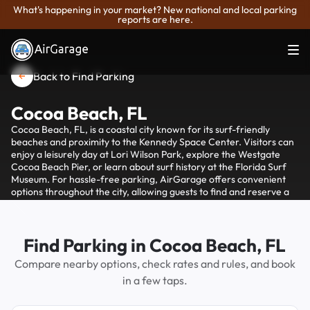
What's happening in your market? New national and local parking
reports are here.
Back to Find Parking
Cocoa Beach, FL
Cocoa Beach, FL, is a coastal city known for its surf-friendly
beaches and proximity to the Kennedy Space Center. Visitors can
enjoy a leisurely day at Lori Wilson Park, explore the Westgate
Cocoa Beach Pier, or learn about surf history at the Florida Surf
Museum. For hassle-free parking, AirGarage offers convenient
options throughout the city, allowing guests to find and reserve a
spot easily, ensuring more time is spent enjoying the sand and surf
rather than searching for parking.
Find Parking in Cocoa Beach, FL
Compare nearby options, check rates and rules, and book
in a few taps.