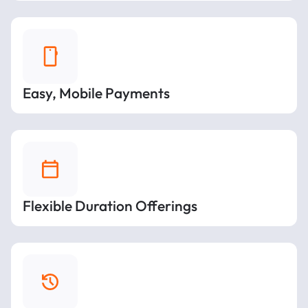
Easy, Mobile Payments
Flexible Duration Offerings