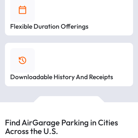
Flexible Duration Offerings
Downloadable History And Receipts
Find AirGarage Parking in Cities
Across the U.S.