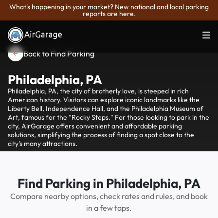
What's happening in your market? New national and local parking
reports are here.
Back to Find Parking
Philadelphia, PA
Philadelphia, PA, the city of brotherly love, is steeped in rich
American history. Visitors can explore iconic landmarks like the
Liberty Bell, Independence Hall, and the Philadelphia Museum of
Art, famous for the "Rocky Steps." For those looking to park in the
city, AirGarage offers convenient and affordable parking
solutions, simplifying the process of finding a spot close to the
city's many attractions.
Find Parking in Philadelphia, PA
Compare nearby options, check rates and rules, and book
in a few taps.