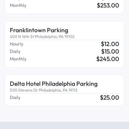
$
253.00
Monthly
Franklintown Parking
400 N 16th St Philadelphia, PA 19102
$
12.00
Hourly
$
15.00
Daily
$
245.00
Monthly
Delta Hotel Philadelphia Parking
500 Stevens Dr Philadelphia, PA 19113
$
25.00
Daily