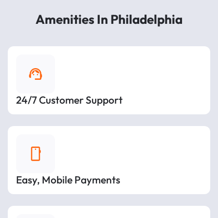
Amenities In Philadelphia
24/7 Customer Support
Easy, Mobile Payments