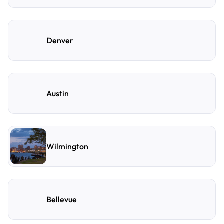
Denver
Austin
Wilmington
Bellevue