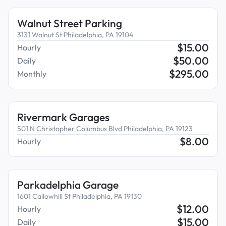
Walnut Street Parking
3131 Walnut St Philadelphia, PA 19104
$
15.00
Hourly
$
50.00
Daily
$
295.00
Monthly
Rivermark Garages
501 N Christopher Columbus Blvd Philadelphia, PA 19123
$
8.00
Hourly
Parkadelphia Garage
1601 Callowhill St Philadelphia, PA 19130
$
12.00
Hourly
$
15.00
Daily