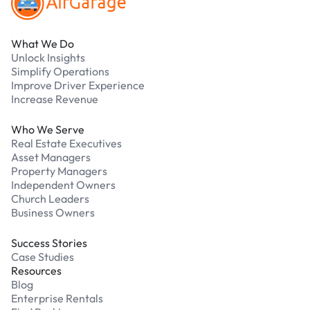
What We Do
Unlock Insights
Simplify Operations
Improve Driver Experience
Increase Revenue
Who We Serve
Real Estate Executives
Asset Managers
Property Managers
Independent Owners
Church Leaders
Business Owners
Success Stories
Case Studies
Resources
Blog
Enterprise Rentals