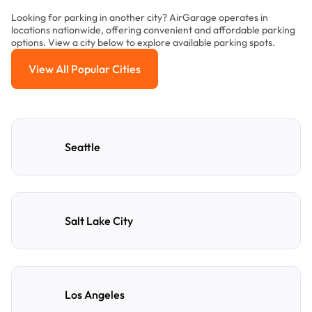
Looking for parking in another city? AirGarage operates in
locations nationwide, offering convenient and affordable parking
options. View a city below to explore available parking spots.
View All Popular Cities
View All Popular Cities
Seattle
Salt Lake City
Los Angeles