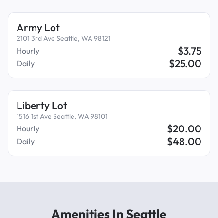
Army Lot
2101 3rd Ave Seattle, WA 98121
$
3.75
Hourly
$
25.00
Daily
Liberty Lot
1516 1st Ave Seattle, WA 98101
$
20.00
Hourly
$
48.00
Daily
Amenities In Seattle