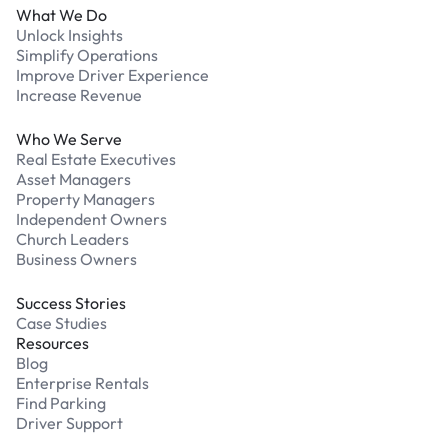
What We Do
Unlock Insights
Simplify Operations
Improve Driver Experience
Increase Revenue
Who We Serve
Real Estate Executives
Asset Managers
Property Managers
Independent Owners
Church Leaders
Business Owners
Success Stories
Case Studies
Resources
Blog
Enterprise Rentals
Find Parking
Driver Support