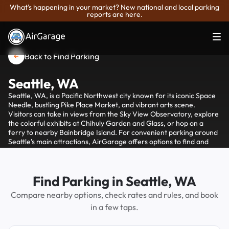
What's happening in your market? New national and local parking
reports are here.
Back to Find Parking
Seattle, WA
Seattle, WA, is a Pacific Northwest city known for its iconic Space
Needle, bustling Pike Place Market, and vibrant arts scene.
Visitors can take in views from the Sky View Observatory, explore
the colorful exhibits at Chihuly Garden and Glass, or hop on a
ferry to nearby Bainbridge Island. For convenient parking around
Seattle's main attractions, AirGarage offers options to find and
reserve parking spots, helping visitors avoid the hassle of
searching for street parking.
Find Parking in Seattle, WA
Compare nearby options, check rates and rules, and book
in a few taps.