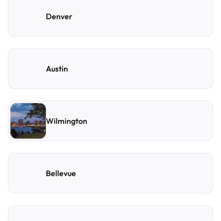
Denver
Austin
Wilmington
Bellevue