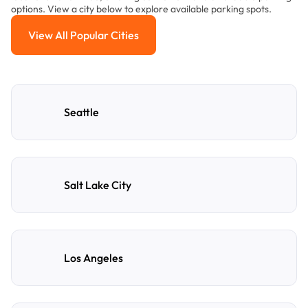
options. View a city below to explore available parking spots.
View All Popular Cities
View All Popular Cities
Seattle
Salt Lake City
Los Angeles