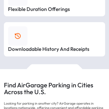
Flexible Duration Offerings
Downloadable History And Receipts
Find AirGarage Parking in Cities
Across the U.S.
Looking for parking in another city? AirGarage operates in
locations nationwide, offering convenient and affordable parking