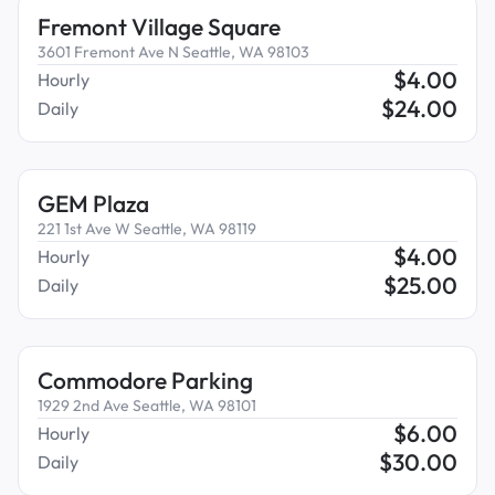
Fremont Village Square
3601 Fremont Ave N Seattle, WA 98103
$
4.00
Hourly
$
24.00
Daily
GEM Plaza
221 1st Ave W Seattle, WA 98119
$
4.00
Hourly
$
25.00
Daily
Commodore Parking
1929 2nd Ave Seattle, WA 98101
$
6.00
Hourly
$
30.00
Daily