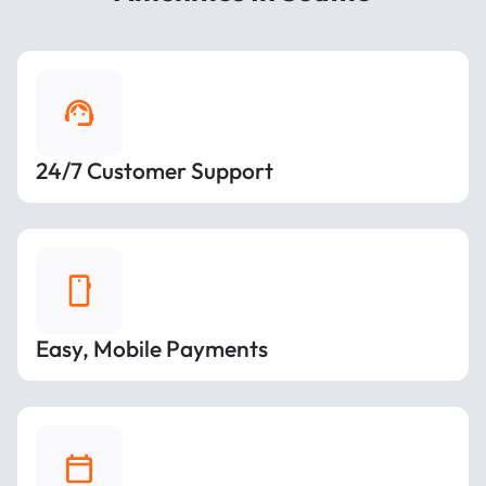
24/7 Customer Support
Easy, Mobile Payments