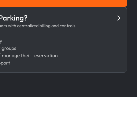
Book Now
 Parking?
rs with centralized billing and controls.
y
r groups
 manage their reservation
pport