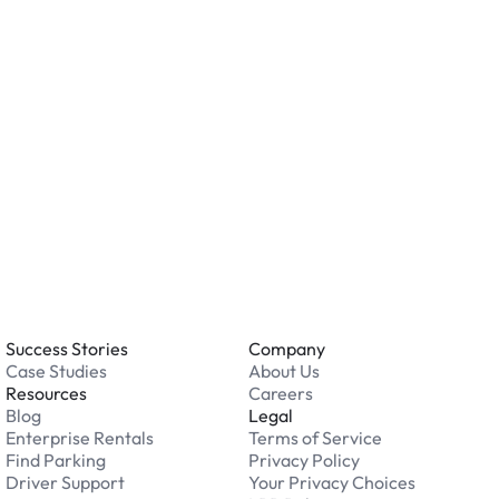
o you accept?
all major credit and debit cards. Payments are
. Cash is not accepted at any location.
 an issue while parking?
able 24/7. Contact us in our Driver Support Portal
Success Stories
Company
Case Studies
About Us
Resources
Careers
Blog
Legal
Enterprise Rentals
Terms of Service
Find Parking
Privacy Policy
Driver Support
Your Privacy Choices