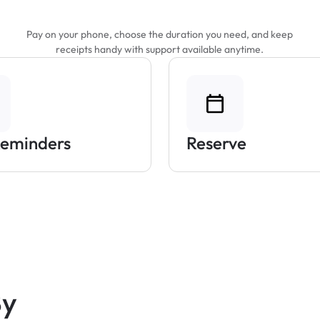
Parking Easier
Pay on your phone, choose the duration you need, and keep
receipts handy with support available anytime.
Reminders
Reserve
By