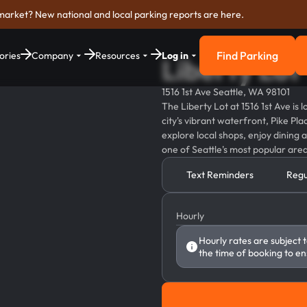
market? New national and local parking reports are here.
Find Parking
ories
Company
Resources
Log in
Liberty Lot
Find Parkin
1516 1st Ave Seattle, WA 98101
The Liberty Lot at 1516 1st Ave is
city's vibrant waterfront, Pike Pla
explore local shops, enjoy dining
one of Seattle's most popular area
Text Reminders
Regu
Hourly
Hourly rates are subject 
the time of booking to en