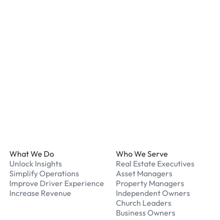
What payment methods d
We accept Apple Pay and 
processed securely online
What should I do if I have
Our support team is avail
Footer
What We Do
Who We Serve
Unlock Insights
Real Estate Executives
Simplify Operations
Asset Managers
Improve Driver Experience
Property Managers
Increase Revenue
Independent Owners
Church Leaders
Business Owners