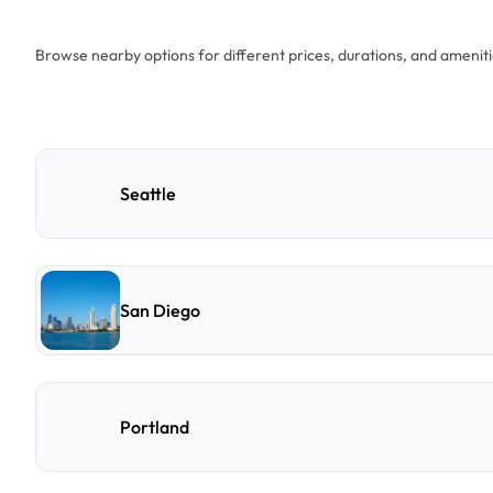
Browse nearby options for different prices, durations, and ameniti
Seattle
San Diego
Portland