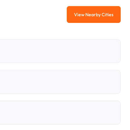
View Nearby Cities
View Nearby Citi