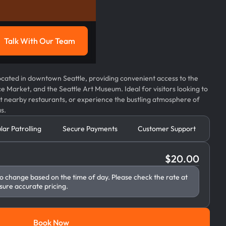
Talk With Our Team
g
Talk with our team
 located in downtown Seattle, providing convenient access to the
ce Market, and the Seattle Art Museum. Ideal for visitors looking to
 at nearby restaurants, or experience the bustling atmosphere of
s.
lar Patrolling
Secure Payments
Customer Support
$
20.00
to change based on the time of day. Please check the rate at
sure accurate pricing.
Book Now