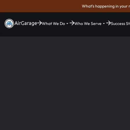
What's happening in your 
What We Do
Who We Serve
Success St