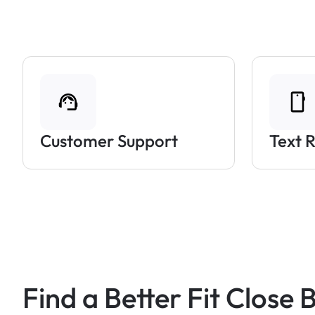
Customer Support
Text 
Find a Better Fit Close 