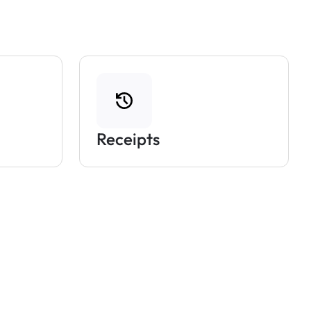
Receipts