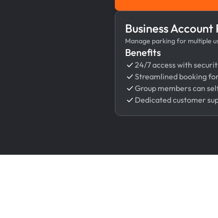
Business Account
Manage parking for multiple use
Benefits
24/7 access with securit
Streamlined booking fo
Group members can self
Dedicated customer su
Features That Make