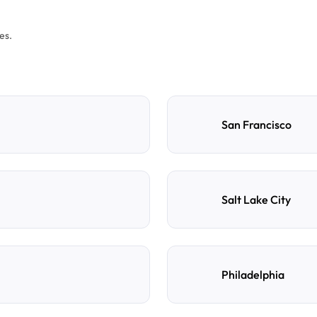
es.
San Francisco
Salt Lake City
Philadelphia