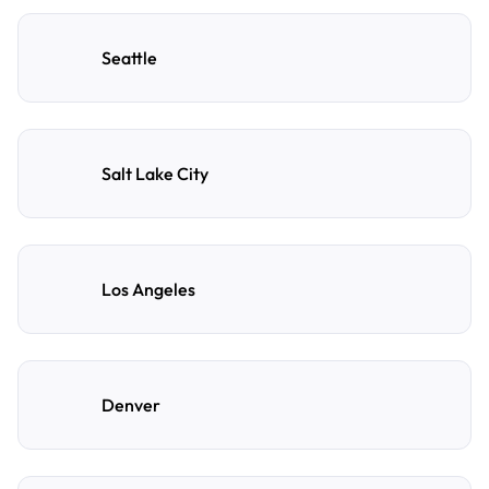
Seattle
Salt Lake City
Los Angeles
Denver