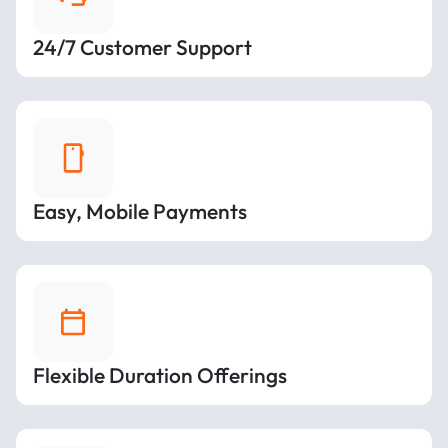
24/7 Customer Support
Easy, Mobile Payments
Flexible Duration Offerings