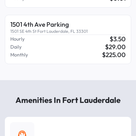
1501 4th Ave Parking
1501 SE 4th St Fort Lauderdale, FL 33301
$
3.50
Hourly
$
29.00
Daily
$
225.00
Monthly
Amenities In Fort Lauderdale