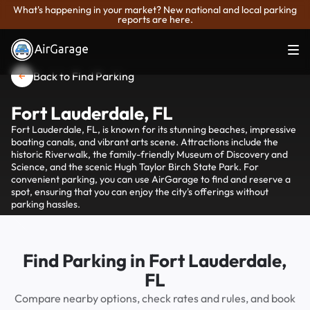
What's happening in your market? New national and local parking
reports are here.
Back to Find Parking
Fort Lauderdale, FL
Fort Lauderdale, FL, is known for its stunning beaches, impressive
boating canals, and vibrant arts scene. Attractions include the
historic Riverwalk, the family-friendly Museum of Discovery and
Science, and the scenic Hugh Taylor Birch State Park. For
convenient parking, you can use AirGarage to find and reserve a
spot, ensuring that you can enjoy the city's offerings without
parking hassles.
Find Parking in Fort Lauderdale,
FL
Compare nearby options, check rates and rules, and book