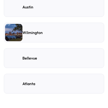
Austin
Wilmington
Bellevue
Atlanta