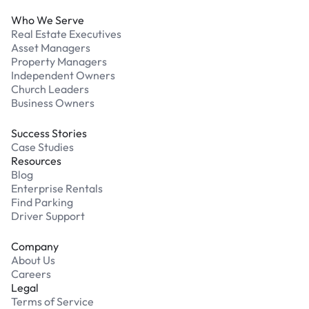
Who We Serve
Real Estate Executives
Asset Managers
Property Managers
Independent Owners
Church Leaders
Business Owners
Success Stories
Case Studies
Resources
Blog
Enterprise Rentals
Find Parking
Driver Support
Company
About Us
Careers
Legal
Terms of Service