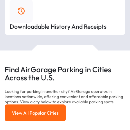
Downloadable History And Receipts
Find AirGarage Parking in Cities
Across the U.S.
Looking for parking in another city? AirGarage operates in
locations nationwide, offering convenient and affordable parking
options. View a city below to explore available parking spots.
View All Popular Cities
View All Popular Cities