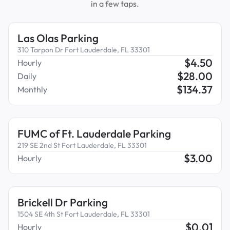
in a few taps.
Las Olas Parking
310 Tarpon Dr Fort Lauderdale, FL 33301
$
4.50
Hourly
$
28.00
Daily
$
134.37
Monthly
FUMC of Ft. Lauderdale Parking
219 SE 2nd St Fort Lauderdale, FL 33301
$
3.00
Hourly
Brickell Dr Parking
1504 SE 4th St Fort Lauderdale, FL 33301
$
0.01
Hourly