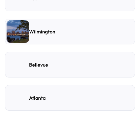
Wilmington
Bellevue
Atlanta