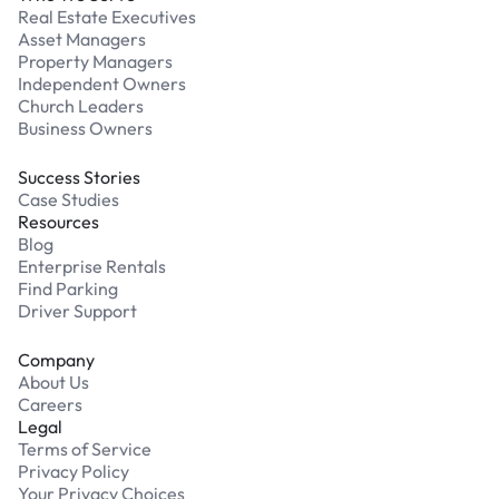
Real Estate Executives
Asset Managers
Property Managers
Independent Owners
Church Leaders
Business Owners
Success Stories
Case Studies
Resources
Blog
Enterprise Rentals
Find Parking
Driver Support
Company
About Us
Careers
Legal
Terms of Service
Privacy Policy
Your Privacy Choices