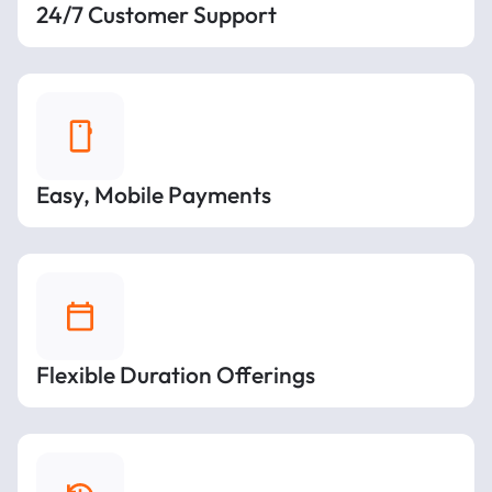
24/7 Customer Support
Easy, Mobile Payments
Flexible Duration Offerings