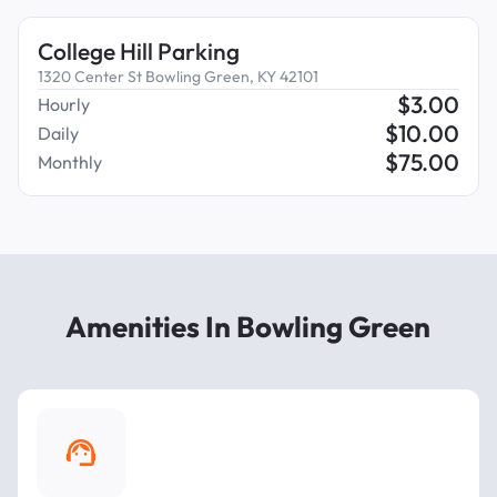
College Hill Parking
1320 Center St Bowling Green, KY 42101
$
3.00
Hourly
$
10.00
Daily
$
75.00
Monthly
Amenities In Bowling Green