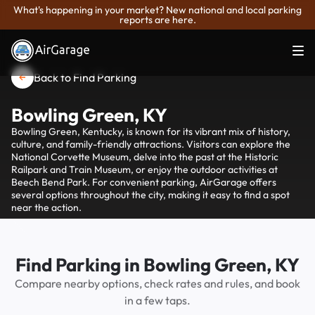
What's happening in your market? New national and local parking
reports are here.
Back to Find Parking
Bowling Green, KY
Bowling Green, Kentucky, is known for its vibrant mix of history,
culture, and family-friendly attractions. Visitors can explore the
National Corvette Museum, delve into the past at the Historic
Railpark and Train Museum, or enjoy the outdoor activities at
Beech Bend Park. For convenient parking, AirGarage offers
several options throughout the city, making it easy to find a spot
near the action.
Find Parking in Bowling Green, KY
Compare nearby options, check rates and rules, and book
in a few taps.