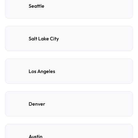
Seattle
Salt Lake City
Los Angeles
Denver
Austin