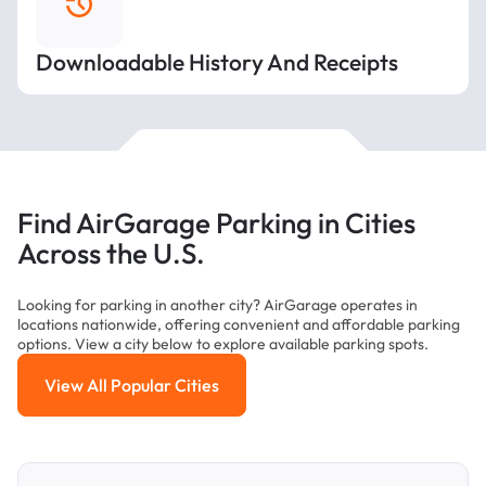
Downloadable History And Receipts
Find AirGarage Parking in Cities
Across the U.S.
Looking for parking in another city? AirGarage operates in
locations nationwide, offering convenient and affordable parking
options. View a city below to explore available parking spots.
View All Popular Cities
View All Popular Cities