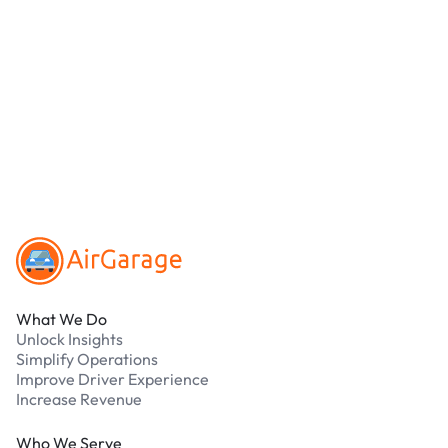
location.
We accept Apple Pay and all major credit and
debit cards. Payments are processed securely
online. Cash is not accepted at any location.
What should I do if I have an issue while
parking?
Our support team is available 24/7. Contact us in
our Driver Support Portal
Footer
What We Do
Unlock Insights
Simplify Operations
Improve Driver Experience
Increase Revenue
Who We Serve