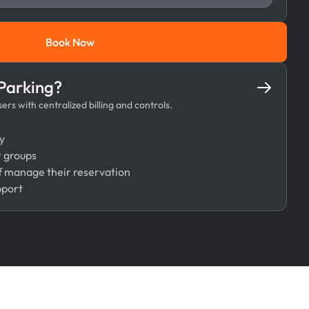
Book Now
Book Now
 Parking?
rs with centralized billing and controls.
y
r groups
 manage their reservation
pport