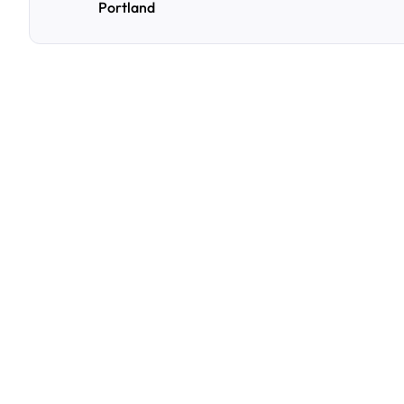
Portland
F
r
e
q
u
e
n
t
l
y
A
s
k
Q
u
e
s
t
i
o
n
s
A
few
of
the
questions
parking
owners
ask
us
most.