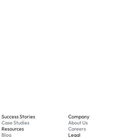
ity measures such as cameras, lighting, or on-site
ving valuables and reviewing the security features
ation.
o you accept?
all major credit and debit cards. Payments are
. Cash is not accepted at any location.
 an issue while parking?
able 24/7. Contact us in our Driver Support Portal
Success Stories
Company
Case Studies
About Us
Resources
Careers
Blog
Legal