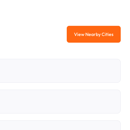
View Nearby Cities
View Nearby Citi