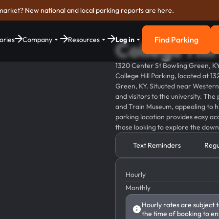
market? New national and local parking reports are here.
Find Parking
ories
Company
Resources
Log in
College Hil
Find Parkin
1320 Center St Bowling Green, K
College Hill Parking, located at 1
Green, KY. Situated near Western K
and visitors to the university. The
and Train Museum, appealing to his
parking location provides easy acc
those looking to explore the dow
Text Reminders
Regu
Hourly
Monthly
Hourly rates are subject 
the time of booking to en