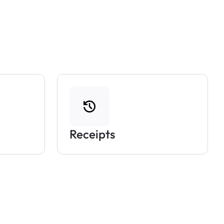
Receipts