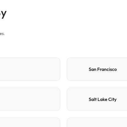
By
es.
San Francisco
Salt Lake City