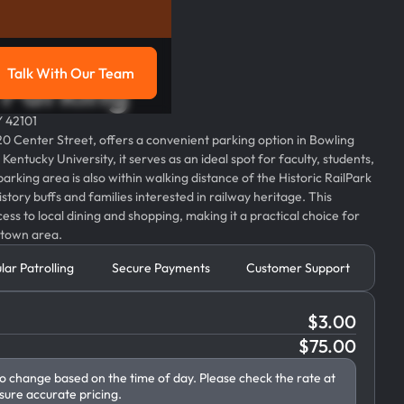
Talk With Our Team
l Parking
g
Talk with our team
Y 42101
320 Center Street, offers a convenient parking option in Bowling
entucky University, it serves as an ideal spot for faculty, students,
 parking area is also within walking distance of the Historic RailPark
tory buffs and families interested in railway heritage. This
ess to local dining and shopping, making it a practical choice for
ntown area.
lar Patrolling
Secure Payments
Customer Support
$
3.00
$
75.00
to change based on the time of day. Please check the rate at
sure accurate pricing.