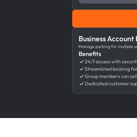
Business Account
Manage parking for multiple use
Benefits
24/7 access with securit
Streamlined booking fo
Group members can self
Dedicated customer su