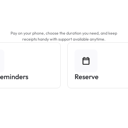
Features That Make
Parking Easier
Pay on your phone, choose the duration you need, and keep
receipts handy with support available anytime.
Reminders
Reserve