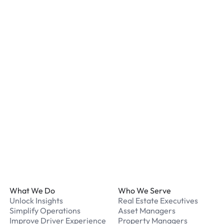
Most locations have secur
staff. We recommend remo
listed for your chosen loc
What payment methods d
We accept Apple Pay and 
processed securely online
What should I do if I have
Our support team is avail
Footer
What We Do
Who We Serve
Unlock Insights
Real Estate Executives
Simplify Operations
Asset Managers
Improve Driver Experience
Property Managers