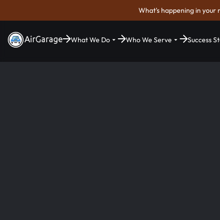
What's happening in your 
What We Do
Who We Serve
Success St