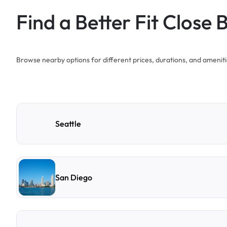
Find a Better Fit Close 
Browse nearby options for different prices, durations, and ameniti
Seattle
San Diego