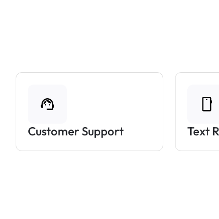
Customer Support
Text 