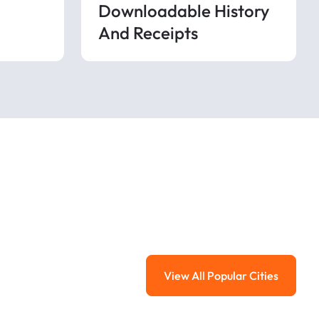
Downloadable History
And Receipts
View All Popular Cities
View All Popular Ci