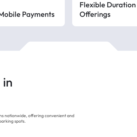
Flexible Duration
 Mobile Payments
Offerings
 in
ons nationwide, offering convenient and
parking spots.