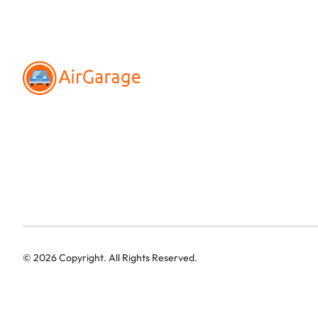
©
2026
Copyright. All Rights Reserved.