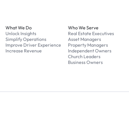
Footer
What We Do
Who We Serve
Unlock Insights
Real Estate Executives
Simplify Operations
Asset Managers
Improve Driver Experience
Property Managers
Increase Revenue
Independent Owners
Church Leaders
Business Owners