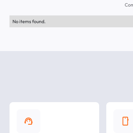
Com
No items found.