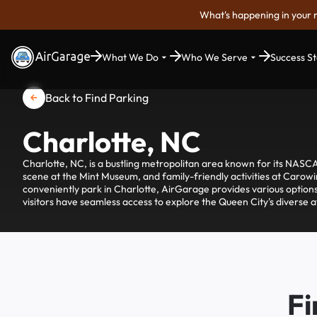
What's happening in your 
What We Do
Who We Serve
Success St
Back to Find Parking
Charlotte, NC
Charlotte, NC, is a bustling metropolitan area known for its NASCA
scene at the Mint Museum, and family-friendly activities at Caro
conveniently park in Charlotte, AirGarage provides various options
visitors have seamless access to explore the Queen City's diverse at
Fi