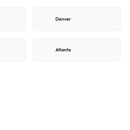
Denver
Atlanta
ng spot with AirGarage?
e, and time to see live availability. Select your