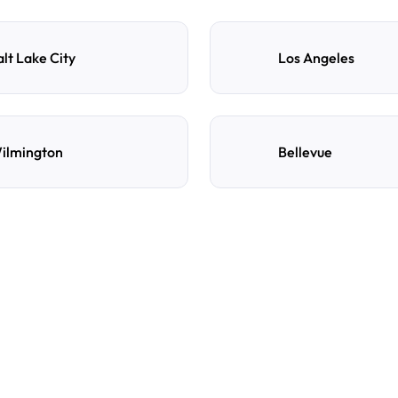
alt Lake City
Los Angeles
ilmington
Bellevue
e
d
How do I reserve a parki
Search by destination, dat