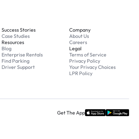
Success Stories
Company
Case Studies
About Us
Resources
Careers
Blog
Legal
Enterprise Rentals
Terms of Service
Find Parking
Privacy Policy
Driver Support
Your Privacy Choices
LPR Policy
Get The App