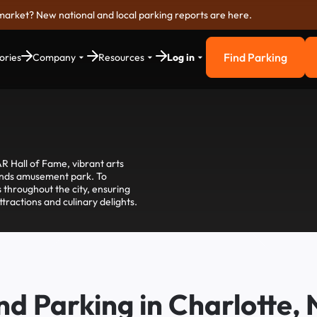
market? New national and local parking reports are here.
Find Parking
ories
Company
Resources
Log in
Find Parkin
R Hall of Fame, vibrant arts
winds amusement park. To
 throughout the city, ensuring
tractions and culinary delights.
nd Parking in Charlotte,