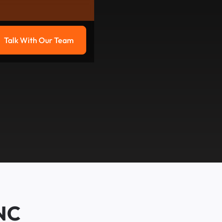
Talk With Our Team
g
Talk with our team
 NC