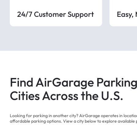
24/7 Customer Support
Easy,
Find AirGarage Parking
Cities Across the U.S.
Looking for parking in another city? AirGarage operates in locati
affordable parking options. View a city below to explore available 