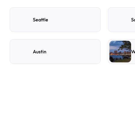
Seattle
S
Austin
W
F
r
e
q
u
e
n
t
l
y
A
s
k