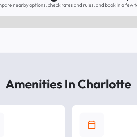
pare nearby options, check rates and rules, and book in a few t
Amenities In Charlotte