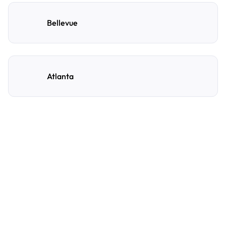
Bellevue
Atlanta
Frequently Asked
Questions
A few of the questions parking owners ask us most.