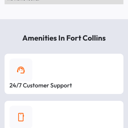
Amenities In Fort Collins
24/7 Customer Support