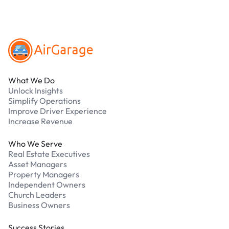
Footer
What We Do
Unlock Insights
Simplify Operations
Improve Driver Experience
Increase Revenue
Who We Serve
Real Estate Executives
Asset Managers
Property Managers
Independent Owners
Church Leaders
Business Owners
Success Stories