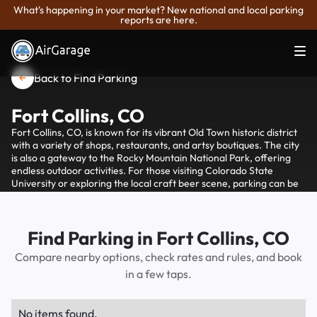
What's happening in your market? New national and local parking
reports are here.
Back to Find Parking
Fort Collins, CO
Fort Collins, CO, is known for its vibrant Old Town historic district
with a variety of shops, restaurants, and artsy boutiques. The city
is also a gateway to the Rocky Mountain National Park, offering
endless outdoor activities. For those visiting Colorado State
University or exploring the local craft beer scene, parking can be
conveniently managed through AirGarage, which provides
options for finding and paying for parking spaces in the area.
Find Parking in Fort Collins, CO
Compare nearby options, check rates and rules, and book
in a few taps.
No items found.