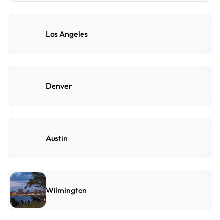
Los Angeles
Denver
Austin
Wilmington