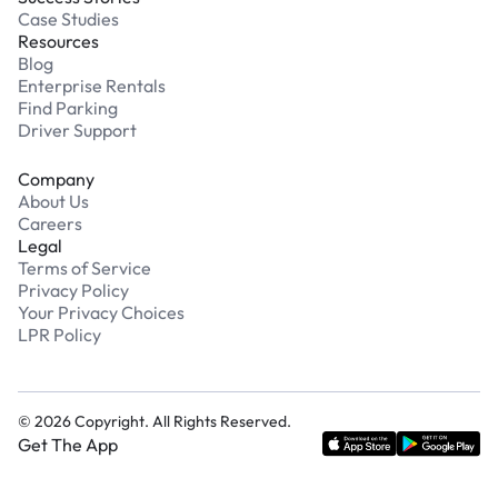
Case Studies
Resources
Blog
Enterprise Rentals
Find Parking
Driver Support
Company
About Us
Careers
Legal
Terms of Service
Privacy Policy
Your Privacy Choices
LPR Policy
©
2026
Copyright. All Rights Reserved.
Get The App