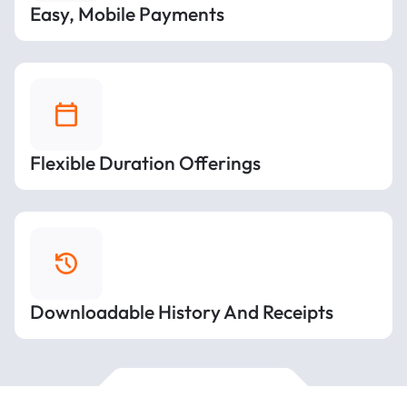
Easy, Mobile Payments
Flexible Duration Offerings
Downloadable History And Receipts