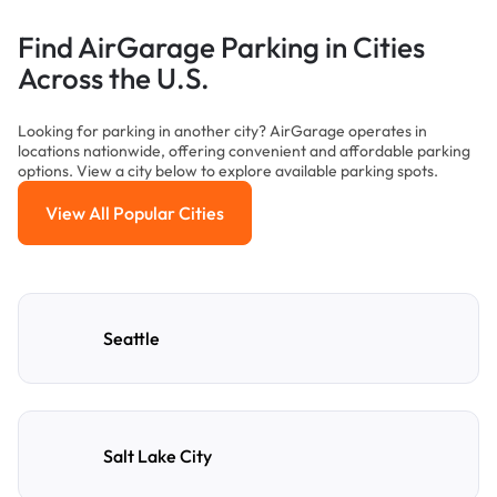
Find AirGarage Parking in Cities
Across the U.S.
Looking for parking in another city? AirGarage operates in
locations nationwide, offering convenient and affordable parking
options. View a city below to explore available parking spots.
View All Popular Cities
View All Popular Cities
Seattle
Salt Lake City