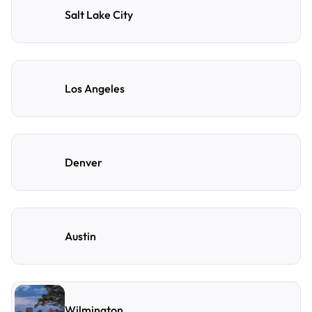
Salt Lake City
Los Angeles
Denver
Austin
Wilmington