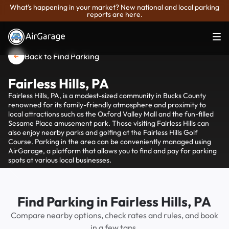
What's happening in your market? New national and local parking
reports are here.
Back to Find Parking
Fairless Hills, PA
Fairless Hills, PA, is a modest-sized community in Bucks County
renowned for its family-friendly atmosphere and proximity to
local attractions such as the Oxford Valley Mall and the fun-filled
Sesame Place amusement park. Those visiting Fairless Hills can
also enjoy nearby parks and golfing at the Fairless Hills Golf
Course. Parking in the area can be conveniently managed using
AirGarage, a platform that allows you to find and pay for parking
spots at various local businesses.
Find Parking in Fairless Hills, PA
Compare nearby options, check rates and rules, and book
in a few taps.