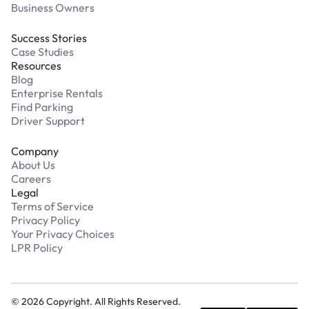
Business Owners
Success Stories
Case Studies
Resources
Blog
Enterprise Rentals
Find Parking
Driver Support
Company
About Us
Careers
Legal
Terms of Service
Privacy Policy
Your Privacy Choices
LPR Policy
©
2026
Copyright. All Rights Reserved.