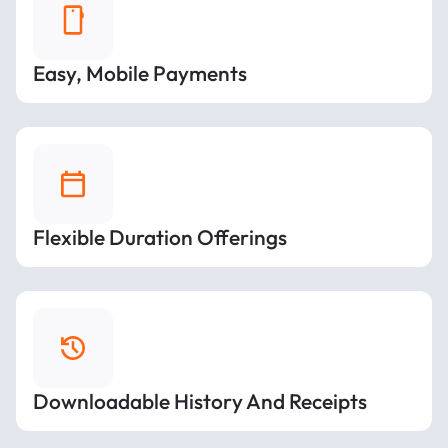
Easy, Mobile Payments
Flexible Duration Offerings
Downloadable History And Receipts