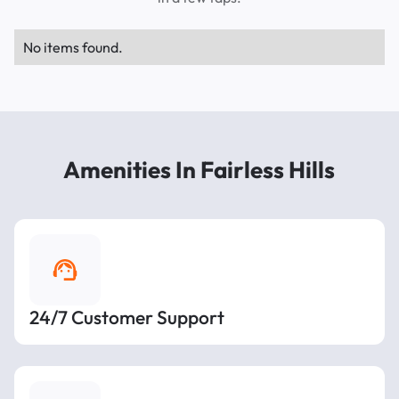
No items found.
Amenities In Fairless Hills
24/7 Customer Support