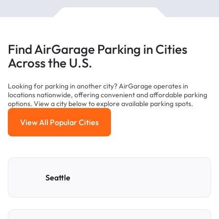
Find AirGarage Parking in Cities
Across the U.S.
Looking for parking in another city? AirGarage operates in
locations nationwide, offering convenient and affordable parking
options. View a city below to explore available parking spots.
View All Popular Cities
View All Popular Cities
Seattle