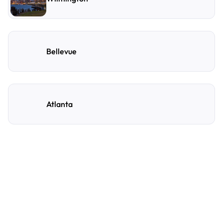
Bellevue
Atlanta
Frequently Asked
Questions
A few of the questions parking owners ask us most.