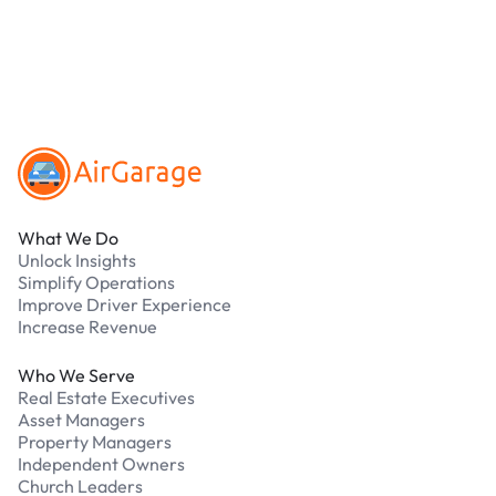
Our support team is available 24/7. Contact us in
our Driver Support Portal
Footer
What We Do
Unlock Insights
Simplify Operations
Improve Driver Experience
Increase Revenue
Who We Serve
Real Estate Executives
Asset Managers
Property Managers
Independent Owners
Church Leaders