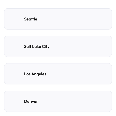
Seattle
Salt Lake City
Los Angeles
Denver