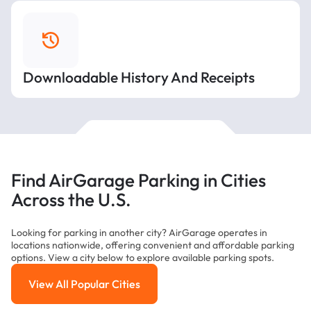
Downloadable History And Receipts
Find AirGarage Parking in Cities
Across the U.S.
Looking for parking in another city? AirGarage operates in
locations nationwide, offering convenient and affordable parking
options. View a city below to explore available parking spots.
View All Popular Cities
View All Popular Cities