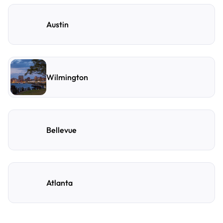
Austin
Wilmington
Bellevue
Atlanta