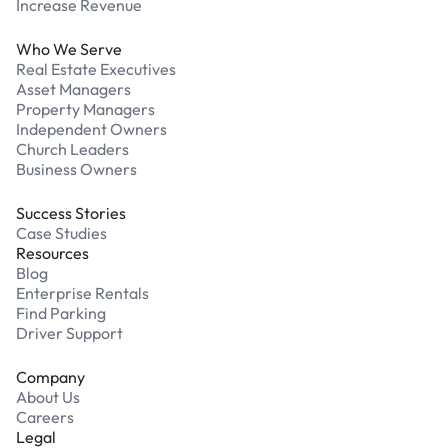
Increase Revenue
Who We Serve
Real Estate Executives
Asset Managers
Property Managers
Independent Owners
Church Leaders
Business Owners
Success Stories
Case Studies
Resources
Blog
Enterprise Rentals
Find Parking
Driver Support
Company
About Us
Careers
Legal