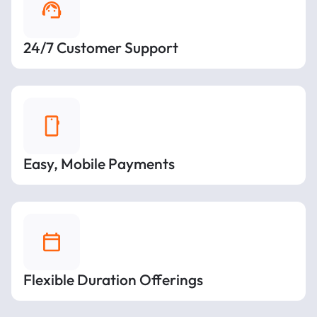
24/7 Customer Support
Easy, Mobile Payments
Flexible Duration Offerings