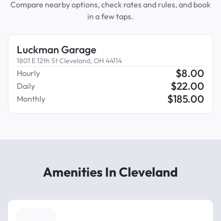
Compare nearby options, check rates and rules, and book
in a few taps.
Luckman Garage
1801 E 12th St Cleveland, OH 44114
$
8.00
Hourly
$
22.00
Daily
$
185.00
Monthly
Amenities In Cleveland