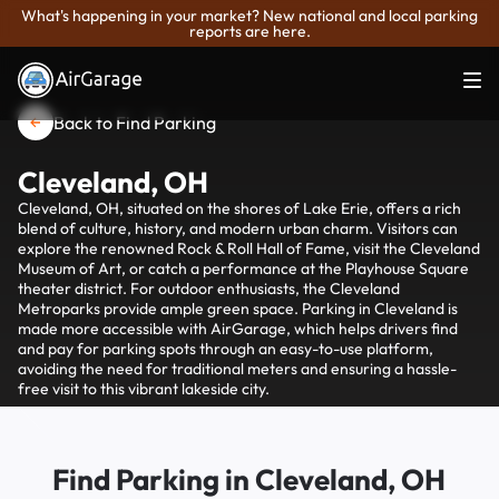
What's happening in your market? New national and local parking
reports are here.
Back to Find Parking
Cleveland, OH
Cleveland, OH, situated on the shores of Lake Erie, offers a rich
blend of culture, history, and modern urban charm. Visitors can
explore the renowned Rock & Roll Hall of Fame, visit the Cleveland
Museum of Art, or catch a performance at the Playhouse Square
theater district. For outdoor enthusiasts, the Cleveland
Metroparks provide ample green space. Parking in Cleveland is
made more accessible with AirGarage, which helps drivers find
and pay for parking spots through an easy-to-use platform,
avoiding the need for traditional meters and ensuring a hassle-
free visit to this vibrant lakeside city.
Find Parking in Cleveland, OH