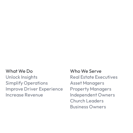
What should I do if I have
Our support team is avail
Footer
What We Do
Who We Serve
Unlock Insights
Real Estate Executives
Simplify Operations
Asset Managers
Improve Driver Experience
Property Managers
Increase Revenue
Independent Owners
Church Leaders
Business Owners