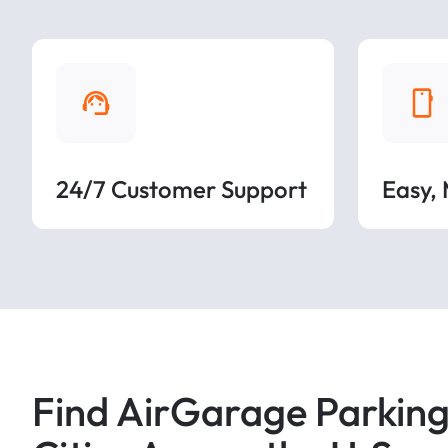
24/7 Customer Support
Easy,
Find AirGarage Parking