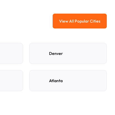
View All Popular Cities
View All Popular Ci
Denver
Atlanta