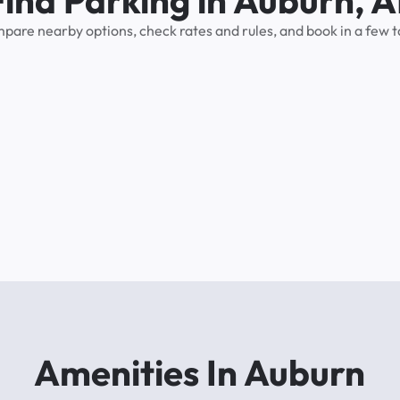
Find Parking in Auburn, A
pare nearby options, check rates and rules, and book in a few t
Amenities In Auburn