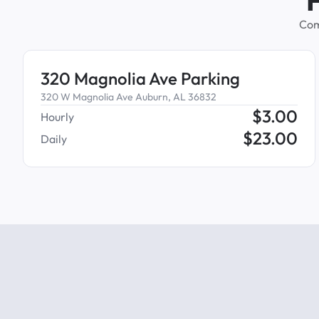
Com
320 Magnolia Ave Parking
320 W Magnolia Ave Auburn, AL 36832
$
3.00
Hourly
$
23.00
Daily