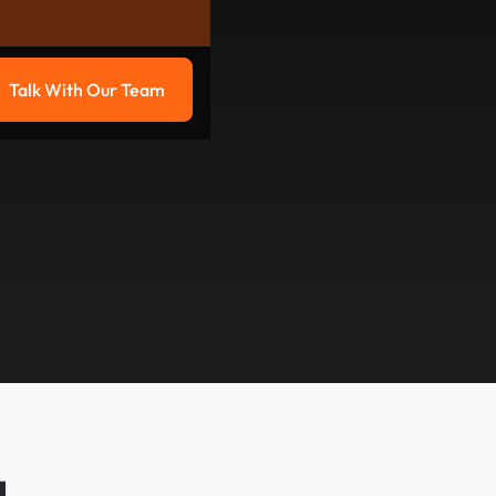
Talk With Our Team
g
Talk with our team