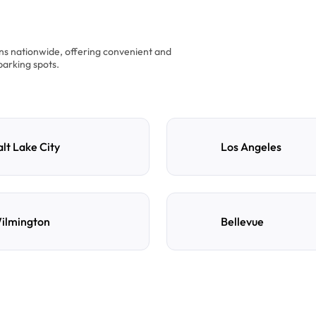
ons nationwide, offering convenient and
parking spots.
alt Lake City
Los Angeles
ilmington
Bellevue