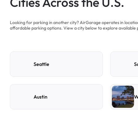
Cities Across the U.S.
Looking for parking in another city? AirGarage operates in locati
affordable parking options. View a city below to explore available 
Seattle
S
Austin
W