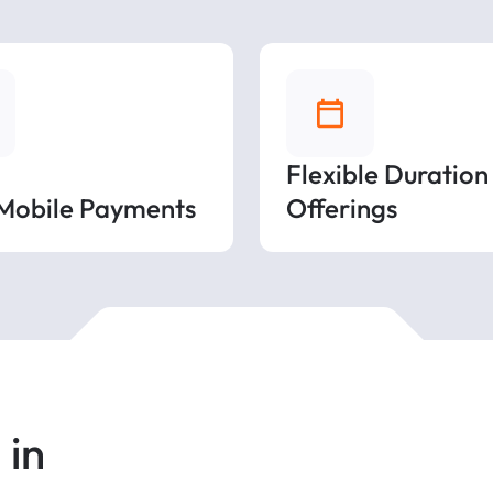
Flexible Duration
 Mobile Payments
Offerings
 in