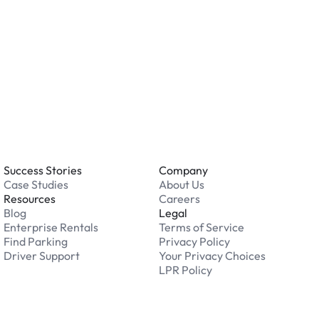
 an issue while parking?
able 24/7. Contact us in our Driver Support Portal
Success Stories
Company
Case Studies
About Us
Resources
Careers
Blog
Legal
Enterprise Rentals
Terms of Service
Find Parking
Privacy Policy
Driver Support
Your Privacy Choices
LPR Policy