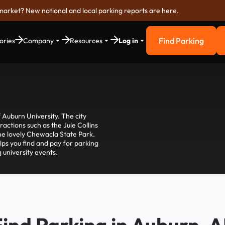
market? New national and local parking reports are here.
Find Parking
ories
Company
Resources
Log in
Find Parkin
 Auburn University. The city
actions such as the Jule Collins
he lovely Chewacla State Park.
lps you find and pay for parking
 university events.