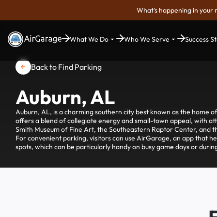
What's happening in your 
What We Do
Who We Serve
Success St
Back to Find Parking
Auburn, AL
Auburn, AL, is a charming southern city best known as the home of
offers a blend of collegiate energy and small-town appeal, with attr
Smith Museum of Fine Art, the Southeastern Raptor Center, and t
For convenient parking, visitors can use AirGarage, an app that he
spots, which can be particularly handy on busy game days or during