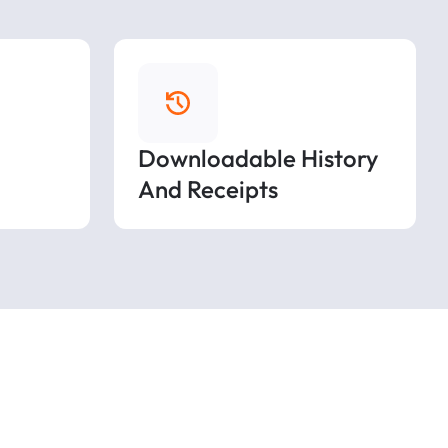
Downloadable History
And Receipts