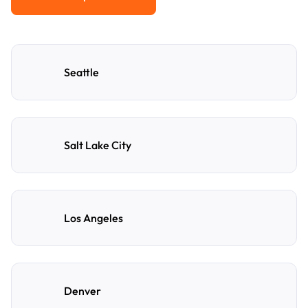
View All Popular Cities
Seattle
Salt Lake City
Los Angeles
Denver