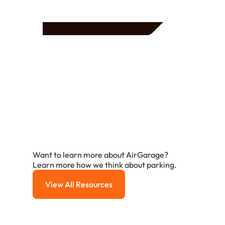
Frequently Asked
Questions
A few of the questions parking owners ask us most.
Want to learn more about AirGarage?
Learn more how we think about parking.
View All Resources
View All Resources