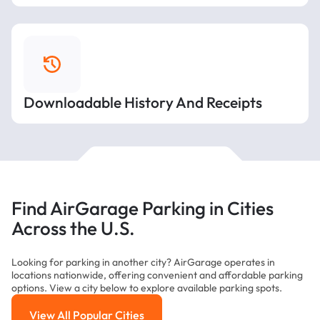
Downloadable History And Receipts
Find AirGarage Parking in Cities
Across the U.S.
Looking for parking in another city? AirGarage operates in
locations nationwide, offering convenient and affordable parking
options. View a city below to explore available parking spots.
View All Popular Cities