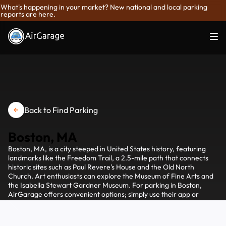
What's happening in your market? New national and local parking
reports are here.
Back to Find Parking
Boston, MA
Boston, MA, is a city steeped in United States history, featuring
landmarks like the Freedom Trail, a 2.5-mile path that connects
historic sites such as Paul Revere's House and the Old North
Church. Art enthusiasts can explore the Museum of Fine Arts and
the Isabella Stewart Gardner Museum. For parking in Boston,
AirGarage offers convenient options; simply use their app or
website to find and reserve a spot in private lots or garages near
major attractions, ensuring a hassle-free visit to this vibrant city.