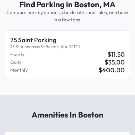
Find Parking in Boston, MA
Compare nearby options, check rates and rules, and book
in a few taps.
75 Saint Parking
75 St Alphonsus St Boston, MA 02120
$
11.50
Hourly
$
35.00
Daily
$
400.00
Monthly
Amenities In Boston