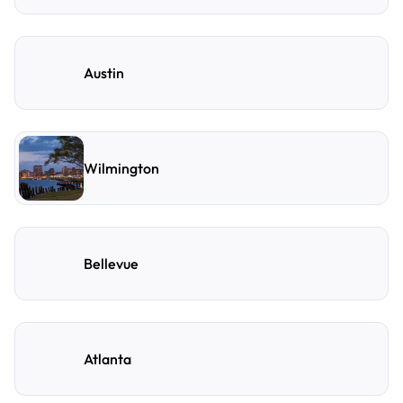
Austin
Wilmington
Bellevue
Atlanta