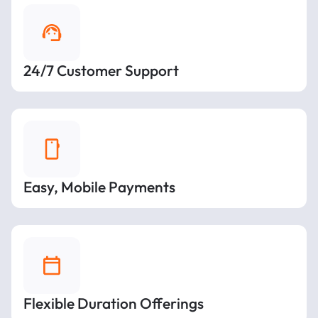
24/7 Customer Support
Easy, Mobile Payments
Flexible Duration Offerings