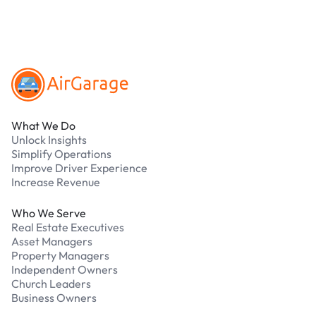
Footer
What We Do
Unlock Insights
Simplify Operations
Improve Driver Experience
Increase Revenue
Who We Serve
Real Estate Executives
Asset Managers
Property Managers
Independent Owners
Church Leaders
Business Owners