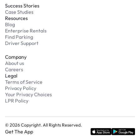
Success Stories
Case Studies
Resources
Blog
Enterprise Rentals
Find Parking
Driver Support
Company
About us
Careers
Legal
Terms of Service
Privacy Policy
Your Privacy Choices
LPR Policy
©
2026
Copyright. All Rights Reserved.
Get The App