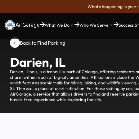
What's happening in your 
What We Do
Who We Serve
Success St
Back to Find Parking
Darien, IL
Darien, Illinois, is a tranquil suburb of Chicago, offering residents 
charm within reach of big-city amenities. Attractions include the 
which features scenic trails for hiking, biking, and wildlife viewing
St. Therese, a place of quiet reflection. For those visiting by car, 
AirGarage, a service that allows drivers to find and reserve parkin
hassle-free experience while exploring the city.