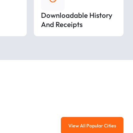
Downloadable History
And Receipts
View All Popular Cities
View All Popular Ci