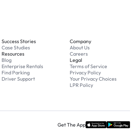
Success Stories
Company
Case Studies
About Us
Resources
Careers
Blog
Legal
Enterprise Rentals
Terms of Service
Find Parking
Privacy Policy
Driver Support
Your Privacy Choices
LPR Policy
Get The App