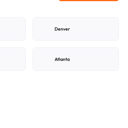
Denver
Atlanta