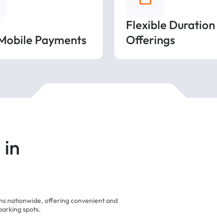
Flexible Duration
 Mobile Payments
Offerings
 in
ons nationwide, offering convenient and
parking spots.