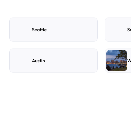
Seattle
S
Austin
W
F
r
e
q
u
e
n
t
l
y
A
s
k