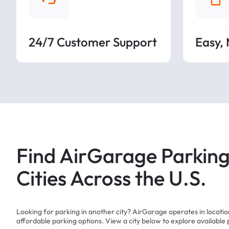
24/7 Customer Support
Easy,
Find AirGarage Parking
Cities Across the U.S.
Looking for parking in another city? AirGarage operates in locati
affordable parking options. View a city below to explore available 