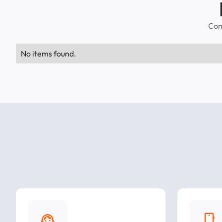
Com
No items found.