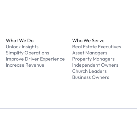
Footer
What We Do
Who We Serve
Unlock Insights
Real Estate Executives
Simplify Operations
Asset Managers
Improve Driver Experience
Property Managers
Increase Revenue
Independent Owners
Church Leaders
Business Owners