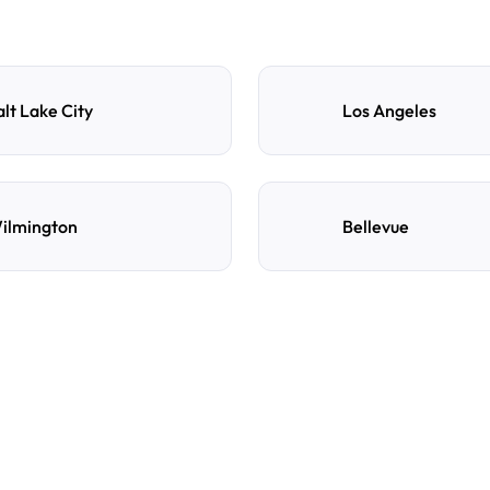
alt Lake City
Los Angeles
ilmington
Bellevue
e
d