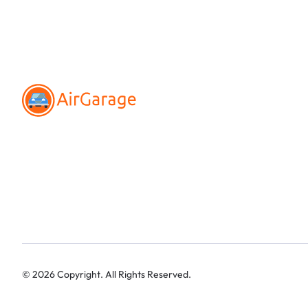
©
2026
Copyright. All Rights Reserved.