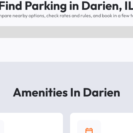
Find Parking in Darien, I
pare nearby options, check rates and rules, and book in a few t
Amenities In Darien