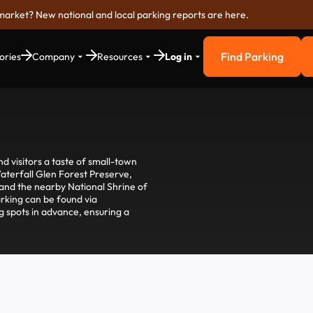
market? New national and local parking reports are here.
Find Parking
ories
Company
Resources
Log in
Find Parkin
and visitors a taste of small-town
Waterfall Glen Forest Preserve,
, and the nearby National Shrine of
parking can be found via
g spots in advance, ensuring a