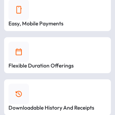
Easy, Mobile Payments
Flexible Duration Offerings
Downloadable History And Receipts