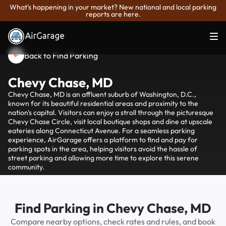
What's happening in your market? New national and local parking
reports are here.
Back to Find Parking
Chevy Chase, MD
Chevy Chase, MD is an affluent suburb of Washington, D.C.,
known for its beautiful residential areas and proximity to the
nation's capital. Visitors can enjoy a stroll through the picturesque
Chevy Chase Circle, visit local boutique shops and dine at upscale
eateries along Connecticut Avenue. For a seamless parking
experience, AirGarage offers a platform to find and pay for
parking spots in the area, helping visitors avoid the hassle of
street parking and allowing more time to explore this serene
community.
Find Parking in Chevy Chase, MD
Compare nearby options, check rates and rules, and book