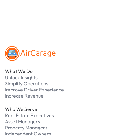
parking?
Our support team is available 24/7. Contact us in
our Driver Support Portal
Footer
What We Do
Unlock Insights
Simplify Operations
Improve Driver Experience
Increase Revenue
Who We Serve
Real Estate Executives
Asset Managers
Property Managers
Independent Owners