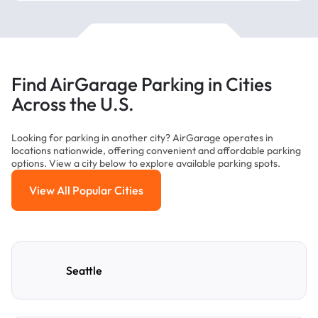
Find AirGarage Parking in Cities
Across the U.S.
Looking for parking in another city? AirGarage operates in
locations nationwide, offering convenient and affordable parking
options. View a city below to explore available parking spots.
View All Popular Cities
View All Popular Cities
Seattle