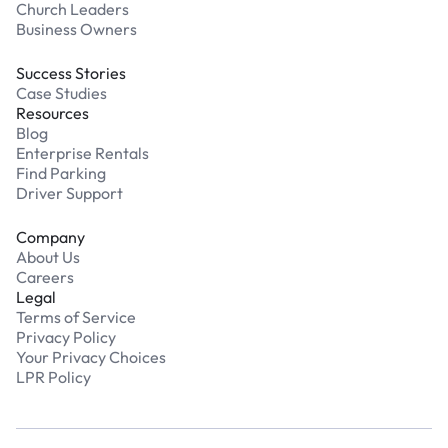
Church Leaders
Business Owners
Success Stories
Case Studies
Resources
Blog
Enterprise Rentals
Find Parking
Driver Support
Company
About Us
Careers
Legal
Terms of Service
Privacy Policy
Your Privacy Choices
LPR Policy