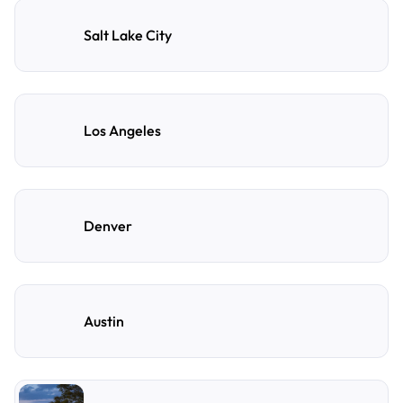
Salt Lake City
Los Angeles
Denver
Austin