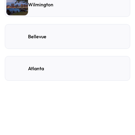
Wilmington
Bellevue
Atlanta
Frequently Asked
Questions