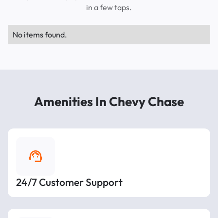
in a few taps.
No items found.
Amenities In Chevy Chase
24/7 Customer Support