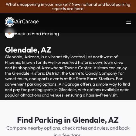
What's happening in your market? New national and local parking
reports are here.
Back to Find Parking
Glendale, AZ
Glendale, Arizona, is a vibrant city located just northwest of
Phoenix, known for its well-preserved historic downtown area
and its shopping at Arrowhead Towne Center. Visitors can enjoy
the Glendale Historic District, the Cerreta Candy Company for
sweet tours, and sports events at the State Farm Stadium. For
convenient parking options, AirGarage offers a simple way to find
and pay for parking spots in Glendale, with options available near
popular attractions and venues, ensuring a hassle-free visit.
Find Parking in Glendale, AZ
Compare nearby options, check rates and rules, and book
in a few taps.