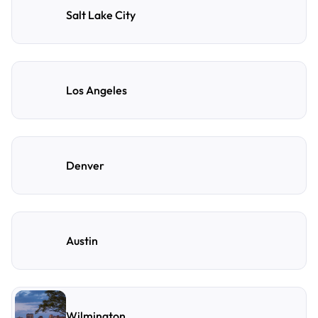
Salt Lake City
Los Angeles
Denver
Austin
Wilmington