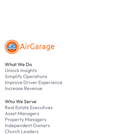
Our support team is available 24/7. Contact us in
our Driver Support Portal
Footer
What We Do
Unlock Insights
Simplify Operations
Improve Driver Experience
Increase Revenue
Who We Serve
Real Estate Executives
Asset Managers
Property Managers
Independent Owners
Church Leaders