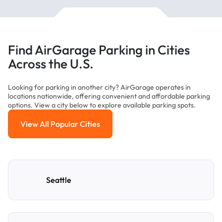
Find AirGarage Parking in Cities
Across the U.S.
Looking for parking in another city? AirGarage operates in
locations nationwide, offering convenient and affordable parking
options. View a city below to explore available parking spots.
View All Popular Cities
View All Popular Cities
Seattle