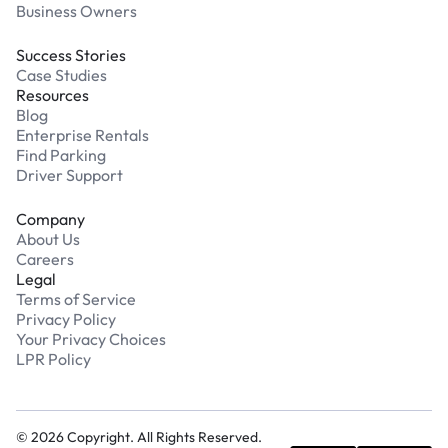
Business Owners
Success Stories
Case Studies
Resources
Blog
Enterprise Rentals
Find Parking
Driver Support
Company
About Us
Careers
Legal
Terms of Service
Privacy Policy
Your Privacy Choices
LPR Policy
©
2026
Copyright. All Rights Reserved.