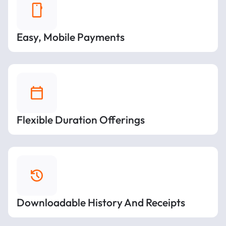
Easy, Mobile Payments
Flexible Duration Offerings
Downloadable History And Receipts