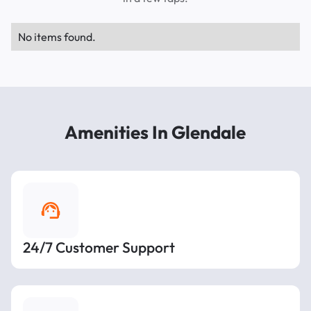
No items found.
Amenities In Glendale
24/7 Customer Support