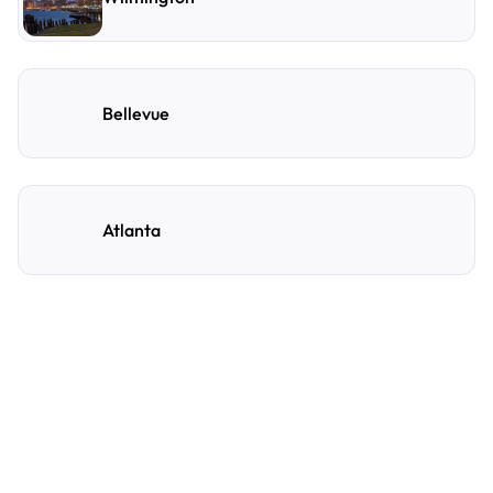
Bellevue
Atlanta
Frequently Asked
Questions
A few of the questions parking owners ask us most.