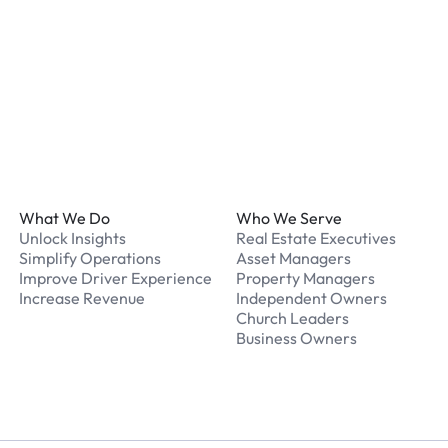
What should I do if I have
Our support team is avail
Footer
What We Do
Who We Serve
Unlock Insights
Real Estate Executives
Simplify Operations
Asset Managers
Improve Driver Experience
Property Managers
Increase Revenue
Independent Owners
Church Leaders
Business Owners