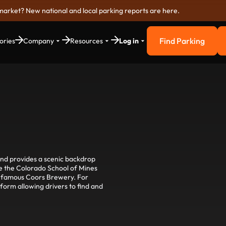
market? New national and local parking reports are here.
Find Parking
ories
Company
Resources
Log in
Find Parkin
and provides a scenic backdrop
lore the Colorado School of Mines
e famous Coors Brewery. For
tform allowing drivers to find and