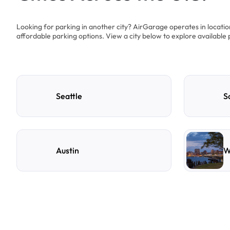
Looking for parking in another city? AirGarage operates in locati
affordable parking options. View a city below to explore available 
Seattle
S
Austin
W