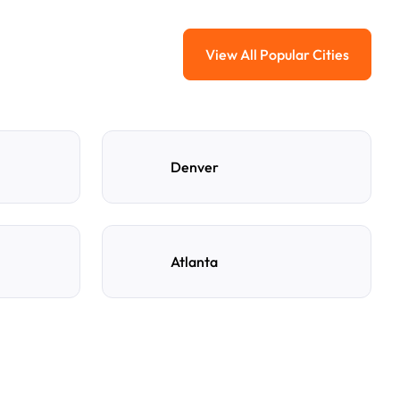
View All Popular Cities
View All Popular Ci
Denver
Atlanta