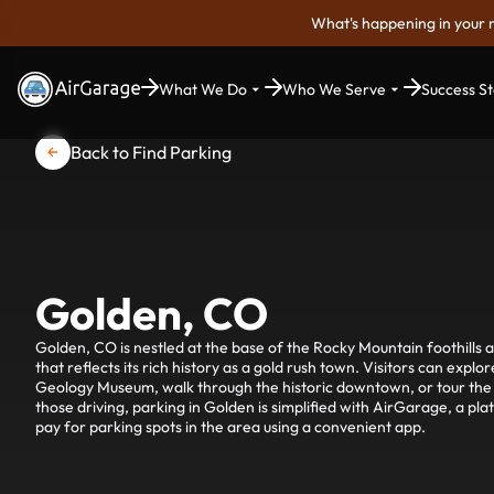
What's happening in your 
What We Do
Who We Serve
Success St
Back to Find Parking
Golden, CO
Golden, CO is nestled at the base of the Rocky Mountain foothills 
that reflects its rich history as a gold rush town. Visitors can exp
Geology Museum, walk through the historic downtown, or tour th
those driving, parking in Golden is simplified with AirGarage, a pla
pay for parking spots in the area using a convenient app.