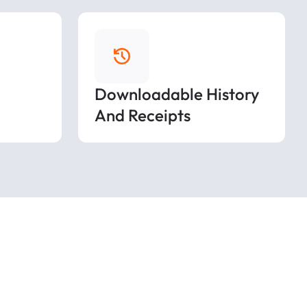
Downloadable History
And Receipts