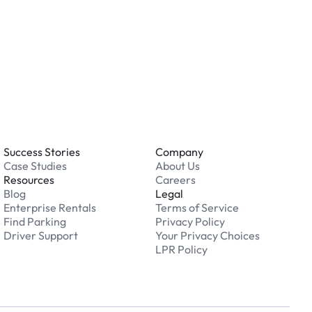
 an issue while parking?
able 24/7. Contact us in our Driver Support Portal
Success Stories
Company
Case Studies
About Us
Resources
Careers
Blog
Legal
Enterprise Rentals
Terms of Service
Find Parking
Privacy Policy
Driver Support
Your Privacy Choices
LPR Policy