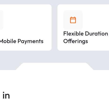
Flexible Duration
 Mobile Payments
Offerings
 in