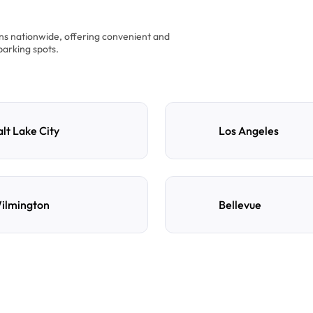
ons nationwide, offering convenient and
parking spots.
alt Lake City
Los Angeles
ilmington
Bellevue