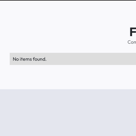
F
Com
No items found.