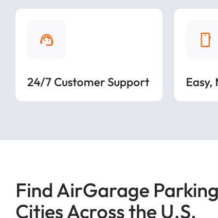
24/7 Customer Support
Easy,
Find AirGarage Parking
Cities Across the U.S.