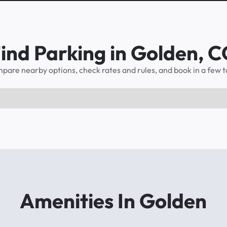
ind Parking in Golden, 
pare nearby options, check rates and rules, and book in a few t
Amenities In Golden