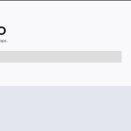
CO
aps.