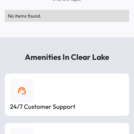
No items found.
Amenities In Clear Lake
24/7 Customer Support