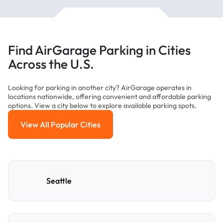
Find AirGarage Parking in Cities
Across the U.S.
Looking for parking in another city? AirGarage operates in
locations nationwide, offering convenient and affordable parking
options. View a city below to explore available parking spots.
View All Popular Cities
View All Popular Cities
Seattle