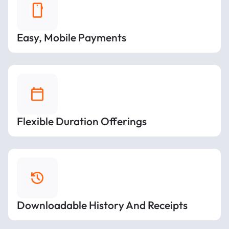
Easy, Mobile Payments
Flexible Duration Offerings
Downloadable History And Receipts