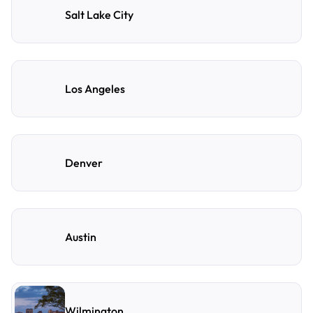
Salt Lake City
Los Angeles
Denver
Austin
Wilmington