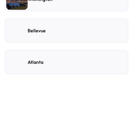
Bellevue
Atlanta
Frequently Asked
Questions
A few of the questions parking owners ask us most.