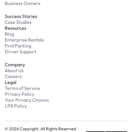
Business Owners
Success Stories
Case Studies
Resources
Blog
Enterprise Rentals
Find Parking
Driver Support
Company
About Us
Careers
Legal
Terms of Service
Privacy Policy
Your Privacy Choices
LPR Policy
©
2026
Copyright. All Rights Reserved.