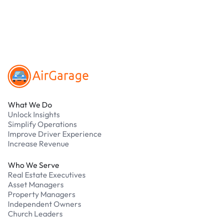
Our support team is available 24/7. Contact us in
our Driver Support Portal
Footer
What We Do
Unlock Insights
Simplify Operations
Improve Driver Experience
Increase Revenue
Who We Serve
Real Estate Executives
Asset Managers
Property Managers
Independent Owners
Church Leaders