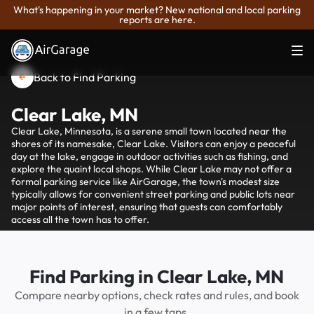
What's happening in your market? New national and local parking
reports are here.
Back to Find Parking
Clear Lake, MN
Clear Lake, Minnesota, is a serene small town located near the
shores of its namesake, Clear Lake. Visitors can enjoy a peaceful
day at the lake, engage in outdoor activities such as fishing, and
explore the quaint local shops. While Clear Lake may not offer a
formal parking service like AirGarage, the town's modest size
typically allows for convenient street parking and public lots near
major points of interest, ensuring that guests can comfortably
access all the town has to offer.
Find Parking in Clear Lake, MN
Compare nearby options, check rates and rules, and book
in a few taps.