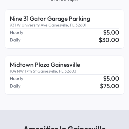
Nine 31 Gator Garage Parking
931 W University Ave Gainesville, FL 32601
$
5.00
Hourly
$
30.00
Daily
Midtown Plaza Gainesville
104 NW 17th St Gainesville, FL 32603
$
5.00
Hourly
$
75.00
Daily
Amenities In Gainesville