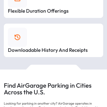
Flexible Duration Offerings
Downloadable History And Receipts
Find AirGarage Parking in Cities
Across the U.S.
Looking for parking in another city? AirGarage operates in