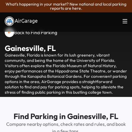
What's happening in your market? New national and local parking
reports are here.
Back to Find Parking
Gainesville, FL
Gainesville, Florida is known for its lush greenery, vibrant
community, and being the home of the University of Florida.
Visitors often explore the Florida Museum of Natural History,
enjoy performances at the Hippodrome State Theatre, or wander
through the Kanapaha Botanical Gardens. For convenient parking
options in the area, AirGarage provides a straightforward
solution to find and pay for parking spots, helping to alleviate the
stress of finding public parking in this bustling college town.
Find Parking in Gainesville, FL
Compare nearby options, check rates and rules, and book
in a few taps.