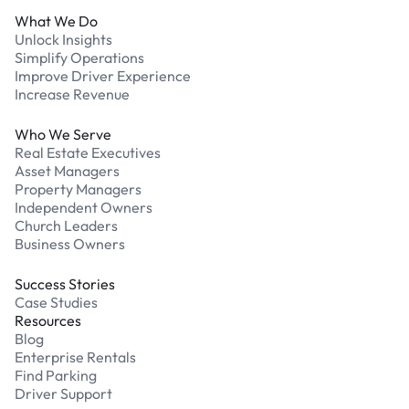
What We Do
Unlock Insights
Simplify Operations
Improve Driver Experience
Increase Revenue
Who We Serve
Real Estate Executives
Asset Managers
Property Managers
Independent Owners
Church Leaders
Business Owners
Success Stories
Case Studies
Resources
Blog
Enterprise Rentals
Find Parking
Driver Support