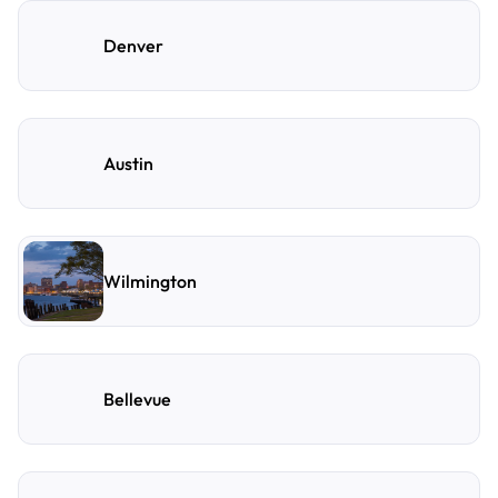
Denver
Austin
Wilmington
Bellevue