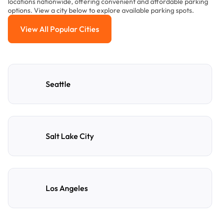
locations nationwide, offering convenient and affordable parking
options. View a city below to explore available parking spots.
View All Popular Cities
View All Popular Cities
Seattle
Salt Lake City
Los Angeles