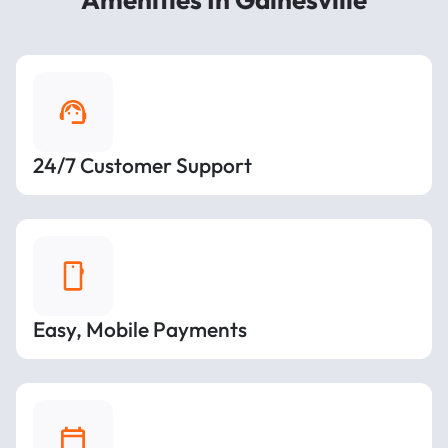
24/7 Customer Support
Easy, Mobile Payments