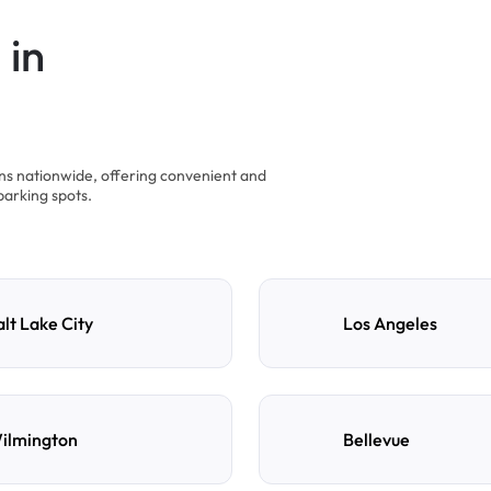
 in
ons nationwide, offering convenient and
parking spots.
alt Lake City
Los Angeles
ilmington
Bellevue