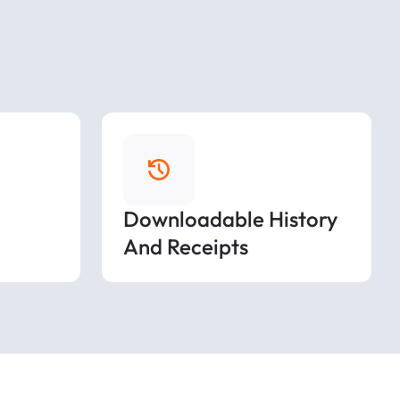
Downloadable History
And Receipts