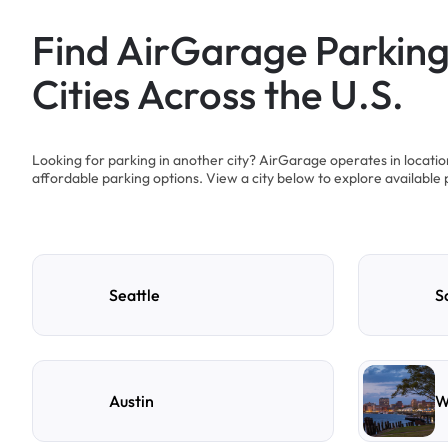
Find AirGarage Parking
Cities Across the U.S.
Looking for parking in another city? AirGarage operates in locati
affordable parking options. View a city below to explore available 
Seattle
S
Austin
W