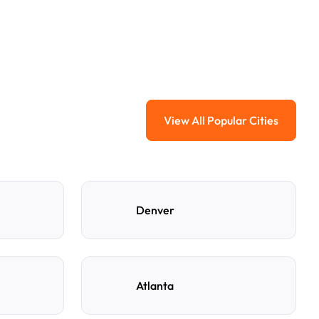
View All Popular Cities
View All Popular Ci
Denver
Atlanta