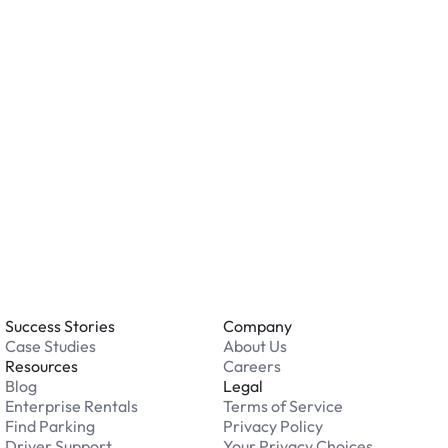
ation.
o you accept?
all major credit and debit cards. Payments are
. Cash is not accepted at any location.
 an issue while parking?
able 24/7. Contact us in our Driver Support Portal
Success Stories
Company
Case Studies
About Us
Resources
Careers
Blog
Legal
Enterprise Rentals
Terms of Service
Find Parking
Privacy Policy
Driver Support
Your Privacy Choices