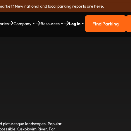
market? New national and local parking reports are here.
Find Parking
ories
Company
Resources
Log in
Find Parkin
nd picturesque landscapes. Popular
accessible Kuskokwim River. For