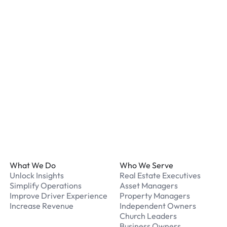
listed for your chosen loc
What payment methods d
We accept Apple Pay and 
processed securely online
What should I do if I have
Our support team is avail
Footer
What We Do
Who We Serve
Unlock Insights
Real Estate Executives
Simplify Operations
Asset Managers
Improve Driver Experience
Property Managers
Increase Revenue
Independent Owners
Church Leaders
Business Owners