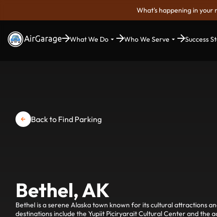
What's happening in your 
What We Do
Who We Serve
Success St
Back to Find Parking
Bethel, AK
Bethel is a serene Alaska town known for its cultural attractions a
destinations include the Yupiit Piciryarait Cultural Center and the 