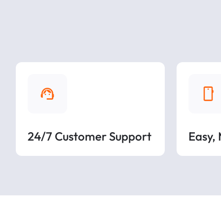
24/7 Customer Support
Easy,