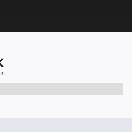
K
aps.