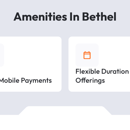
Amenities In Bethel
Flexible Duration
 Mobile Payments
Offerings