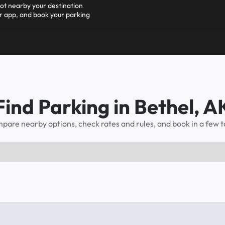
pot nearby your destination
r app, and book your parking
Find Parking in Bethel, A
pare nearby options, check rates and rules, and book in a few t