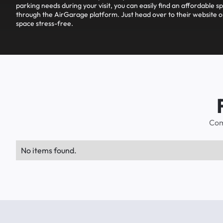
parking needs during your visit, you can easily find an affordable s
through the AirGarage platform. Just head over to their website o
space stress-free.
Com
No items found.