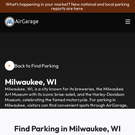
What's happening in your market? New national and local parking
reports are here.
Back to Find Parking
Milwaukee, WI
Milwaukee, WI, is a city known for its breweries, the Milwaukee
Art Museum with its iconic brise-soleil, and the Harley-Davidson
Museum, celebrating the famed motorcycle. For parking in
Milwaukee, visitors can find convenient spots through AirGarage,
which offers options to find and pay for parking via their
smartphone, simplifying access to the city's attractions.
Find Parking in Milwaukee, WI