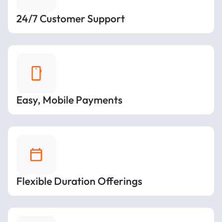
24/7 Customer Support
Easy, Mobile Payments
Flexible Duration Offerings