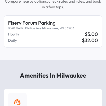
Compare nearby options, check rates and rules, and book
in a few taps.
Fiserv Forum Parking
1048 Vel R. Phillips Ave Milwaukee, WI 53203
$
5.00
Hourly
$
32.00
Daily
Amenities In Milwaukee