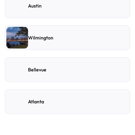
Austin
Wilmington
Bellevue
Atlanta