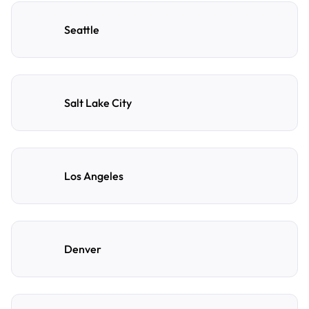
Seattle
Salt Lake City
Los Angeles
Denver