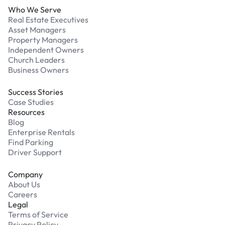
Who We Serve
Real Estate Executives
Asset Managers
Property Managers
Independent Owners
Church Leaders
Business Owners
Success Stories
Case Studies
Resources
Blog
Enterprise Rentals
Find Parking
Driver Support
Company
About Us
Careers
Legal
Terms of Service
Privacy Policy