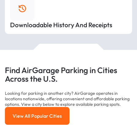
Downloadable History And Receipts
Find AirGarage Parking in Cities
Across the U.S.
Looking for parking in another city? AirGarage operates in
locations nationwide, offering convenient and affordable parking
options. View a city below to explore available parking spots.
View All Popular Cities
View All Popular Cities