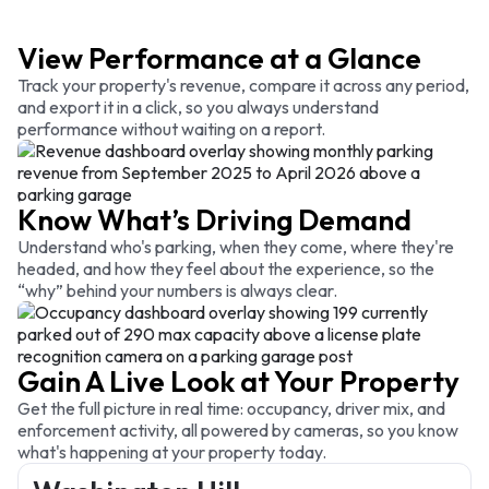
View Performance at a Glance
Track your property's revenue, compare it across any period,
and export it in a click, so you always understand
performance without waiting on a report.
Know What’s Driving Demand
Understand who's parking, when they come, where they're
headed, and how they feel about the experience, so the
“why” behind your numbers is always clear.
Gain A Live Look at Your Property
Get the full picture in real time: occupancy, driver mix, and
enforcement activity, all powered by cameras, so you know
what's happening at your property today.