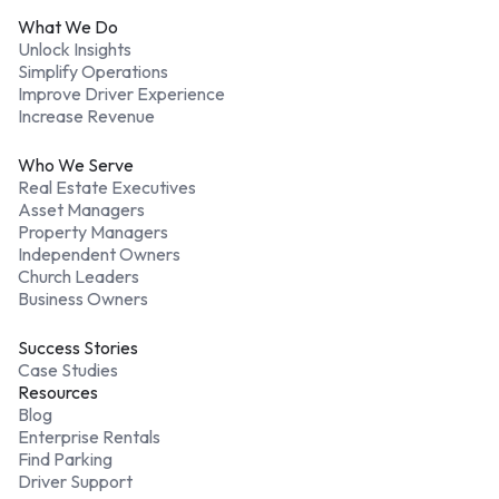
What We Do
Unlock Insights
Simplify Operations
Improve Driver Experience
Increase Revenue
Who We Serve
Real Estate Executives
Asset Managers
Property Managers
Independent Owners
Church Leaders
Business Owners
Success Stories
Case Studies
Resources
Blog
Enterprise Rentals
Find Parking
Driver Support