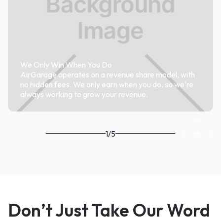
We Only Win When You Do
AirGarage operates on a revenue share model, with
no hidden fees. We only earn when you do, so we're
always working to grow your revenue.
1/5
Don’t Just Take Our Word