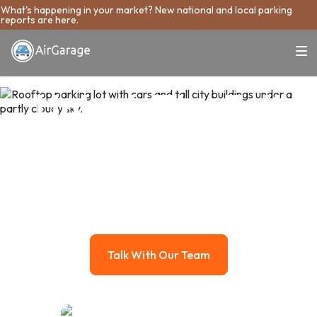
What's happening in your market? New national and local parking
reports are here.
Unlock The Full
Potential Of Your
Parking Asset
AirGarage manages your parking like the real estate asset it
is, growing its value while taking the work off your plate.
Talk With Our Team
Talk With Our Team