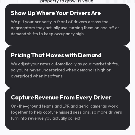
property to grow its value.
SpotHero
Show Up Where Your Drivers Are
We put your property in front of drivers across the
aggregators they actually use, turning them on and off as
demand shifts to keep occupancy high.
Pricing That Moves with Demand
We adjust your rates automatically as your market shifts,
so you're never underpriced when demand is high or
overpriced when it softens.
ParkWhiz
Capture Revenue From Every Driver
On-the-ground teams and LPR and aerial cameras work
CALIFORNIA
CALIFORNIA
BGT415
·······
together to help capture missed sessions, so more drivers
oogle Maps
turn into revenue you actually collect.