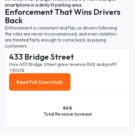
Enforcement That Wins Drivers
Back
Enforcement is consistent and fair, so drivers following
the rules are never inconvenienced, and even violators
are treated fairly enough to come back as paying
customers.
433 Bridge Street
How 433 Bridge Street grew revenue 84% and profit
>300%
Read Full Case Study
Read Full Case Study
84%
Total Revenue Increase