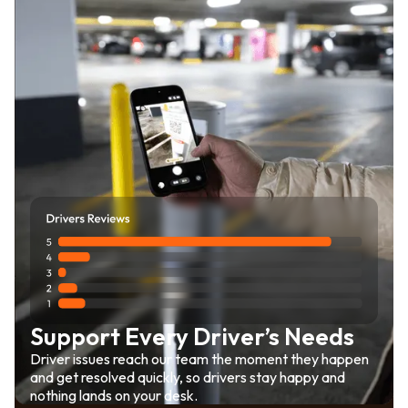
Support Every Driver’s Needs
Driver issues reach our team the moment they happen
and get resolved quickly, so drivers stay happy and
nothing lands on your desk.