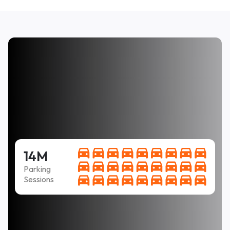
14M
Parking
Sessions
Easy to use, clear instructions, and fair price. PLUS
it was not necessary to come back every two hours
to feet the meter.