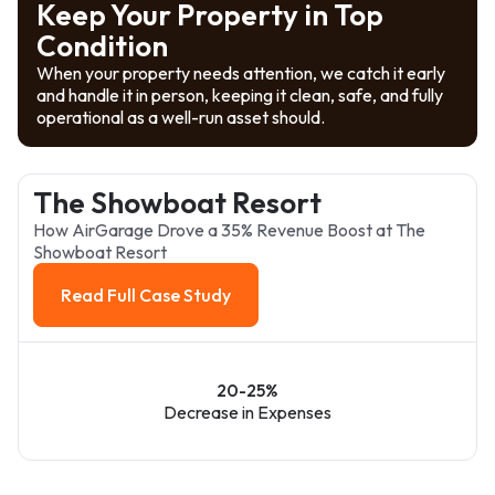
Keep Your Property in Top
Condition
When your property needs attention, we catch it early
and handle it in person, keeping it clean, safe, and fully
operational as a well-run asset should.
The Showboat Resort
How AirGarage Drove a 35% Revenue Boost at The
Showboat Resort
Read Full Case Study
Read Full Case Study
20-25%
Decrease in Expenses