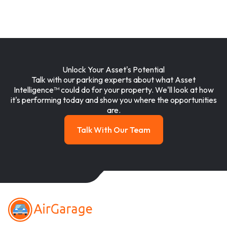
Unlock Your Asset's Potential
Talk with our parking experts about what Asset
Intelligence™ could do for your property. We'll look at how
it's performing today and show you where the opportunities
are.
Talk With Our Team
Talk with our team
Footer