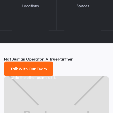
Locations
Spaces
Not Just an Operator. A True Partner
Talk With Our Team
Talk With Our Team