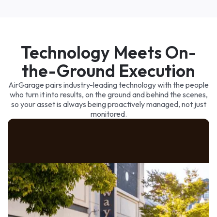
3p
6p
9p
Paid
Queued
Technology Meets On-
the-Ground Execution
AirGarage pairs industry-leading technology with the people
who turn it into results, on the ground and behind the scenes,
so your asset is always being proactively managed, not just
monitored.