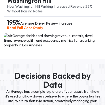
Washington Hill
How Washington Hill Parking Increased Revenue 28%
Without Raising Rates
195%
Average Driver Review Increase
Read Full Case Study
Decisions Backed by
oogle Ads
Data
AirGarage has a complete picture of your asset, from how
it's used and how drivers behave to where the opportunities
are. We turn that into action, proactively managing your