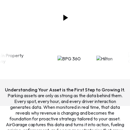
Understanding Your Asset is the First Step to Growing It.
Parking assets are only as strong as the data behind them.
Every spot, every hour, and every driver interaction
generates data. When monitored in real time, that data
reveals why revenue is changing and becomes the
foundation for proactive strategy tailored to your asset.
AirGarage captures this data and turns it into action, fueling