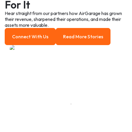
For It
Hear straight from our partners how AirGarage has grown
their revenue, sharpened their operations, and made their
assets more valuable.
Connect With Us
Read More Stories
Connect With us
Read more Stories