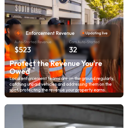
Protect the Revenue You’re
Owed
Local enforcement teams are on the ground regularly,
catching unpaid vehicles and addressing them on the
spot, protecting the revenue your property earns.