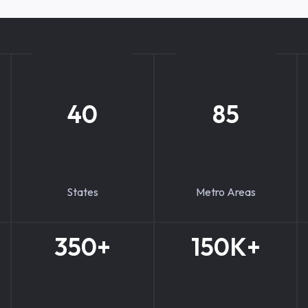
40
85
States
Metro Areas
350+
150K+