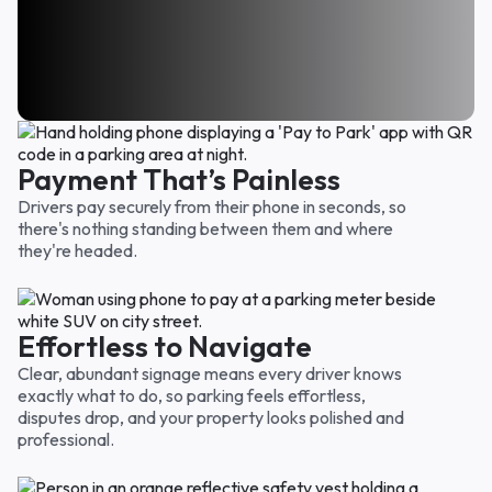
I’ve used you guys several times and was always
Way easier than I thought it would be and I
thankful that I came across your parking area. Felt
I was nervous at the start because it seemed too
appreciate the prorated charge. Only paid for the
like I got my moneys worth so thank you.
easy. But nope, it's not too good to be true!! Thank
time we were there. Very fair!
Emily D.
you for a great parking location for a good price.
Carol F.
Sarah W.
Payment That’s Painless
Drivers pay securely from their phone in seconds, so
there's nothing standing between them and where
they're headed.
Effortless to Navigate
Clear, abundant signage means every driver knows
exactly what to do, so parking feels effortless,
disputes drop, and your property looks polished and
professional.