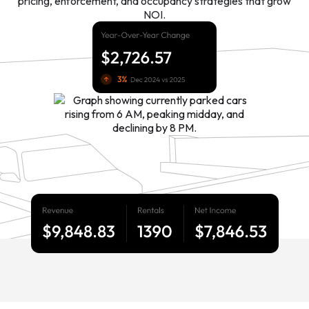
pricing, enforcement, and occupancy strategies that grow
NOI.