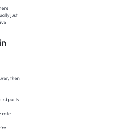
here
ally just
ive
in
urer, then
hird party
e rote
y're