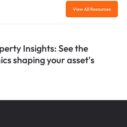
View All Resources
View All Resourc
perty Insights: See the
s shaping your asset's