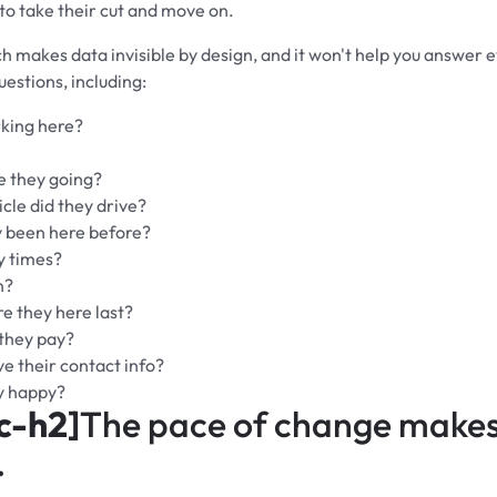
 to take their cut and move on.
h makes data invisible by design, and it won't help you answer 
uestions, including:
king here?
 they going?
cle did they drive?
 been here before?
 times?
n?
 they here last?
they pay?
e their contact info?
y happy?
c-h2]
The pace of change makes 
.