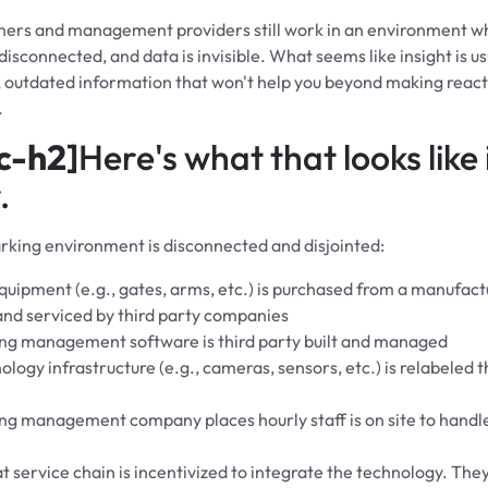
ners and management providers still work in an environment w
isconnected, and data is invisible. What seems like insight is usu
d, outdated information that won't help you beyond making react
.
c-h2]
Here's what that looks like 
.
king environment is disconnected and disjointed:
quipment (e.g., gates, arms, etc.) is purchased from a manufact
 and serviced by third party companies
ng management software is third party built and managed
logy infrastructure (e.g., cameras, sensors, etc.) is relabeled t
ng management company places hourly staff is on site to handl
t service chain is incentivized to integrate the technology. The