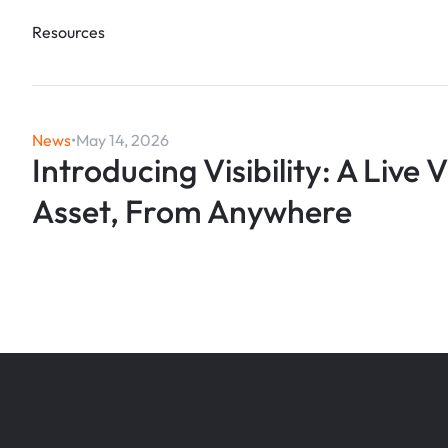
Resources
News
•
May 14, 2026
Introducing Visibility: A Live 
Asset, From Anywhere