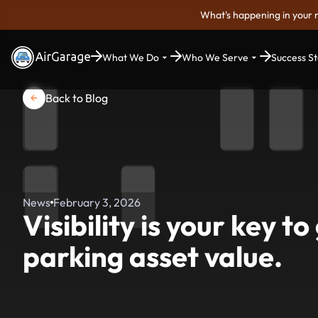
What's happening in your 
What We Do
Who We Serve
Success St
Back to Blog
News
February 3, 2026
Visibility is your key t
parking asset value.