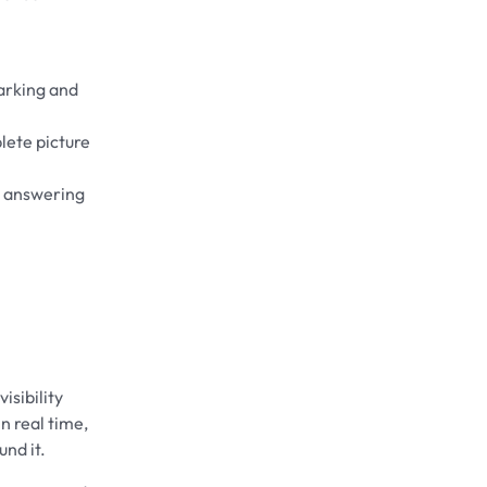
arking and
lete picture
t answering
isibility
n real time,
nd it.