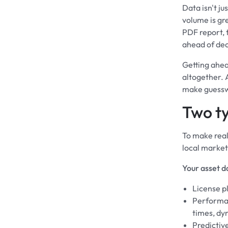
Data isn't ju
volume is gre
PDF report, t
ahead of dec
Getting ahea
altogether. 
make guessw
Two ty
To make real
local market
Your asset d
License p
Performan
times, dy
Predictiv