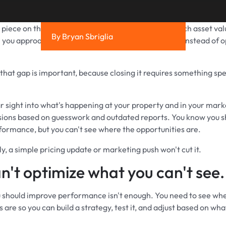
t piece on the
parking value gap
, we showed how much asset valu
By Bryan Sbriglia
you approach parking with an operational mindset instead of o
that gap is important, because closing it requires something spec
r sight into what's happening at your property and in your marke
ions based on guesswork and outdated reports. You know you s
ormance, but you can't see where the opportunities are.
y, a simple pricing update or marketing push won't cut it.
n't optimize what you can't see.
should improve performance isn't enough. You need to see wh
 are so you can build a strategy, test it, and adjust based on what