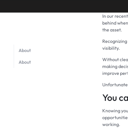
In our recen
behind when 
the asset.
Recognizing 
visibility.
About
Without clea
About
making decis
improve perf
Unfortunatel
You ca
Knowing you 
opportunities
working.