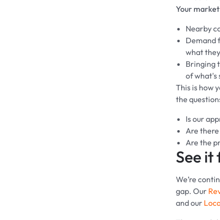
Your market 
Nearby co
Demand fa
what they'
Bringing t
of what's
This is how 
the question
Is our ap
Are there
Are the pr
See it 
We’re continu
gap. Our
Re
and our
Loca