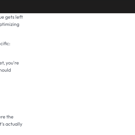
e gets left
Share on
ptimizing
ific:
t, you're
hould
ere the
's actually