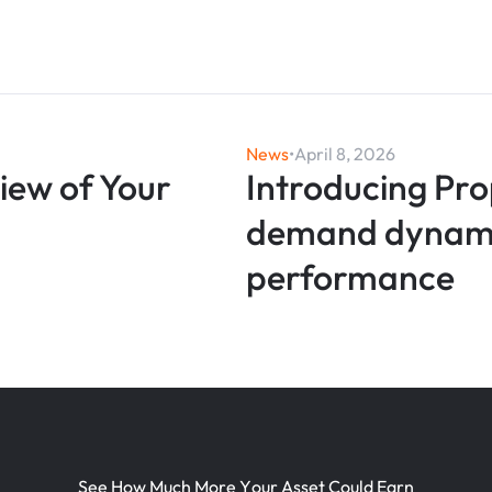
News
•
April 8, 2026
View of Your
Introducing Pro
demand dynamic
performance
S
e
e
H
o
w
M
u
c
h
M
o
r
e
Y
o
u
r
A
s
s
e
t
C
o
u
l
d
E
a
r
n