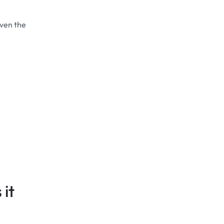
even the
it