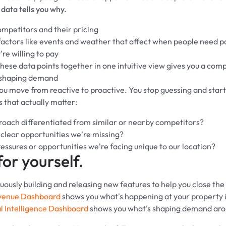
data tells you why.
mpetitors and their pricing
ctors like events and weather that affect when people need p
re willing to pay
hese data points together in one intuitive view gives you a comp
 shaping demand
you move from reactive to proactive. You stop guessing and star
s that actually matter:
proach differentiated from similar or nearby competitors?
 clear opportunities we're missing?
essures or opportunities we're facing unique to our location?
for yourself.
ously building and releasing new features to help you close the v
venue Dashboard
shows you what's happening at your property i
l Intelligence Dashboard
shows you what's shaping demand arou