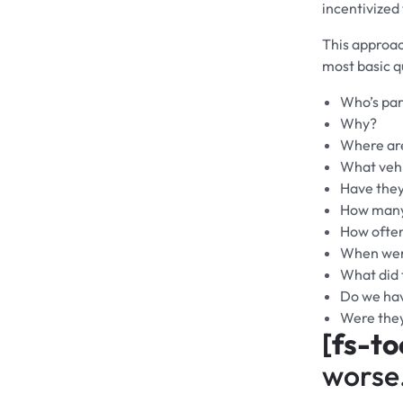
incentivized
This approac
most basic q
Who’s par
Why?
Where are
What vehi
Have they
How many
How ofte
When were
What did 
Do we hav
Were the
[fs-to
worse