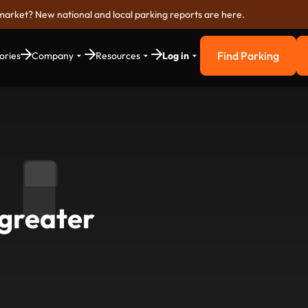
market? New national and local parking reports are here.
Find Parking
ories
Company
Resources
Log in
Find Parkin
o greater