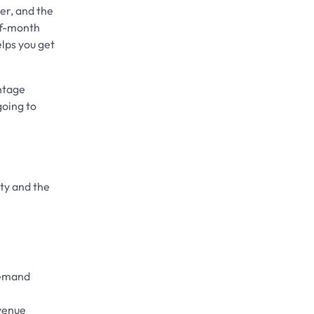
ter, and the
-of-month
elps you get
antage
going to
ity and the
demand
evenue