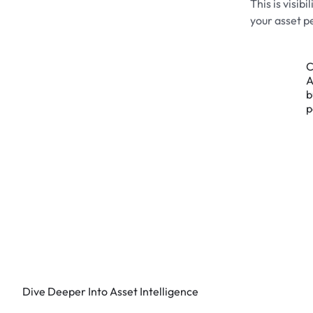
This is visib
your asset p
C
A
b
p
Dive Deeper Into Asset Intelligence