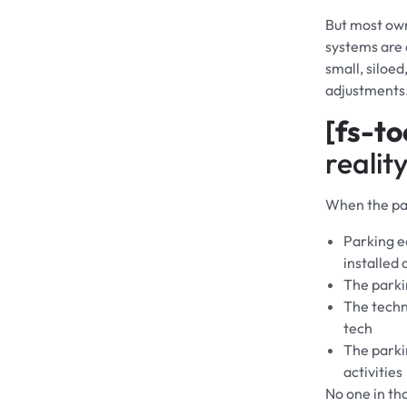
But most ow
systems are d
small, siloe
adjustments
[fs-to
reality
When the par
Parking e
installed
The parki
The techno
tech
The parki
activities
No one in tha