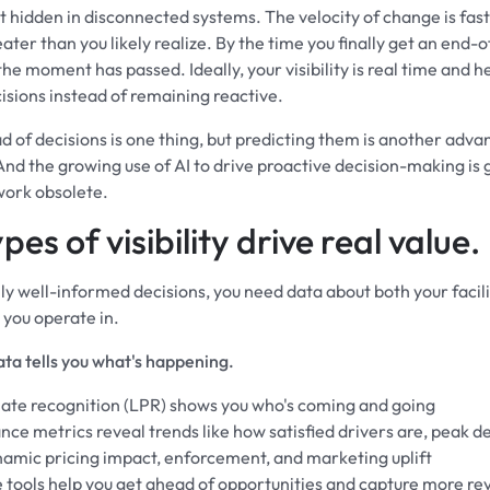
st hidden in disconnected systems. The velocity of change is fas
ater than you likely realize. By the time you finally get an end
he moment has passed. Ideally, your visibility is real time and h
isions instead of remaining reactive.
d of decisions is one thing, but predicting them is another adv
And the growing use of AI to drive proactive decision-making is 
ork obsolete.
pes of visibility drive real value.
ly well-informed decisions, you need data about both your facil
 you operate in.
ata tells you what's happening.
late recognition (LPR) shows you who's coming and going
ce metrics reveal trends like how satisfied drivers are, peak 
namic pricing impact, enforcement, and marketing uplift
e tools help you get ahead of opportunities and capture more r