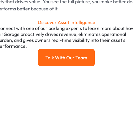
ility that drives value. You see the full picture, you make better d
erforms better because of it.
Discover Asset Intelligence
onnect with one of our parking experts to learn more about ho
irGarage proactively drives revenue, eliminates operational
urden, and gives owners real-time visibility into their asset's
erformance.
Talk With Our Team
Talk with our team