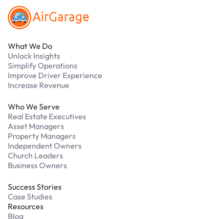
What We Do
Unlock Insights
Simplify Operations
Improve Driver Experience
Increase Revenue
Who We Serve
Real Estate Executives
Asset Managers
Property Managers
Independent Owners
Church Leaders
Business Owners
Success Stories
Case Studies
Resources
Blog