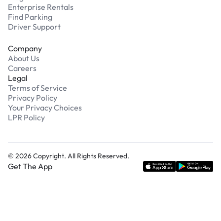
Enterprise Rentals
Find Parking
Driver Support
Company
About Us
Careers
Legal
Terms of Service
Privacy Policy
Your Privacy Choices
LPR Policy
©
2026
Copyright. All Rights Reserved.
Get The App