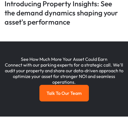
Introducing Property Insights: See
the demand dynamics shaping your
asset's performance
See How Much More Your Asset Could Earn
Connect with our parking experts for a strategic call. We'll
audit your property and share our data-driven approach to
optimize your asset for stronger NOI and seamless
operations.
Talk To Our Team
Talk To Our Team
Footer