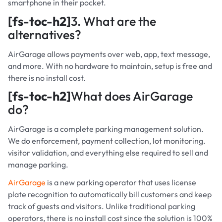
smartphone in their pocket.
[fs-toc-h2]
3. What are the
alternatives?
AirGarage allows payments over web, app, text message,
and more. With no hardware to maintain, setup is free and
there is no install cost.
[fs-toc-h2]
What does AirGarage
do?
AirGarage is a complete parking management solution.
We do enforcement, payment collection, lot monitoring.
visitor validation, and everything else required to sell and
manage parking.
AirGarage
is a new parking operator that uses license
plate recognition to automatically bill customers and keep
track of guests and visitors. Unlike traditional parking
operators, there is no install cost since the solution is 100%