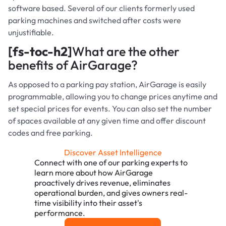
software based. Several of our clients formerly used
parking machines and switched after costs were
unjustifiable.
[fs-toc-h2]
What are the other
benefits of AirGarage?
As opposed to a parking pay station, AirGarage is easily
programmable, allowing you to change prices anytime and
set special prices for events. You can also set the number
of spaces available at any given time and offer discount
codes and free parking.
Discover Asset Intelligence
Connect with one of our parking experts to
learn more about how AirGarage
proactively drives revenue, eliminates
operational burden, and gives owners real-
time visibility into their asset's
performance.