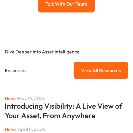
Talk With Our Team
Talk with our team
Dive Deeper Into Asset Intelligence
Resources
View All Resources
View All Resou
News
•
May 14, 2026
Introducing Visibility: A Live View of
Your Asset, From Anywhere
News
•
April 8, 2026