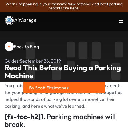
What's happening in your market? New national and local parking
reports are here.
Back to Blog
Guides
September 26, 2019
Read This Before Buying a Parking
Machine
You probably want an automated way to collect payments
By Scott Fitsimones
for your parking lot or garage. Our team at AirGarage has
Share on
helped thousands of parking lot owners monetize their
parking, and here's what we've learned.
[fs-toc-h2]
1. Parking machines will
break.