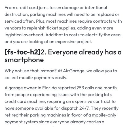
From credit card jams to sun damage or intentional
destruction, parking machines will need to be replaced or
serviced often. Plus, most machines require contracts with
vendors to replenish ticket supplies, adding even more
logistical overhead. Add that to costs to electrify the area,
and you are looking at an expensive project.
[fs-toc-h2]
2. Everyone already has a
smartphone
Why not use that instead? At AirGarage, we allow you to
collect mobile payments easily.
A garage owner in Florida reported 253 calls one month
from people experiencing issues with the parking lot's
credit card machine, requiring an expensive contract to
have someone available for dispatch 24/7. They recently
retired their parking machines in favor of a mobile-only
payment system since everyone already carries a