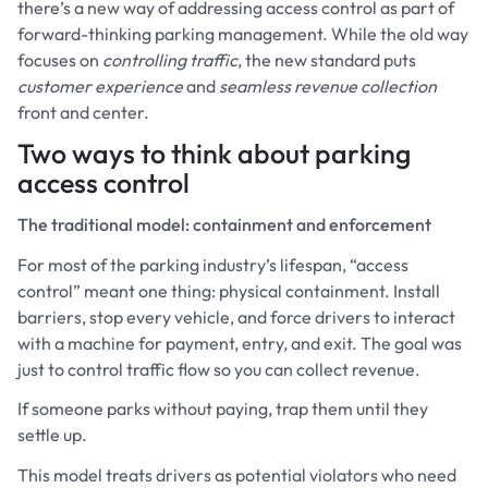
there’s a new way of addressing access control as part of
forward-thinking parking management. While the old way
focuses on
controlling traffic
,
the new standard puts
customer experience
and
seamless revenue collection
front and center.
Two ways to think about parking
access control
The traditional model: containment and enforcement
For most of the parking industry’s lifespan, “access
control” meant one thing: physical containment. Install
barriers, stop every vehicle, and force drivers to interact
with a machine for payment, entry, and exit. The goal was
just to control traffic flow so you can collect revenue.
If someone parks without paying, trap them until they
settle up.
This model treats drivers as potential violators who need