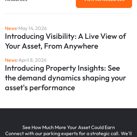
View All Resou
News
•
May 14, 2026
Introducing Visibility: A Live View of
Your Asset, From Anywhere
News
•
April 8, 2026
Introducing Property Insights: See
the demand dynamics shaping your
asset's performance
See How Much More Your Asset Could Earn
Connect with our parking experts for a strategic call. We'll