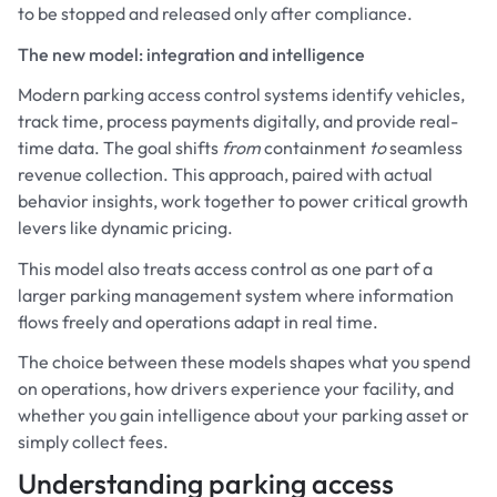
to be stopped and released only after compliance.
The new model: integration and intelligence
Modern parking access control systems identify vehicles,
track time, process payments digitally, and provide real-
time data. The goal shifts
from
containment
to
seamless
revenue collection. This approach, paired with actual
behavior insights, work together to power critical growth
levers like dynamic pricing.
This model also treats access control as one part of a
larger parking management system where information
flows freely and operations adapt in real time.
The choice between these models shapes what you spend
on operations, how drivers experience your facility, and
whether you gain intelligence about your parking asset or
simply collect fees.
Understanding parking access