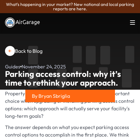
What's happening in your market? New national and local parking
reports are here.
Back to Blog
Guides
November 24, 2025
Parking access control: why it’s
time to rethink your approach.
Property owners and asset managers face an important
By Bryan Sbriglia
choice when upgrading or installing parking access control
Share on
options: which approach will actually serve your facility's
long-term goals?
The answer depends on what you expect parking access
control options to accomplish in the first place. We think