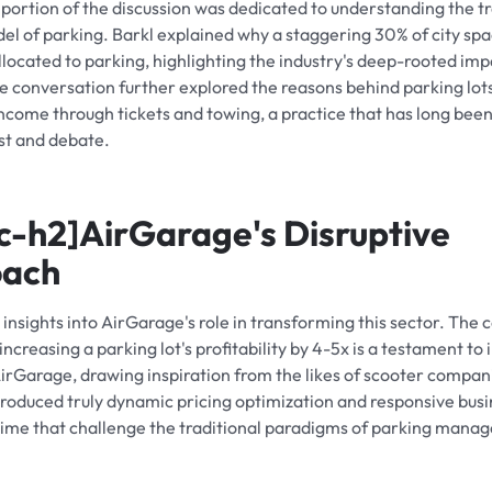
t portion of the discussion was dedicated to understanding the tr
el of parking. Barkl explained why a staggering 30% of city spa
llocated to parking, highlighting the industry's deep-rooted im
e conversation further explored the reasons behind parking lot
ncome through tickets and towing, a practice that has long been 
est and debate.
c-h2]
AirGarage's Disruptive
oach
 insights into AirGarage's role in transforming this sector. The
ncreasing a parking lot's profitability by 4-5x is a testament to
AirGarage, drawing inspiration from the likes of scooter compan
troduced truly dynamic pricing optimization and responsive bus
t time that challenge the traditional paradigms of parking mana