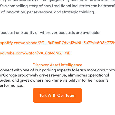
t's a compelling story of how traditional industries can be tran
x of innovation, perseverance, and strategic thinking.
e podcast on Spotify or wherever podcasts are available:
en.spotify.com/episode/2GlJBuPbxPQtvM2wNLI3u7?si=608e77
w.youtube.com/watch?v=_8aM6NQHYiE
Discover Asset Intelligence
onnect with one of our parking experts to learn more about ho
irGarage proactively drives revenue, eliminates operational
urden, and gives owners real-time visibility into their asset's
erformance.
Talk With Our Team
Talk with our team