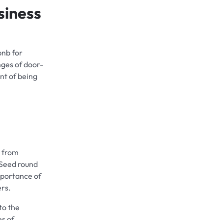
siness
bnb for
nges of door-
nt of being
m from
 Seed round
mportance of
ers.
to the
es of