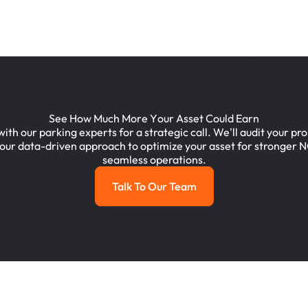
S
e
e
H
o
w
M
u
c
h
M
o
r
e
Y
o
u
r
A
s
s
e
t
C
o
u
l
d
E
a
r
n
with
our
parking
experts
for
a
strategic
call.
We'll
audit
your
pro
our
data-driven
approach
to
optimize
your
asset
for
stronger
N
seamless
operations.
Talk To Our Team
Talk To Our Team
Footer