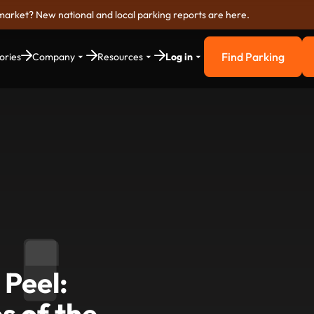
market? New national and local parking reports are here.
Find Parking
ories
Company
Resources
Log in
Find Parkin
 Peel:
es of the