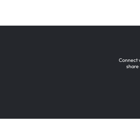
Connect
share