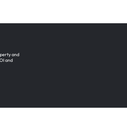
perty
and
OI
and