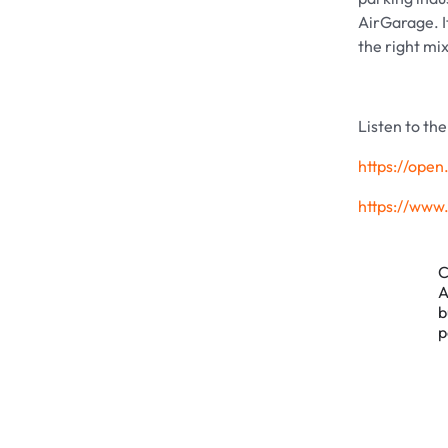
AirGarage. I
the right mi
Listen to th
https://op
https://ww
C
A
b
p