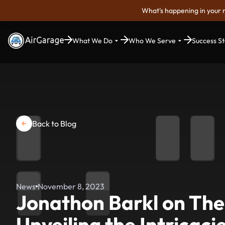
What's happening in your 
What We Do
Who We Serve
Success St
Back to Blog
News
November 8, 2023
Jonathon Barkl on The
Unveiling the Intricaci