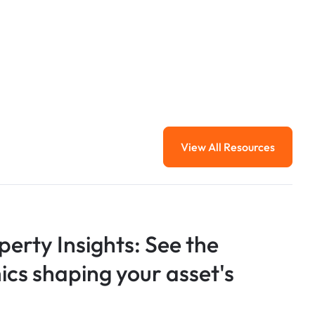
View All Resources
View All Resourc
perty Insights: See the
s shaping your asset's