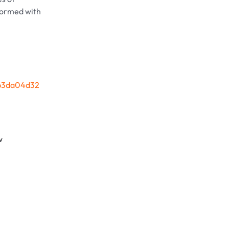
sformed with
2b3da04d32
w