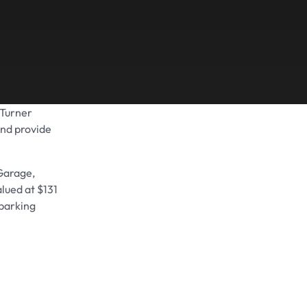
 Turner
Share on
and provide
rGarage,
alued at $131
 parking