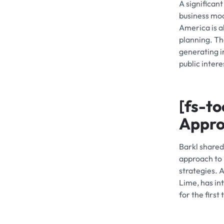
A significan
business mod
America is a
planning. Th
generating i
public inter
[fs-to
Appr
Barkl shared
approach to i
strategies. 
Lime, has in
for the firs