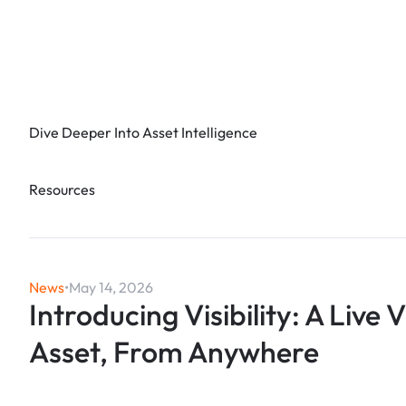
Dive Deeper Into Asset Intelligence
Resources
News
•
May 14, 2026
Introducing Visibility: A Live 
Asset, From Anywhere