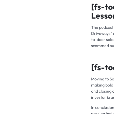
[fs-to
Lesso
The podcast 
Driveways” a
to-door sale
scammed out 
[fs-to
Moving to Sa
making bold 
and closing 
investor bra
In conclusio
parking indu