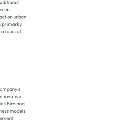
aditional
ce in
pact on urban
s primarily
a topic of
 company's
 innovative
ies Bird and
iness models
gement.