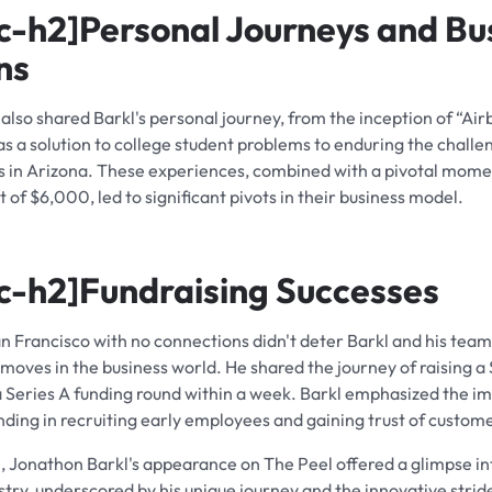
c-h2]
Personal Journeys and Bu
ns
also shared Barkl's personal journey, from the inception of “Air
s a solution to college student problems to enduring the challe
s in Arizona. These experiences, combined with a pivotal mome
of $6,000, led to significant pivots in their business model.
c-h2]
Fundraising Successes
n Francisco with no connections didn't deter Barkl and his tea
moves in the business world. He shared the journey of raising a
a Series A funding round within a week. Barkl emphasized the i
nding in recruiting early employees and gaining trust of custom
n, Jonathon Barkl's appearance on The Peel offered a glimpse in
stry, underscored by his unique journey and the innovative strid