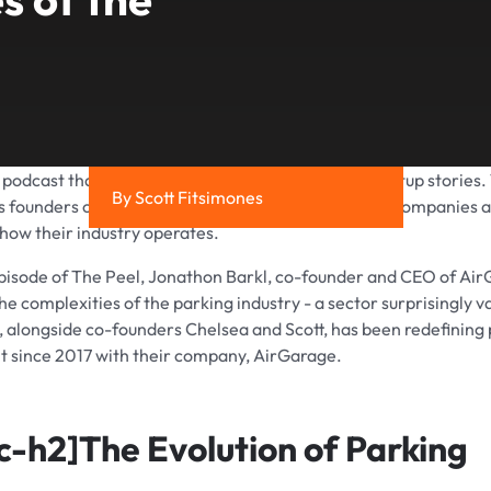
a podcast that focuses on exploring the greatest startup stories.
By Scott Fitsimones
s founders on to share the founding stories of their companies 
 how their industry operates.
episode of The Peel, Jonathon Barkl, co-founder and CEO of Ai
he complexities of the parking industry - a sector surprisingly v
kl, alongside co-founders Chelsea and Scott, has been redefining
since 2017 with their company, AirGarage.
c-h2]
The Evolution of Parking