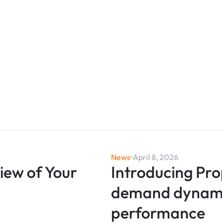
News
•
April 8, 2026
View of Your
Introducing Pro
demand dynamic
performance