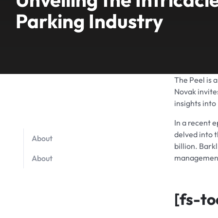
Parking Industry
The Peel is 
Novak invite
insights into
In a recent 
delved into t
About
billion. Bar
management 
About
[fs-to