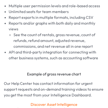
Multiple user permission levels and role-based access
Unlimited seats for team members
Report exports in multiple formats, including CSV
Reports and/or graphs with both daily and monthly
views
See the count of rentals, gross revenue, count of
refunds, refund amount, adjusted revenue,
commissions, and net revenue all in one report
API and third-party integration for connecting with
other business systems, such as accounting software
Example of gross revenue chart
Our Help Center has contact information for urgent
support requests and on-demand training videos to ensure
you get the most from your Intelligence Dashboard.
Discover Asset Intelligence