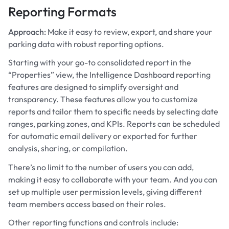
Reporting Formats
Approach:
Make it easy to review, export, and share your
parking data with robust reporting options.
Starting with your go-to consolidated report in the
“Properties” view, the Intelligence Dashboard reporting
features are designed to simplify oversight and
transparency. These features allow you to customize
reports and tailor them to specific needs by selecting date
ranges, parking zones, and KPIs. Reports can be scheduled
for automatic email delivery or exported for further
analysis, sharing, or compilation.
There’s no limit to the number of users you can add,
making it easy to collaborate with your team. And you can
set up multiple user permission levels, giving different
team members access based on their roles.
Other reporting functions and controls include: