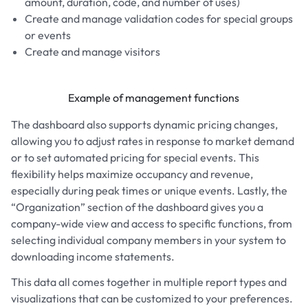
amount, duration, code, and number of uses)
Create and manage validation codes for special groups
or events
Create and manage visitors
Example of management functions
The dashboard also supports dynamic pricing changes,
allowing you to adjust rates in response to market demand
or to set automated pricing for special events. This
flexibility helps maximize occupancy and revenue,
especially during peak times or unique events. Lastly, the
“Organization” section of the dashboard gives you a
company-wide view and access to specific functions, from
selecting individual company members in your system to
downloading income statements.
This data all comes together in multiple report types and
visualizations that can be customized to your preferences.