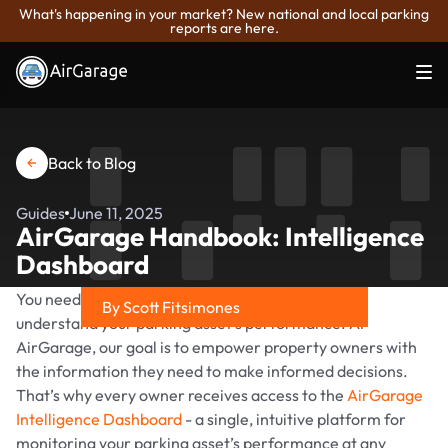
What's happening in your market? New national and local parking
reports are here.
Back to Blog
Guides
June 11, 2025
AirGarage Handbook: Intelligence
Dashboard
You need clear and easy-to-review reporting to
By Scott Fitsimones
understand your parking asset’s performance. At
Share on
AirGarage, our goal is to empower property owners with
the information they need to make informed decisions.
That’s why every owner receives access to the
AirGarage
Intelligence Dashboard
- a single, intuitive platform for
monitoring your parking asset’s performance at any