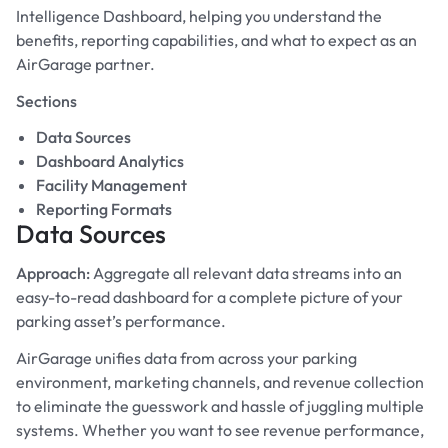
Intelligence Dashboard, helping you understand the
benefits, reporting capabilities, and what to expect as an
AirGarage partner.
Sections
Data Sources
Dashboard Analytics
Facility Management
Reporting Formats
Data Sources
Approach:
Aggregate all relevant data streams into an
easy-to-read dashboard for a complete picture of your
parking asset’s performance.
AirGarage unifies data from across your parking
environment, marketing channels, and revenue collection
to eliminate the guesswork and hassle of juggling multiple
systems. Whether you want to see revenue performance,