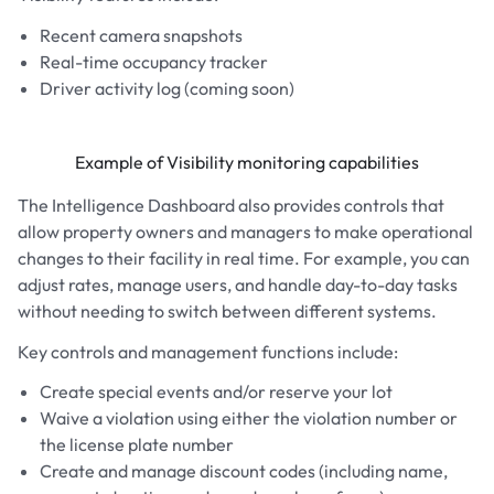
Recent camera snapshots
Real-time occupancy tracker
Driver activity log (coming soon)
Example of Visibility monitoring capabilities
The Intelligence Dashboard also provides controls that
allow property owners and managers to make operational
changes to their facility in real time. For example, you can
adjust rates, manage users, and handle day-to-day tasks
without needing to switch between different systems.
Key controls and management functions include:
Create special events and/or reserve your lot
Waive a violation using either the violation number or
the license plate number
Create and manage discount codes (including name,