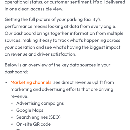
operational status, or customer sentiment, it’s all delivered
in one clear, accessible view.
Getting the full picture of your parking facility’s
performance means looking at data from every angle.
Our dashboard brings together information from multiple
sources, making it easy to track what’s happening across
your operation and see what’s having the biggest impact
on revenue and driver satisfaction.
Below is an overview of the key data sources in your
dashboard:
Marketing channels
: see direct revenue uplift from
marketing and advertising efforts that are driving
revenue.
Advertising campaigns
Google Maps
Search engines (SEO)
On-site QR code