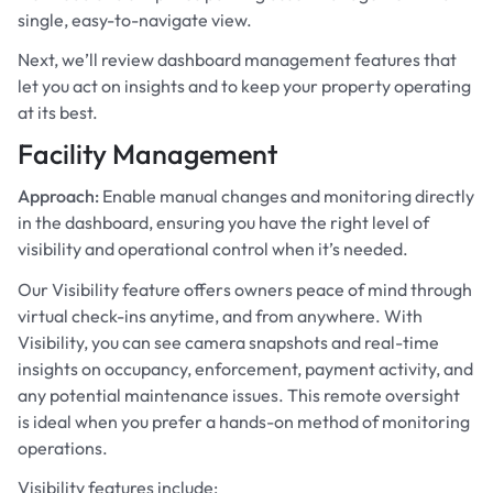
single, easy-to-navigate view.
Next, we’ll review dashboard management features that
let you act on insights and to keep your property operating
at its best.
Facility Management
Approach:
Enable manual changes and monitoring directly
in the dashboard, ensuring you have the right level of
visibility and operational control when it’s needed.
Our Visibility feature offers owners peace of mind through
virtual check-ins anytime, and from anywhere. With
Visibility, you can see camera snapshots and real-time
insights on occupancy, enforcement, payment activity, and
any potential maintenance issues. This remote oversight
is ideal when you prefer a hands-on method of monitoring
operations.
Visibility features include: