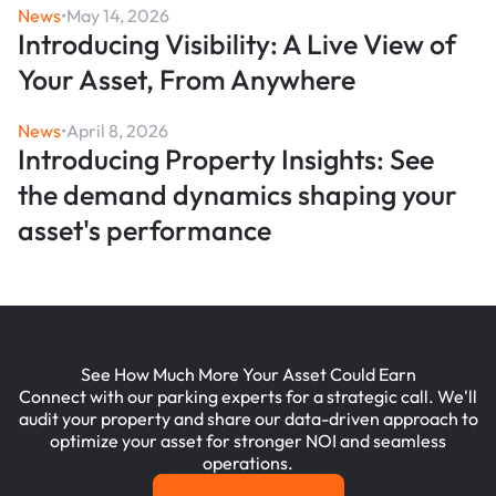
News
•
May 14, 2026
Introducing Visibility: A Live View of
Your Asset, From Anywhere
News
•
April 8, 2026
Introducing Property Insights: See
the demand dynamics shaping your
asset's performance
See How Much More Your Asset Could Earn
Connect with our parking experts for a strategic call. We'll
audit your property and share our data-driven approach to
optimize your asset for stronger NOI and seamless
operations.