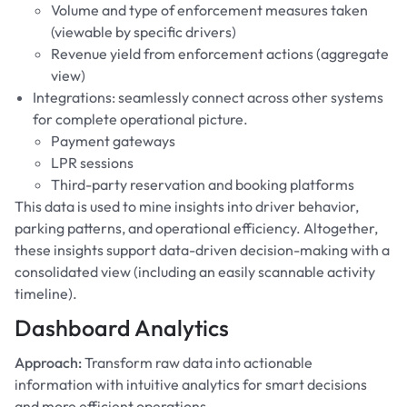
Volume and type of enforcement measures taken
(viewable by specific drivers)
Revenue yield from enforcement actions (aggregate
view)
Integrations: seamlessly connect across other systems
for complete operational picture.
Payment gateways
LPR sessions
Third-party reservation and booking platforms
This data is used to mine insights into driver behavior,
parking patterns, and operational efficiency. Altogether,
these insights support data-driven decision-making with a
consolidated view (including an easily scannable activity
timeline).
Dashboard Analytics
Approach:
Transform raw data into actionable
information with intuitive analytics for smart decisions
and more efficient operations.