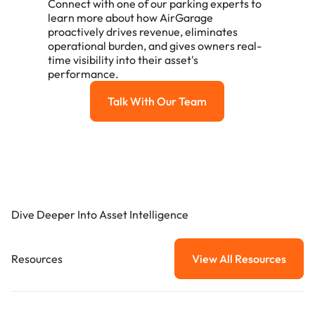
Connect with one of our parking experts to
learn more about how AirGarage
proactively drives revenue, eliminates
operational burden, and gives owners real-
time visibility into their asset's
performance.
Talk With Our Team
Talk with our team
Dive Deeper Into Asset Intelligence
Resources
View All Resources
View All Resou