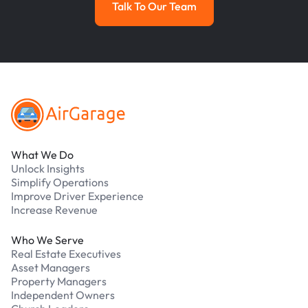
Talk To Our Team
Talk To Our Team
Footer
What We Do
Unlock Insights
Simplify Operations
Improve Driver Experience
Increase Revenue
Who We Serve
Real Estate Executives
Asset Managers
Property Managers
Independent Owners