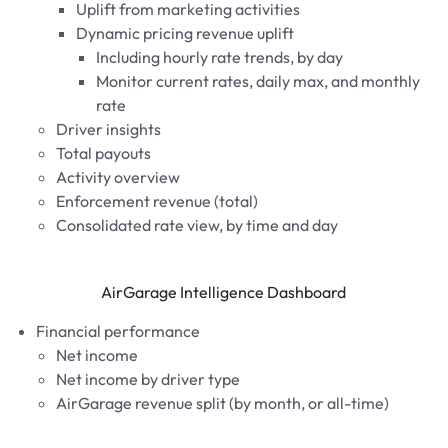
Uplift from marketing activities
Dynamic pricing revenue uplift
Including hourly rate trends, by day
Monitor current rates, daily max, and monthly
rate
Driver insights
Total payouts
Activity overview
Enforcement revenue (total)
Consolidated rate view, by time and day
AirGarage Intelligence Dashboard
Financial performance
Net income
Net income by driver type
AirGarage revenue split (by month, or all-time)