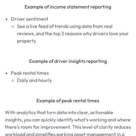
Example of income statement reporting
Driver sentiment
See a live feed of trends using data from real
reviews, and the top 3 reasons why drivers love your
property
Example of driver insights reporting
Peak rental times
Daily and hourly
Example of peak rental times
With analytics that turn data into clear, actionable
insights, you can quickly identify what’s working and where
there’s room for improvement. This level of clarity reduces
workload and simplifies parking asset management in a