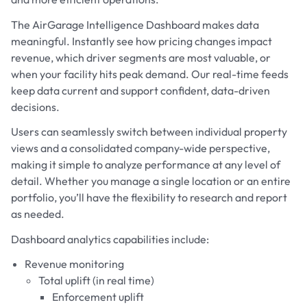
The AirGarage Intelligence Dashboard makes data
meaningful. Instantly see how pricing changes impact
revenue, which driver segments are most valuable, or
when your facility hits peak demand. Our real-time feeds
keep data current and support confident, data-driven
decisions.
Users can seamlessly switch between individual property
views and a consolidated company-wide perspective,
making it simple to analyze performance at any level of
detail. Whether you manage a single location or an entire
portfolio, you’ll have the flexibility to research and report
as needed.
Dashboard analytics capabilities include:
Revenue monitoring
Total uplift (in real time)
Enforcement uplift