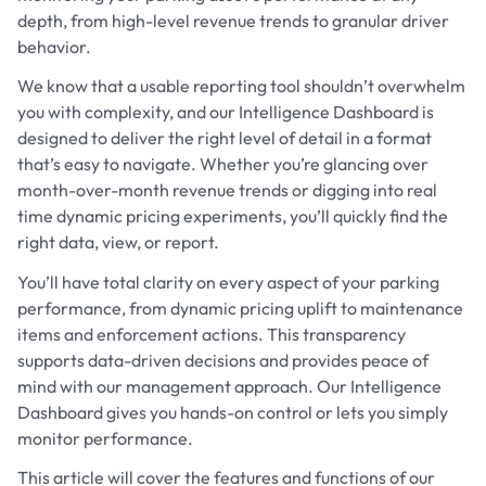
depth, from high-level revenue trends to granular driver
behavior.
We know that a usable reporting tool shouldn’t overwhelm
you with complexity, and our Intelligence Dashboard is
designed to deliver the right level of detail in a format
that’s easy to navigate. Whether you’re glancing over
month-over-month revenue trends or digging into real
time dynamic pricing experiments, you’ll quickly find the
right data, view, or report.
You’ll have total clarity on every aspect of your parking
performance, from dynamic pricing uplift to maintenance
items and enforcement actions. This transparency
supports data-driven decisions and provides peace of
mind with our management approach. Our Intelligence
Dashboard gives you hands-on control or lets you simply
monitor performance.
This article will cover the features and functions of our