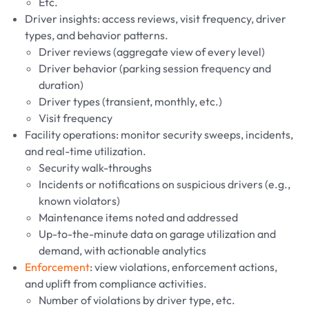
Etc.
Driver insights: access reviews, visit frequency, driver
types, and behavior patterns.
Driver reviews (aggregate view of every level)
Driver behavior (parking session frequency and
duration)
Driver types (transient, monthly, etc.)
Visit frequency
Facility operations: monitor security sweeps, incidents,
and real-time utilization.
Security walk-throughs
Incidents or notifications on suspicious drivers (e.g.,
known violators)
Maintenance items noted and addressed
Up-to-the-minute data on garage utilization and
demand, with actionable analytics
Enforcement
: view violations, enforcement actions,
and uplift from compliance activities.
Number of violations by driver type, etc.