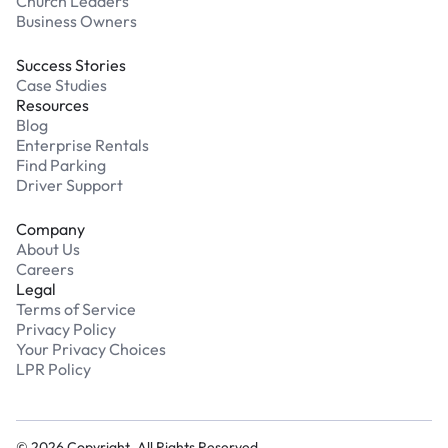
Church Leaders
Business Owners
Success Stories
Case Studies
Resources
Blog
Enterprise Rentals
Find Parking
Driver Support
Company
About Us
Careers
Legal
Terms of Service
Privacy Policy
Your Privacy Choices
LPR Policy
©
2026
Copyright. All Rights Reserved.