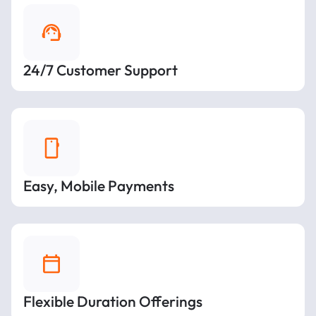
24/7 Customer Support
Easy, Mobile Payments
Flexible Duration Offerings