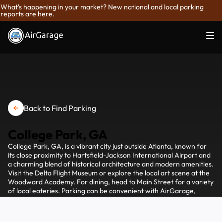
What's happening in your market? New national and local parking
reports are here.
Back to Find Parking
College Park, GA
College Park, GA, is a vibrant city just outside Atlanta, known for
its close proximity to Hartsfield-Jackson International Airport and
a charming blend of historical architecture and modern amenities.
Visit the Delta Flight Museum or explore the local art scene at the
Woodward Academy. For dining, head to Main Street for a variety
of local eateries. Parking can be convenient with AirGarage,
allowing you to find and reserve spots easily as you explore the
attractions in College Park.