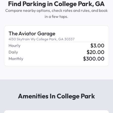
Find Parking in College Park, GA
Compare nearby options, check rates and rules, and book
in a few taps.
The Aviator Garage
4130 Skytrain Wy College Park, GA 30337
$
3.00
Hourly
$
20.00
Daily
$
300.00
Monthly
Amenities In College Park