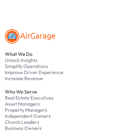
Footer
What We Do
Unlock Insights
Simplify Operations
Improve Driver Experience
Increase Revenue
Who We Serve
Real Estate Executives
Asset Managers
Property Managers
Independent Owners
Church Leaders
Business Owners