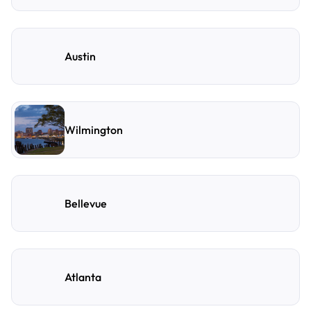
Austin
Wilmington
Bellevue
Atlanta