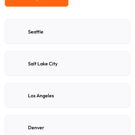
View All Popular Cities
Seattle
Salt Lake City
Los Angeles
Denver