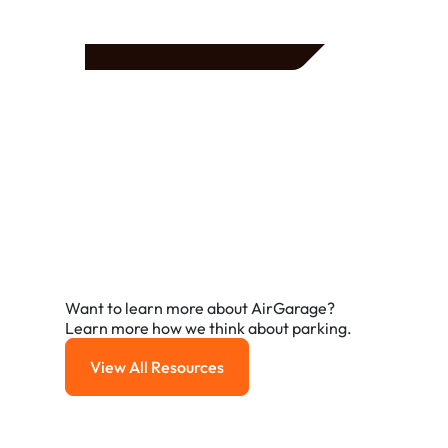
Frequently Asked
Questions
A few of the questions parking owners ask us most.
Want to learn more about AirGarage?
Learn more how we think about parking.
View All Resources
View All Resources