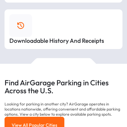
Downloadable History And Receipts
Find AirGarage Parking in Cities
Across the U.S.
Looking for parking in another city? AirGarage operates in
locations nationwide, offering convenient and affordable parking
options. View a city below to explore available parking spots.
View All Popular Cities