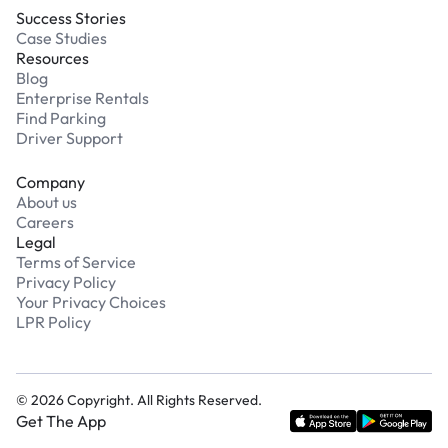
Success Stories
Case Studies
Resources
Blog
Enterprise Rentals
Find Parking
Driver Support
Company
About us
Careers
Legal
Terms of Service
Privacy Policy
Your Privacy Choices
LPR Policy
©
2026
Copyright. All Rights Reserved.
Get The App