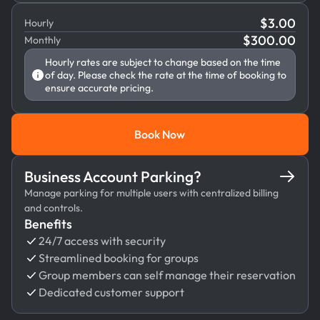
$
3.00
Hourly
$
300.00
Monthly
Hourly rates are subject to change based on the time
of day. Please check the rate at the time of booking to
ensure accurate pricing.
Book Now
Book Now
Business Account Parking?
Manage parking for multiple users with centralized billing
and controls.
Benefits
24/7 access with security
Streamlined booking for groups
Group members can self manage their reservation
Dedicated customer support