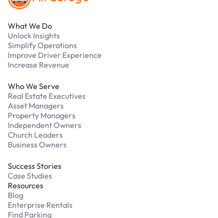
What We Do
Unlock Insights
Simplify Operations
Improve Driver Experience
Increase Revenue
Who We Serve
Real Estate Executives
Asset Managers
Property Managers
Independent Owners
Church Leaders
Business Owners
Success Stories
Case Studies
Resources
Blog
Enterprise Rentals
Find Parking