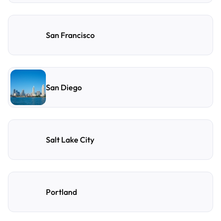
San Francisco
San Diego
Salt Lake City
Portland