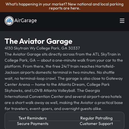
What's happening in your market? New national and local parking
reports are here.
The Aviator Garage
4130 Skytrain Wy College Park, GA 30337
The Aviator Garage sits directly across from the ATL SkyTrain in
College Park, GA — about a one-minute walk from your car to the
platform. From there, the free 24/7 train reaches Hartsfield-
Jackson airports domestic terminal in two minutes. No shuttle
wait, no terminal-loop crawl. The garage is also close to Gateway
Center Arena — home to the Atlanta Dream, College Park
Skyhawks, and LOVB Atlanta Volleyball. The Georgia
International Convention Center and several airport-area hotels
are a short walk away as well, making the Aviator a practical base
for travelers, event-goers, and overnight guests alike.
Text Reminders
Regular Patrolling
Secure Payments
Customer Support