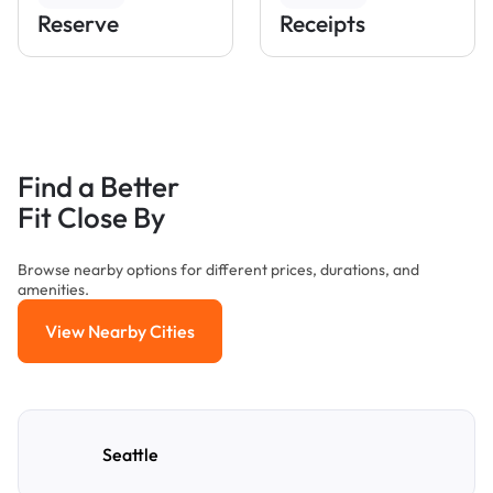
Reserve
Receipts
Find a Better
Fit Close By
Browse nearby options for different prices, durations, and
amenities.
View Nearby Cities
View Nearby Cities
Seattle