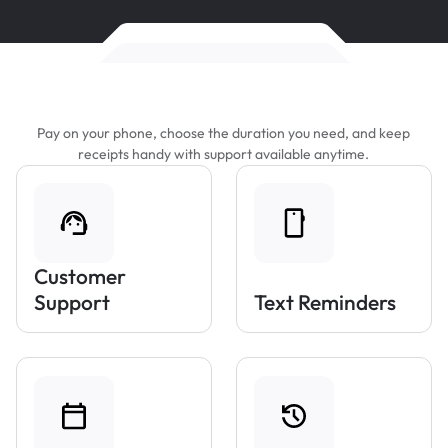
Features That Make Parking Easier
Pay on your phone, choose the duration you need, and keep
receipts handy with support available anytime.
Customer
Support
Text Reminders