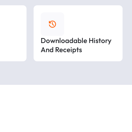
Downloadable History
And Receipts