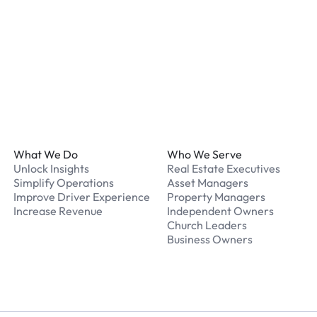
What should I do if I have
Our support team is avail
Footer
What We Do
Who We Serve
Unlock Insights
Real Estate Executives
Simplify Operations
Asset Managers
Improve Driver Experience
Property Managers
Increase Revenue
Independent Owners
Church Leaders
Business Owners