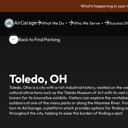
What's happening in your 
What We Do
Who We Serve
Success St
Back to Find Parking
Toledo, OH
Toledo, Ohio is a city with a rich industrial history, nestled on the we
cultural attractions such as the Toledo Museum of Art with its vast 
known for its innovative exhibits. Visitors can explore the revitali
outdoors at one of the many parks or along the Maumee River. For 
turn to AirGarage, a platform which provides options for finding 
throughout the city, helping to ease the burden of finding a spot.