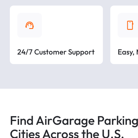
24/7 Customer Support
Easy,
Find AirGarage Parking
Cities Across the U.S.