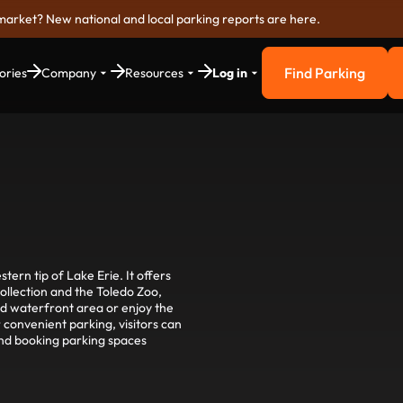
market? New national and local parking reports are here.
Find Parking
ories
Company
Resources
Log in
Find Parkin
stern tip of Lake Erie. It offers
collection and the Toledo Zoo,
zed waterfront area or enjoy the
convenient parking, visitors can
and booking parking spaces