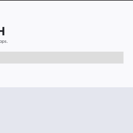
H
aps.