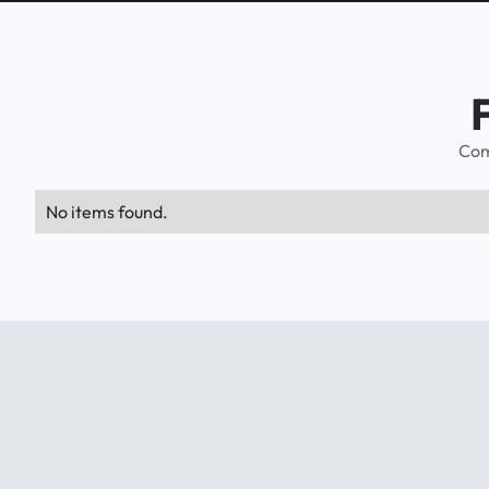
Com
No items found.