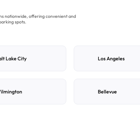
ons nationwide, offering convenient and
parking spots.
alt Lake City
Los Angeles
ilmington
Bellevue