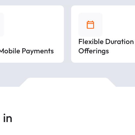
Flexible Duration
 Mobile Payments
Offerings
 in