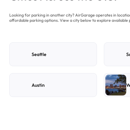
Looking for parking in another city? AirGarage operates in locati
affordable parking options. View a city below to explore available 
Seattle
S
Austin
W