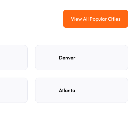
View All Popular Cities
View All Popular Ci
Denver
Atlanta