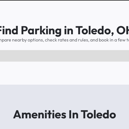
Find Parking in Toledo, O
pare nearby options, check rates and rules, and book in a few t
Amenities In Toledo