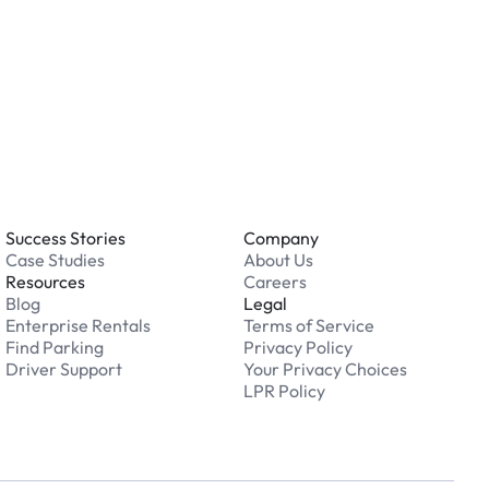
 an issue while parking?
able 24/7. Contact us in our Driver Support Portal
Success Stories
Company
Case Studies
About Us
Resources
Careers
Blog
Legal
Enterprise Rentals
Terms of Service
Find Parking
Privacy Policy
Driver Support
Your Privacy Choices
LPR Policy