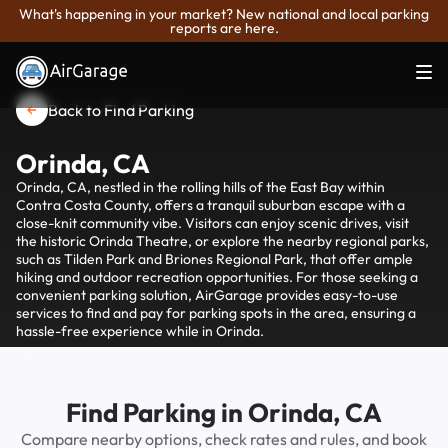
What's happening in your market? New national and local parking
reports are here.
Back to Find Parking
Orinda, CA
Orinda, CA, nestled in the rolling hills of the East Bay within
Contra Costa County, offers a tranquil suburban escape with a
close-knit community vibe. Visitors can enjoy scenic drives, visit
the historic Orinda Theatre, or explore the nearby regional parks,
such as Tilden Park and Briones Regional Park, that offer ample
hiking and outdoor recreation opportunities. For those seeking a
convenient parking solution, AirGarage provides easy-to-use
services to find and pay for parking spots in the area, ensuring a
hassle-free experience while in Orinda.
Find Parking in Orinda, CA
Compare nearby options, check rates and rules, and book