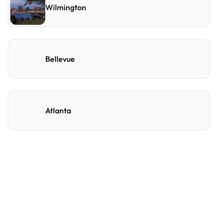
Wilmington
Bellevue
Atlanta
Frequently Asked
Questions