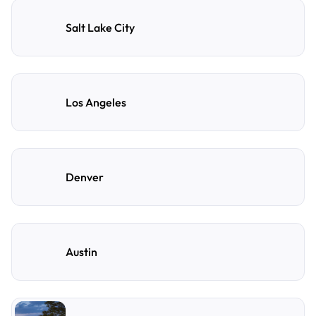
Salt Lake City
Los Angeles
Denver
Austin