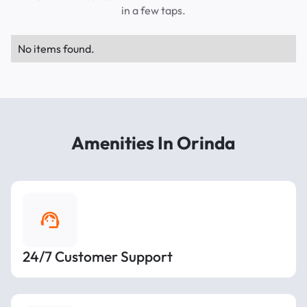
in a few taps.
No items found.
Amenities In Orinda
24/7 Customer Support