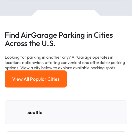
Find AirGarage Parking in Cities
Across the U.S.
Looking for parking in another city? AirGarage operates in
locations nationwide, offering convenient and affordable parking
options. View a city below to explore available parking spots.
View All Popular Cities
View All Popular Cities
Seattle