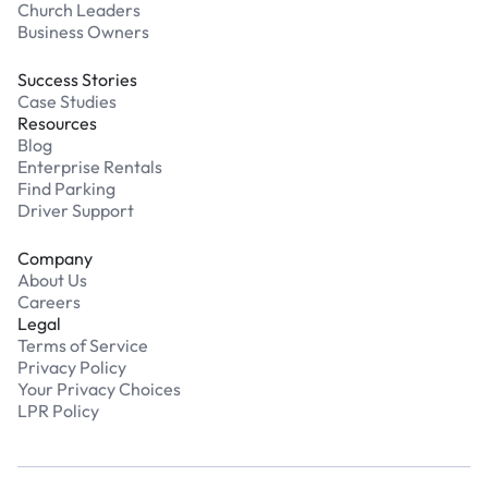
Church Leaders
Business Owners
Success Stories
Case Studies
Resources
Blog
Enterprise Rentals
Find Parking
Driver Support
Company
About Us
Careers
Legal
Terms of Service
Privacy Policy
Your Privacy Choices
LPR Policy