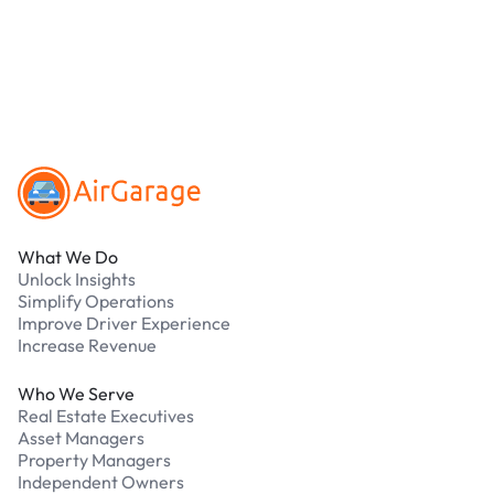
parking?
Our support team is available 24/7. Contact us in
our Driver Support Portal
Footer
What We Do
Unlock Insights
Simplify Operations
Improve Driver Experience
Increase Revenue
Who We Serve
Real Estate Executives
Asset Managers
Property Managers
Independent Owners