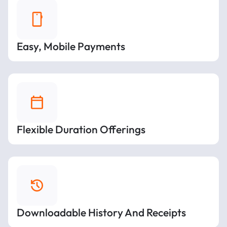
Easy, Mobile Payments
Flexible Duration Offerings
Downloadable History And Receipts