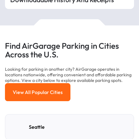
Find AirGarage Parking in Cities
Across the U.S.
Looking for parking in another city? AirGarage operates in
locations nationwide, offering convenient and affordable parking
options. View a city below to explore available parking spots.
View All Popular Cities
View All Popular Cities
Seattle