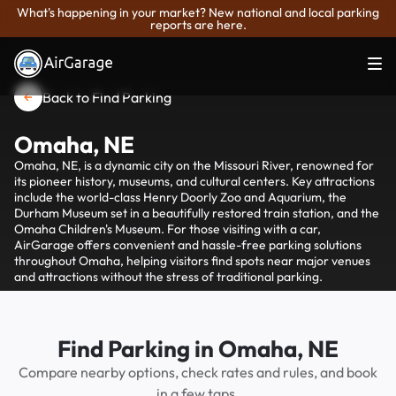
What's happening in your market? New national and local parking
reports are here.
Back to Find Parking
Omaha, NE
Omaha, NE, is a dynamic city on the Missouri River, renowned for
its pioneer history, museums, and cultural centers. Key attractions
include the world-class Henry Doorly Zoo and Aquarium, the
Durham Museum set in a beautifully restored train station, and the
Omaha Children's Museum. For those visiting with a car,
AirGarage offers convenient and hassle-free parking solutions
throughout Omaha, helping visitors find spots near major venues
and attractions without the stress of traditional parking.
Find Parking in Omaha, NE
Compare nearby options, check rates and rules, and book
in a few taps.