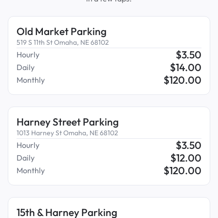
Old Market Parking
519 S 11th St Omaha, NE 68102
$
3.50
Hourly
$
14.00
Daily
$
120.00
Monthly
Harney Street Parking
1013 Harney St Omaha, NE 68102
$
3.50
Hourly
$
12.00
Daily
$
120.00
Monthly
15th & Harney Parking