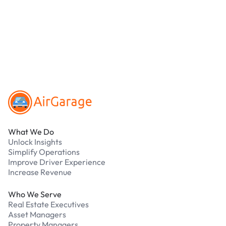
online. Cash is not accepted at any location.
What should I do if I have an issue while
parking?
Our support team is available 24/7. Contact us in
our Driver Support Portal
Footer
What We Do
Unlock Insights
Simplify Operations
Improve Driver Experience
Increase Revenue
Who We Serve
Real Estate Executives
Asset Managers
Property Managers