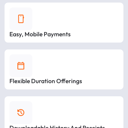
Easy, Mobile Payments
Flexible Duration Offerings
Downloadable History And Receipts