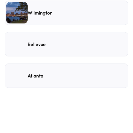
Wilmington
Bellevue
Atlanta
Frequently Asked