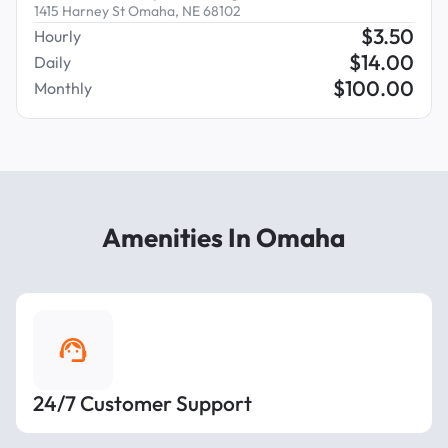
1415 Harney St Omaha, NE 68102
$
3.50
Hourly
$
14.00
Daily
$
100.00
Monthly
Amenities In Omaha
24/7 Customer Support