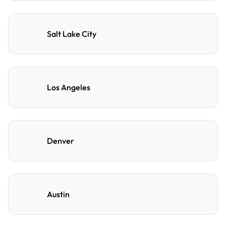
Salt Lake City
Los Angeles
Denver
Austin