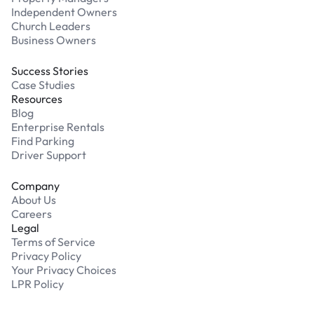
Independent Owners
Church Leaders
Business Owners
Success Stories
Case Studies
Resources
Blog
Enterprise Rentals
Find Parking
Driver Support
Company
About Us
Careers
Legal
Terms of Service
Privacy Policy
Your Privacy Choices
LPR Policy