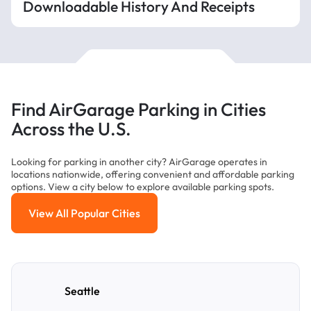
Downloadable History And Receipts
Find AirGarage Parking in Cities
Across the U.S.
Looking for parking in another city? AirGarage operates in
locations nationwide, offering convenient and affordable parking
options. View a city below to explore available parking spots.
View All Popular Cities
View All Popular Cities
Seattle