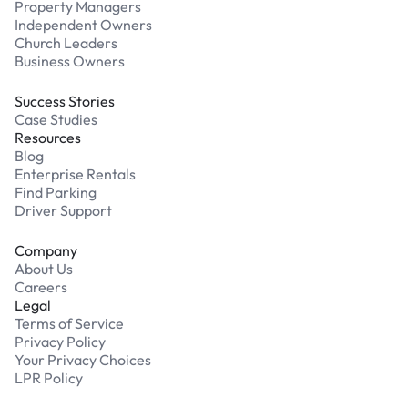
Property Managers
Independent Owners
Church Leaders
Business Owners
Success Stories
Case Studies
Resources
Blog
Enterprise Rentals
Find Parking
Driver Support
Company
About Us
Careers
Legal
Terms of Service
Privacy Policy
Your Privacy Choices
LPR Policy