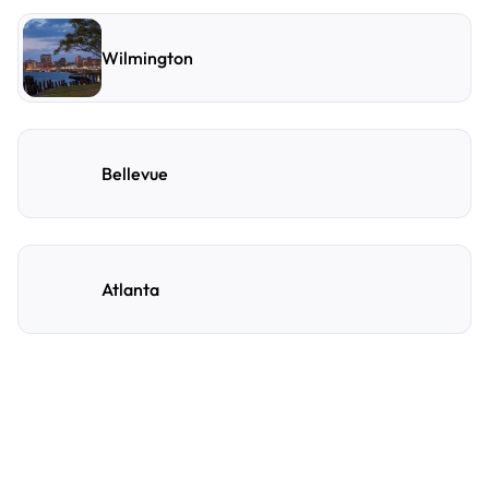
Wilmington
Bellevue
Atlanta
Frequently Asked