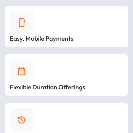
Easy, Mobile Payments
Flexible Duration Offerings