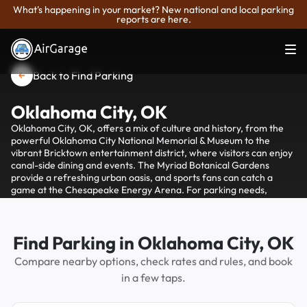
What's happening in your market? New national and local parking
reports are here.
Back to Find Parking
Oklahoma City, OK
Oklahoma City, OK, offers a mix of culture and history, from the
powerful Oklahoma City National Memorial & Museum to the
vibrant Bricktown entertainment district, where visitors can enjoy
canal-side dining and events. The Myriad Botanical Gardens
provide a refreshing urban oasis, and sports fans can catch a
game at the Chesapeake Energy Arena. For parking needs,
AirGarage offers convenient options throughout the city, ensuring
you can explore these attractions with ease.
Find Parking in Oklahoma City, OK
Compare nearby options, check rates and rules, and book
in a few taps.