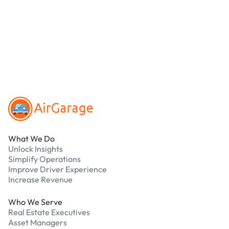
online. Cash is not accepted at any location.
What should I do if I have an issue while
parking?
Our support team is available 24/7. Contact us in
our Driver Support Portal
Footer
What We Do
Unlock Insights
Simplify Operations
Improve Driver Experience
Increase Revenue
Who We Serve
Real Estate Executives
Asset Managers