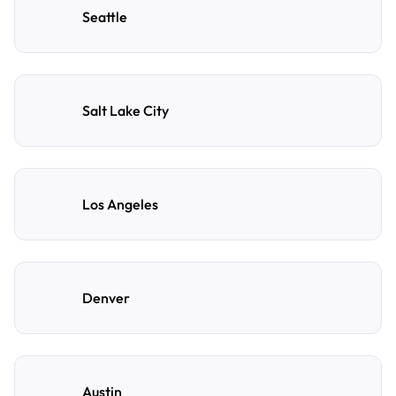
Seattle
Salt Lake City
Los Angeles
Denver
Austin