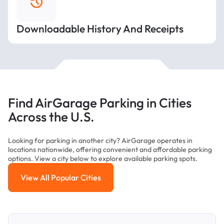
Downloadable History And Receipts
Find AirGarage Parking in Cities
Across the U.S.
Looking for parking in another city? AirGarage operates in
locations nationwide, offering convenient and affordable parking
options. View a city below to explore available parking spots.
View All Popular Cities
View All Popular Cities