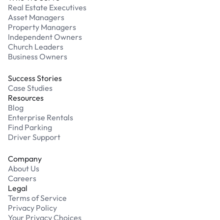
Real Estate Executives
Asset Managers
Property Managers
Independent Owners
Church Leaders
Business Owners
Success Stories
Case Studies
Resources
Blog
Enterprise Rentals
Find Parking
Driver Support
Company
About Us
Careers
Legal
Terms of Service
Privacy Policy
Your Privacy Choices