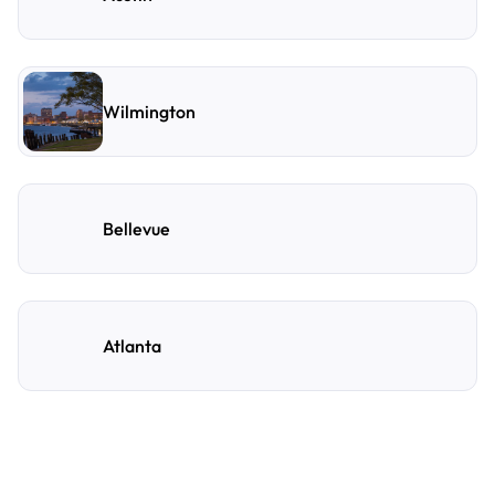
Wilmington
Bellevue
Atlanta