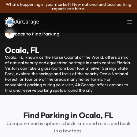
What's happening in your market? New national and local parking
reports are here.
Back to Find Parking
Ocala, FL
Ocala, FL, known as the Horse Capital of the World, offers a mix
of natural beauty and equestrian heritage in north central Florida.
Visitors can take a glass-bottom boat tour at Silver Springs State
Park, explore the springs and trails of the nearby Ocala National
Forest, or tour one of the area's many horse farms. For
convenient parking during your visit, AirGarage offers options to
find and reserve parking spots around the city.
Find Parking in Ocala, FL
Compare nearby options, check rates and rules, and book
in a few taps.