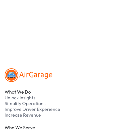
location.
We accept Apple Pay and all major credit and
debit cards. Payments are processed securely
online. Cash is not accepted at any location.
What should I do if I have an issue while
parking?
Our support team is available 24/7. Contact us in
our Driver Support Portal
Footer
What We Do
Unlock Insights
Simplify Operations
Improve Driver Experience
Increase Revenue
Who We Serve