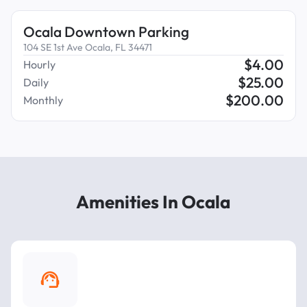
Ocala Downtown Parking
104 SE 1st Ave Ocala, FL 34471
$
4.00
Hourly
$
25.00
Daily
$
200.00
Monthly
Amenities In Ocala