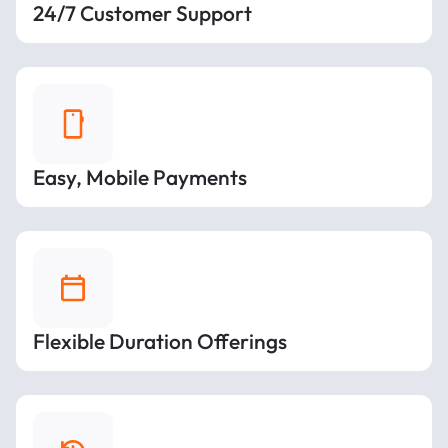
24/7 Customer Support
Easy, Mobile Payments
Flexible Duration Offerings