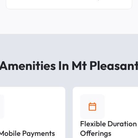
Amenities In Mt Pleasan
Flexible Duration
 Mobile Payments
Offerings