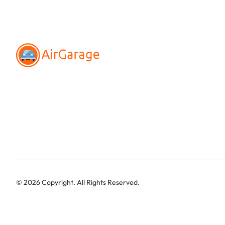
©
2026
Copyright. All Rights Reserved.