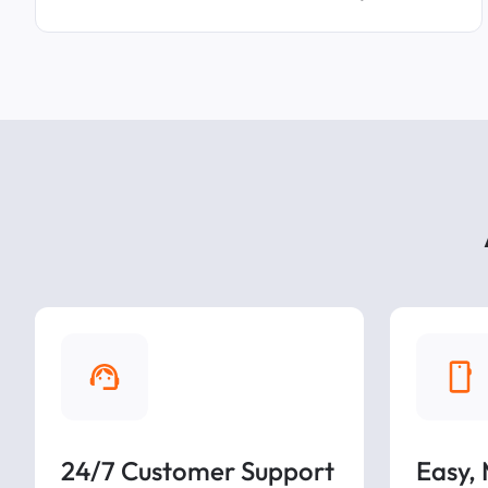
24/7 Customer Support
Easy,