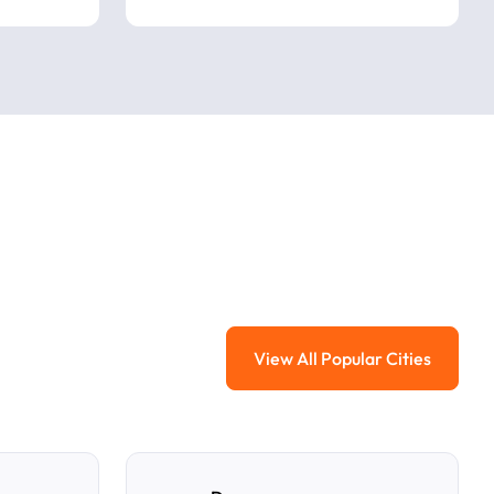
View All Popular Cities
View All Popular Ci