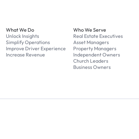
Footer
What We Do
Who We Serve
Unlock Insights
Real Estate Executives
Simplify Operations
Asset Managers
Improve Driver Experience
Property Managers
Increase Revenue
Independent Owners
Church Leaders
Business Owners