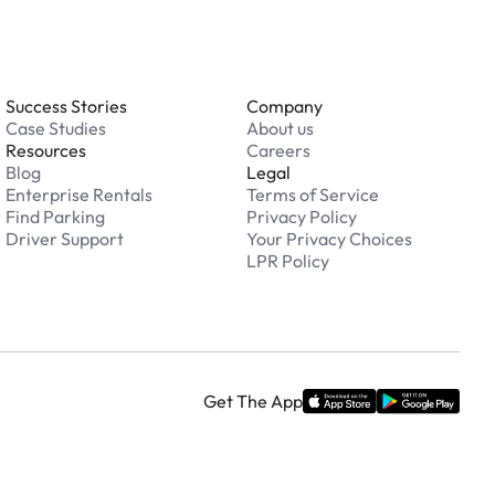
Success Stories
Company
Case Studies
About us
Resources
Careers
Blog
Legal
Enterprise Rentals
Terms of Service
Find Parking
Privacy Policy
Driver Support
Your Privacy Choices
LPR Policy
Get The App