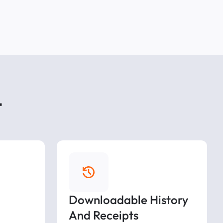
t
Downloadable History
And Receipts