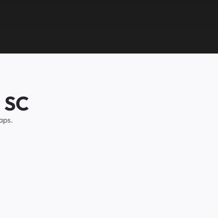
, SC
aps.