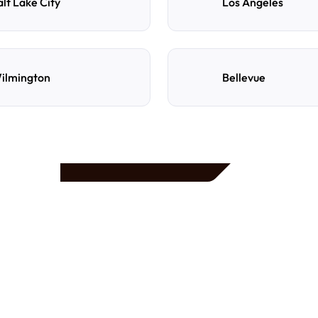
alt Lake City
Los Angeles
ilmington
Bellevue
e
d
How do I reserve a parki
Search by destination, dat
preferred location, confi
with directions and acces
Can I cancel or change m