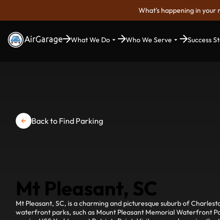
What's happening in your 
What We Do
Who We Serve
Success St
Back to Find Parking
Mt Pleasant, SC
Mt Pleasant, SC, is a charming and picturesque suburb of Charlesto
waterfront parks, such as Mount Pleasant Memorial Waterfront Park