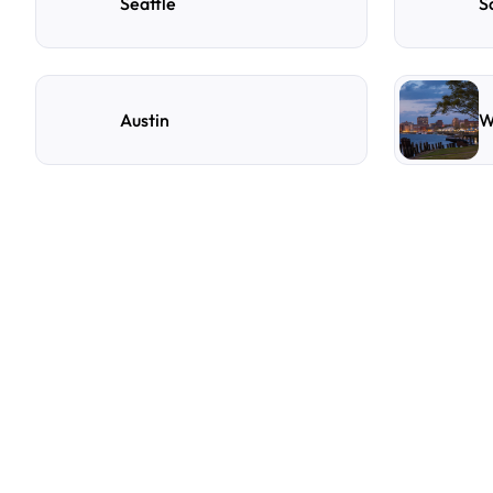
Seattle
S
Austin
W
F
r
e
q
u
e
n
t
l
y
A
s
k
Q
u
e
s
t
i
o
n
s
A
few
of
the
questions
parking
owners
ask
us
most.