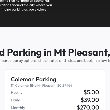
town's rich heritage at Boone Hall
cations around the city where you
 finding parking as you explore
d Parking in Mt Pleasant
pare nearby options, check rates and rules, and book in a few t
Coleman Parking
111 Coleman Blvd Mt Pleasant, SC 29464
$
5.00
Hourly
$
39.00
Daily
$
270.00
Monthly