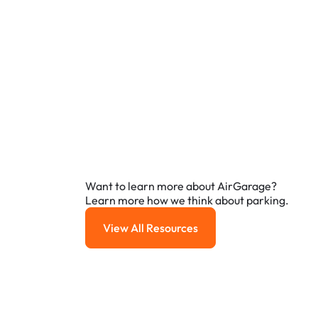
Want to learn more about AirGarage?
Learn more how we think about parking.
View All Resources
View All Resources