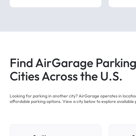
Find AirGarage Parking
Cities Across the U.S.
Looking for parking in another city? AirGarage operates in locati
affordable parking options. View a city below to explore available 