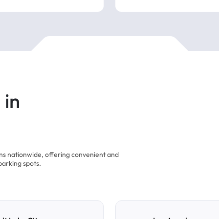
 in
ons nationwide, offering convenient and
parking spots.