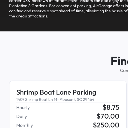
carrier USS Yorktown at Patriots Point. Visitors can also enjoy the 
Plantation & Gardens. For convenient parking, AirGarage offers lo
can find and reserve a spot ahead of time, alleviating the hassle of
the area's attractions.
Fin
Com
Shrimp Boat Lane Parking
1407 Shrimp Boat Ln Mt Pleasant, SC 29464
$
8.75
Hourly
$
70.00
Daily
$
250.00
Monthly