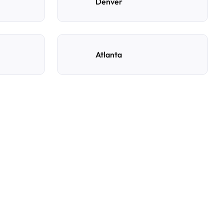
Denver
Atlanta
ng spot with AirGarage?
e, and time to see live availability. Select your
rm your booking, and you’ll get instant confirmation
s details.
y reservation?