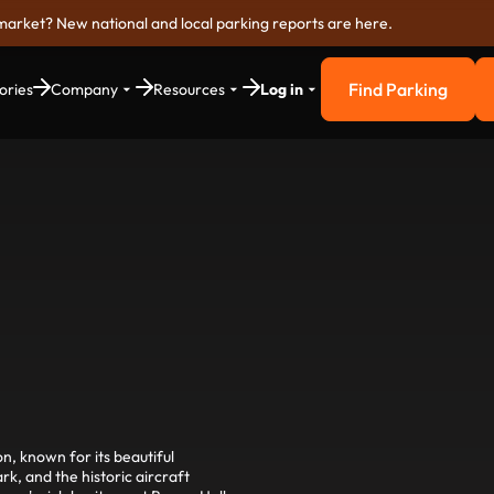
market? New national and local parking reports are here.
Find Parking
ories
Company
Resources
Log in
Find Parkin
n, known for its beautiful
, and the historic aircraft