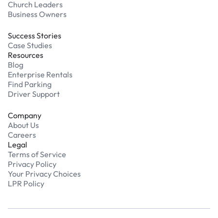
Church Leaders
Business Owners
Success Stories
Case Studies
Resources
Blog
Enterprise Rentals
Find Parking
Driver Support
Company
About Us
Careers
Legal
Terms of Service
Privacy Policy
Your Privacy Choices
LPR Policy