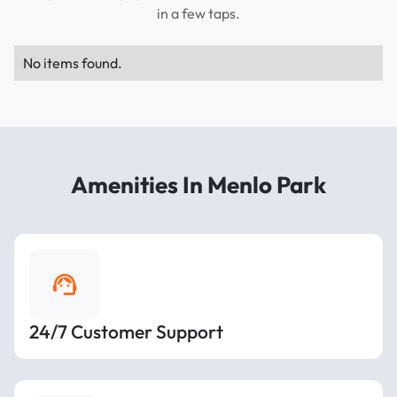
in a few taps.
No items found.
Amenities In Menlo Park
24/7 Customer Support