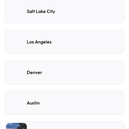
Salt Lake City
Los Angeles
Denver
Austin