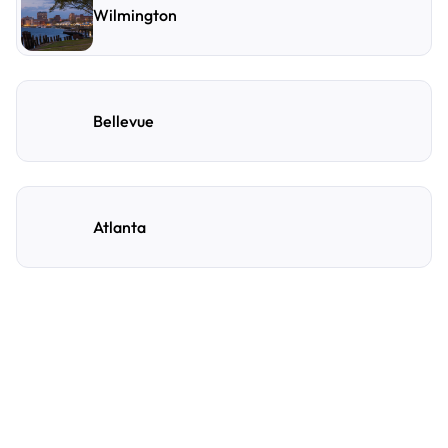
Wilmington
Bellevue
Atlanta
Frequently Asked
Questions