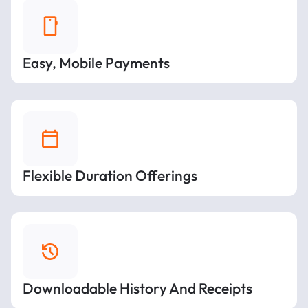
Easy, Mobile Payments
Flexible Duration Offerings
Downloadable History And Receipts