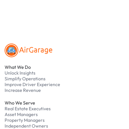
parking?
Our support team is available 24/7. Contact us in
our Driver Support Portal
Footer
What We Do
Unlock Insights
Simplify Operations
Improve Driver Experience
Increase Revenue
Who We Serve
Real Estate Executives
Asset Managers
Property Managers
Independent Owners