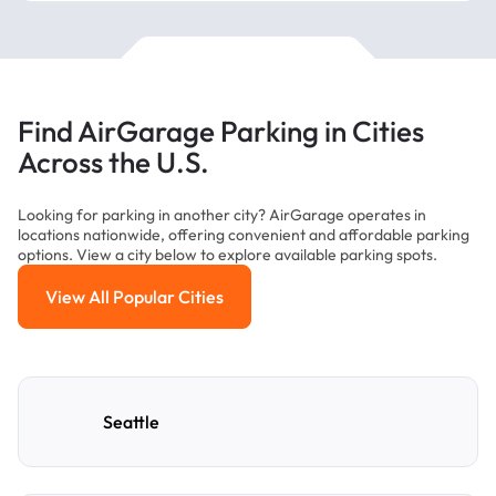
Find AirGarage Parking in Cities
Across the U.S.
Looking for parking in another city? AirGarage operates in
locations nationwide, offering convenient and affordable parking
options. View a city below to explore available parking spots.
View All Popular Cities
View All Popular Cities
Seattle