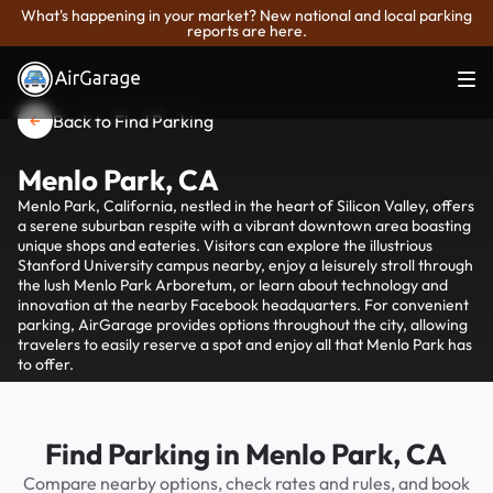
What's happening in your market? New national and local parking
reports are here.
Back to Find Parking
Menlo Park, CA
Menlo Park, California, nestled in the heart of Silicon Valley, offers
a serene suburban respite with a vibrant downtown area boasting
unique shops and eateries. Visitors can explore the illustrious
Stanford University campus nearby, enjoy a leisurely stroll through
the lush Menlo Park Arboretum, or learn about technology and
innovation at the nearby Facebook headquarters. For convenient
parking, AirGarage provides options throughout the city, allowing
travelers to easily reserve a spot and enjoy all that Menlo Park has
to offer.
Find Parking in Menlo Park, CA
Compare nearby options, check rates and rules, and book