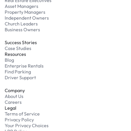
Real Estate Executives
Asset Managers
Property Managers
Independent Owners
Church Leaders
Business Owners
Success Stories
Case Studies
Resources
Blog
Enterprise Rentals
Find Parking
Driver Support
Company
About Us
Careers
Legal
Terms of Service
Privacy Policy
Your Privacy Choices