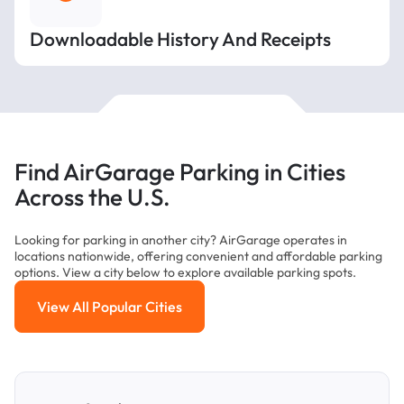
Downloadable History And Receipts
Find AirGarage Parking in Cities
Across the U.S.
Looking for parking in another city? AirGarage operates in
locations nationwide, offering convenient and affordable parking
options. View a city below to explore available parking spots.
View All Popular Cities
View All Popular Cities