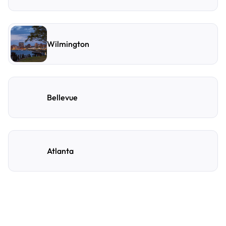
Wilmington
Bellevue
Atlanta