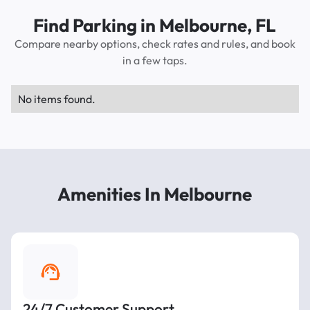
Find Parking in Melbourne, FL
Compare nearby options, check rates and rules, and book
in a few taps.
No items found.
Amenities In Melbourne
24/7 Customer Support