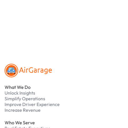
location.
We accept Apple Pay and all major credit and
debit cards. Payments are processed securely
online. Cash is not accepted at any location.
What should I do if I have an issue while
parking?
Our support team is available 24/7. Contact us in
our Driver Support Portal
Footer
What We Do
Unlock Insights
Simplify Operations
Improve Driver Experience
Increase Revenue
Who We Serve