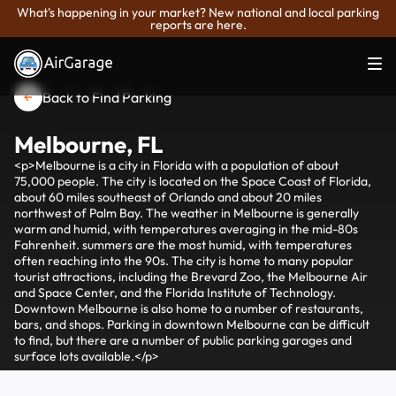
What's happening in your market? New national and local parking
reports are here.
Back to Find Parking
Melbourne, FL
<p>Melbourne is a city in Florida with a population of about
75,000 people. The city is located on the Space Coast of Florida,
about 60 miles southeast of Orlando and about 20 miles
northwest of Palm Bay. The weather in Melbourne is generally
warm and humid, with temperatures averaging in the mid-80s
Fahrenheit. summers are the most humid, with temperatures
often reaching into the 90s. The city is home to many popular
tourist attractions, including the Brevard Zoo, the Melbourne Air
and Space Center, and the Florida Institute of Technology.
Downtown Melbourne is also home to a number of restaurants,
bars, and shops. Parking in downtown Melbourne can be difficult
to find, but there are a number of public parking garages and
surface lots available.</p>