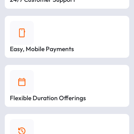
Easy, Mobile Payments
Flexible Duration Offerings