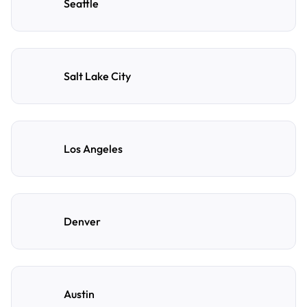
Seattle
Salt Lake City
Los Angeles
Denver
Austin